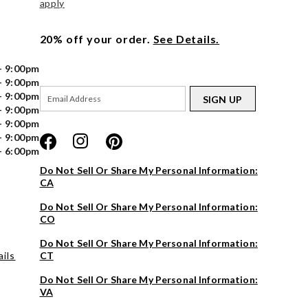
apply
20% off your order.
See Details.
- 9:00pm
- 9:00pm
- 9:00pm
SIGN UP
- 9:00pm
- 9:00pm
- 9:00pm
- 6:00pm
Do Not Sell Or Share My Personal Information:
CA
Do Not Sell Or Share My Personal Information:
CO
Do Not Sell Or Share My Personal Information:
ils
CT
Do Not Sell Or Share My Personal Information:
VA