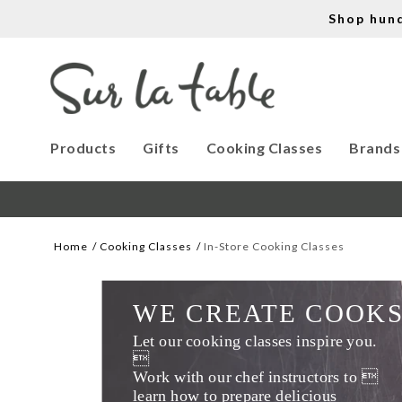
Shop hun
Products
Gifts
Cooking Classes
Brands
Home
Cooking Classes
In-Store Cooking Classes
WE CREATE COOK
Let our cooking classes inspire you. 

Work with our chef instructors to 
learn how to prepare delicious 