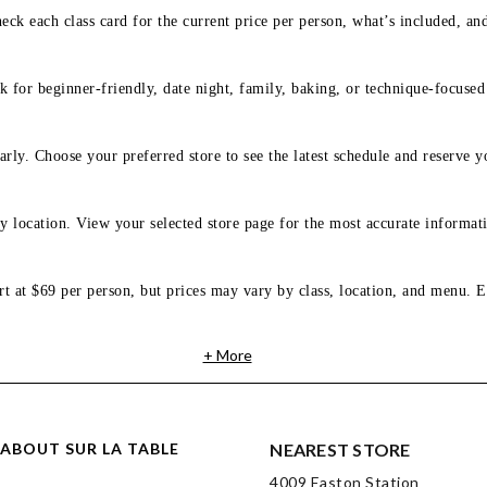
eck each class card for the current price per person, what’s included, an
 for beginner-friendly, date night, family, baking, or technique-focused c
arly. Choose your preferred store to see the latest schedule and reserve y
y location. View your selected store page for the most accurate informati
rt at $69 per person, but prices may vary by class, location, and menu. E
+ More
ABOUT SUR LA TABLE
NEAREST STORE
4009 Easton Station