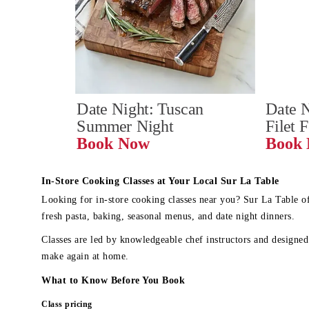
Date Night: Tuscan 
Date N
Summer Night
Filet 
Book Now
In-Store Cooking Classes at Your Local Sur La Table
Looking for in-store cooking classes near you? Sur La Table o
fresh pasta, baking, seasonal menus, and date night dinners.
Classes are led by knowledgeable chef instructors and designed 
make again at home.
What to Know Before You Book
Class pricing