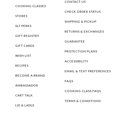
CONTACT US
COOKING CLASSES
CHECK ORDER STATUS
STORES
SHIPPING & PICKUP
SLT PERKS
RETURNS & EXCHANGES
GIFT REGISTRY
GUARANTEE
GIFT CARDS
PROTECTION PLANS
WISH LIST
ACCESSIBILITY
RECIPES
EMAIL & TEXT PREFERENCES
BECOME A BRAND
FAQS
AMBASSADOR
COOKING CLASS FAQS
CART TALK
TERMS & CONDITIONS
LID & LADLE