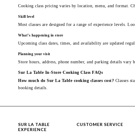
Cooking class pricing varies by location, menu, and format. Ch
Skill level
Most classes are designed for a range of experience levels. Look
What’s happening in store
Upcoming class dates, times, and availability are updated regul
Planning your visit
Store hours, address, phone number, and parking details vary b
Sur La Table In-Store Cooking Class FAQs
How much do Sur La Table cooking classes cost?
Classes sta
booking details.
SUR LA TABLE
CUSTOMER SERVICE
EXPERIENCE