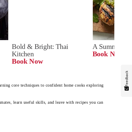
Bold & Bright: Thai 
A Summer Ta
Kitchen
Book Now
Book Now
Feedback
earning core techniques to confident home cooks exploring
mates, learn useful skills, and leave with recipes you can