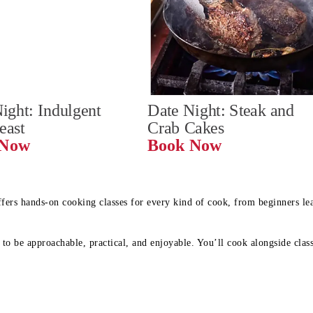
ight: Indulgent 
Date Night: Steak and 
Feast
Crab Cakes
Book Now 
Book Now
ffers hands-on cooking classes for every kind of cook, from beginners l
to be approachable, practical, and enjoyable. You’ll cook alongside class