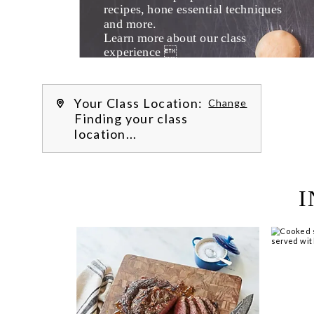
recipes, hone essential techniques 
and more. 
Learn more about our class 
experience 
by reading our 
FAQs
.
We’re hi
Your Class Location:
Change
Finding your class
location...
I