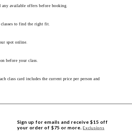
d any available offers before booking.
lasses to find the right fit.
our spot online.
on before your class.
ach class card includes the current price per person and
Sign up for emails and receive $15 off
your order of $75 or more.
Exclusions