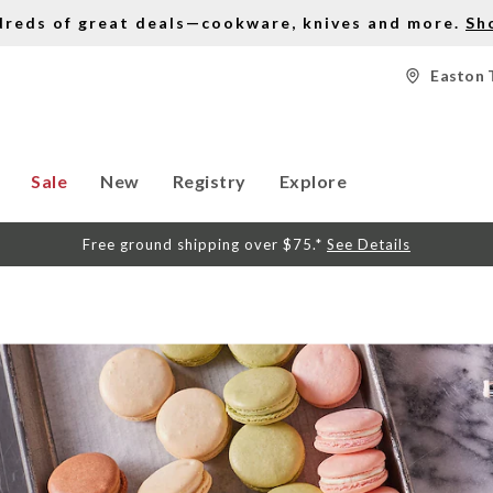
dreds of great deals—cookware, knives and more.
Sh
Easton 
Sale
New
Registry
Explore
Free ground shipping over $75.*
See Details
S