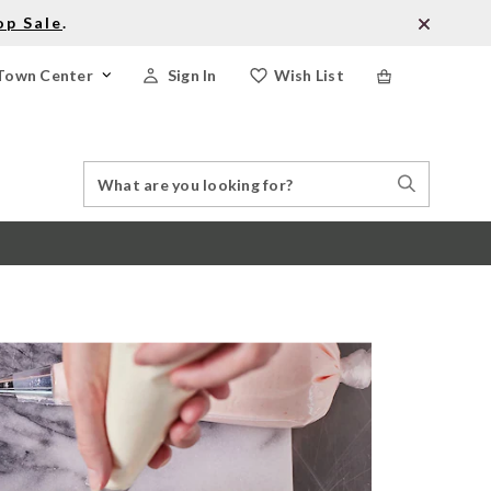
op Sale
.
Town Center
Sign In
Wish List
Search
Search
Catalog
Stores