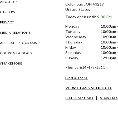
ABOUT US
Columbus , OH 43219
United States
CAREERS
Today open until:
9:00 PM
PRIVACY
Monday
10:00am 
Tuesday
10:00am 
MEDIA RELATIONS
Wednesday
10:00am 
Thursday
10:00am 
AFFILIATE PROGRAMS
Friday
10:00am 
Saturday
10:00am 
COUPONS & DEALS
Sunday
12:00pm 
#MAKEMORE
Phone: 614-473-1211
Find a store
VIEW CLASS SCHEDULE
Get Directions
|
View Deta