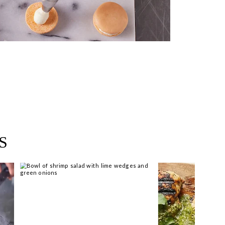
near you >
S