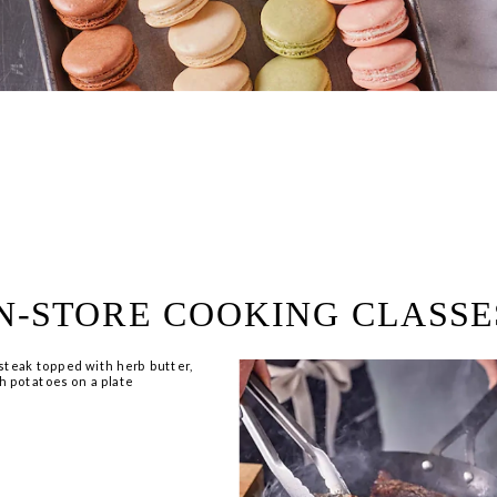
ring!
 Browse open store positions 
N-STORE COOKING CLASSE