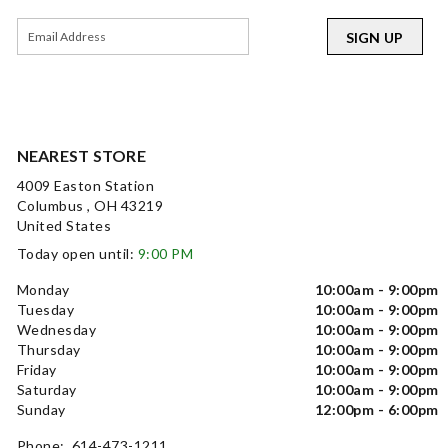
SIGN UP
NEAREST STORE
4009 Easton Station
Columbus , OH 43219
United States
Today open until:
9:00 PM
Monday
10:00am - 9:00pm
Tuesday
10:00am - 9:00pm
Wednesday
10:00am - 9:00pm
Thursday
10:00am - 9:00pm
Friday
10:00am - 9:00pm
Saturday
10:00am - 9:00pm
Sunday
12:00pm - 6:00pm
Phone: 614-473-1211