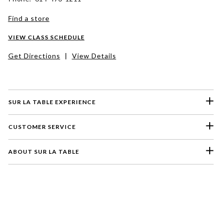
Find a store
VIEW CLASS SCHEDULE
Get Directions
|
View Details
SUR LA TABLE EXPERIENCE
CUSTOMER SERVICE
ABOUT SUR LA TABLE
Please select a feedback topic