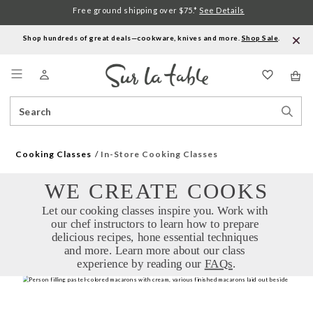
Free ground shipping over $75.*
See Details
Shop hundreds of great deals—cookware, knives and more.
Shop Sale
.
Menu
Search
Sear
Catalog
Stor
Cooking Classes
In-Store Cooking Classes
WE CREATE COOKS
Let our cooking classes inspire you. Work with 
our chef instructors to learn how to prepare 
delicious recipes, hone essential techniques 
and more. Learn more about our class 
experience by reading our 
FAQs
.