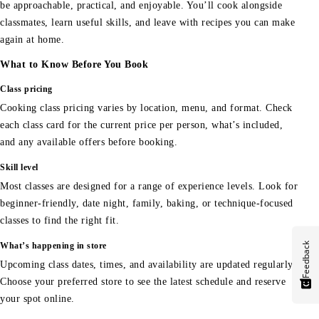
be approachable, practical, and enjoyable. You’ll cook alongside
classmates, learn useful skills, and leave with recipes you can make
again at home.
What to Know Before You Book
Class pricing
Cooking class pricing varies by location, menu, and format. Check
each class card for the current price per person, what’s included,
and any available offers before booking.
Skill level
Most classes are designed for a range of experience levels. Look for
beginner-friendly, date night, family, baking, or technique-focused
classes to find the right fit.
Feedback
What’s happening in store
Upcoming class dates, times, and availability are updated regularly.
Choose your preferred store to see the latest schedule and reserve
your spot online.