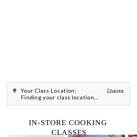
Your Class Location:
Change
Finding your class location...
FILTER CLASSES
IN-STORE COOKING 
CLASSES