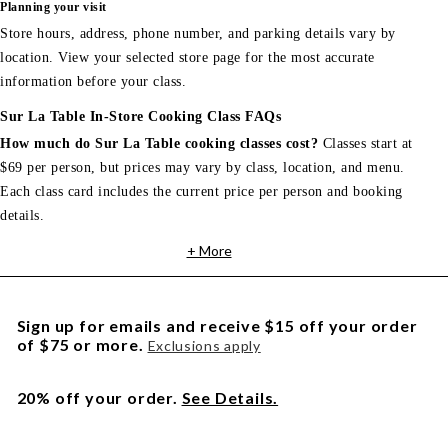
Planning your visit
Store hours, address, phone number, and parking details vary by
location. View your selected store page for the most accurate
information before your class.
Sur La Table In-Store Cooking Class FAQs
How much do Sur La Table cooking classes cost?
Classes start at
$69 per person, but prices may vary by class, location, and menu.
Each class card includes the current price per person and booking
details.
+ More
Sign up for emails and receive $15 off your order
of $75 or more.
Exclusions apply
20% off your order.
See Details.