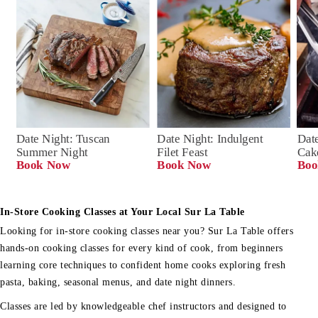
Date Night: Tuscan 
Date Night: Indulgent 
Date
Summer Night
Filet Feast
Cak
Book Now
Book Now
Boo
In-Store Cooking Classes at Your Local Sur La Table
Looking for in-store cooking classes near you? Sur La Table offers
hands-on cooking classes for every kind of cook, from beginners
learning core techniques to confident home cooks exploring fresh
pasta, baking, seasonal menus, and date night dinners.
Classes are led by knowledgeable chef instructors and designed to