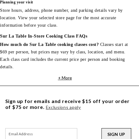
Planning your visit
Store hours, address, phone number, and parking details vary by
location. View your selected store page for the most accurate
information before your class.
Sur La Table In-Store Cooking Class FAQs
How much do Sur La Table cooking classes cost?
Classes start at
$69 per person, but prices may vary by class, location, and menu.
Each class card includes the current price per person and booking
details.
+ More
Sign up for emails and receive $15 off your order
of $75 or more.
Exclusions apply
SIGN UP