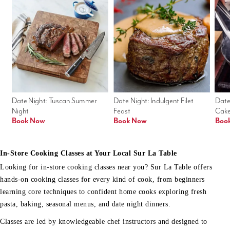
Date Night: Tuscan Summer 
Date Night: Indulgent Filet 
Date
Night
Feast
Cak
Book Now
Book Now
Boo
In-Store Cooking Classes at Your Local Sur La Table
Looking for in-store cooking classes near you? Sur La Table offers
hands-on cooking classes for every kind of cook, from beginners
learning core techniques to confident home cooks exploring fresh
pasta, baking, seasonal menus, and date night dinners.
Classes are led by knowledgeable chef instructors and designed to