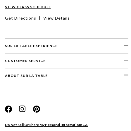
VIEW CLASS SCHEDULE
Get Directions
|
View Details
SUR LA TABLE EXPERIENCE
CUSTOMER SERVICE
ABOUT SUR LA TABLE
Please select a feedback topic
Website
Do Not Sell Or Share My Personal Information: CA
Store