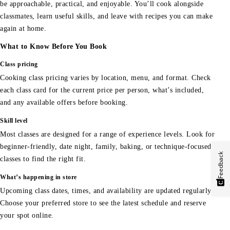
be approachable, practical, and enjoyable. You’ll cook alongside
classmates, learn useful skills, and leave with recipes you can make
again at home.
What to Know Before You Book
Class pricing
Cooking class pricing varies by location, menu, and format. Check
each class card for the current price per person, what’s included,
and any available offers before booking.
Skill level
Most classes are designed for a range of experience levels. Look for
beginner-friendly, date night, family, baking, or technique-focused
Feedback
classes to find the right fit.
What’s happening in store
Upcoming class dates, times, and availability are updated regularly.
Choose your preferred store to see the latest schedule and reserve
your spot online.