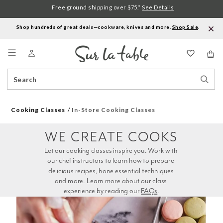
Free ground shipping over $75.*
See Details
Shop hundreds of great deals—cookware, knives and more.
Shop Sale
.
Menu
Search
Sear
Catalog
Stor
Cooking Classes
In-Store Cooking Classes
WE CREATE COOKS
Let our cooking classes inspire you. Work with 
our chef instructors to learn how to prepare 
delicious recipes, hone essential techniques 
and more. Learn more about our class 
experience by reading our 
FAQs
.