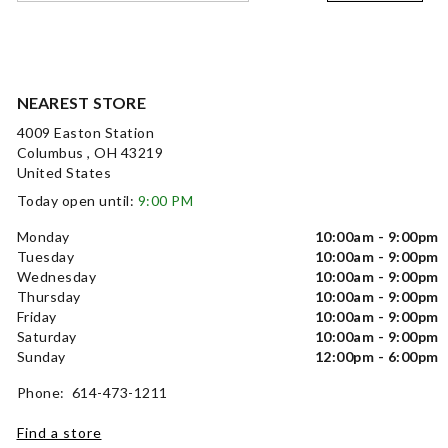
NEAREST STORE
4009 Easton Station
Columbus , OH 43219
United States
Today open until:
9:00 PM
Monday
10:00am - 9:00pm
Tuesday
10:00am - 9:00pm
Wednesday
10:00am - 9:00pm
Thursday
10:00am - 9:00pm
Friday
10:00am - 9:00pm
Saturday
10:00am - 9:00pm
Sunday
12:00pm - 6:00pm
Phone: 614-473-1211
Find a store