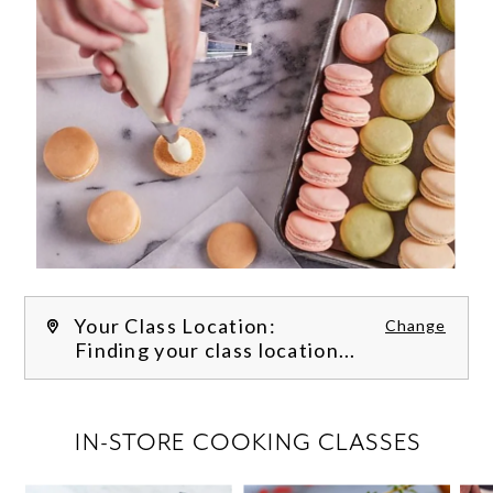
Your Class Location:
Change
Finding your class location...
FILTER CLASSES
IN-STORE COOKING CLASSES