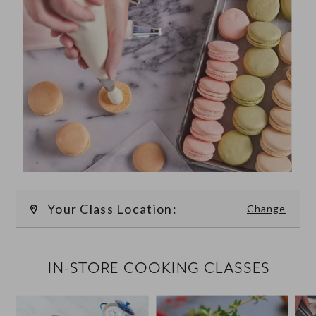
Your Class Location:
Change
FILTER CLASSES
IN-STORE COOKING CLASSES