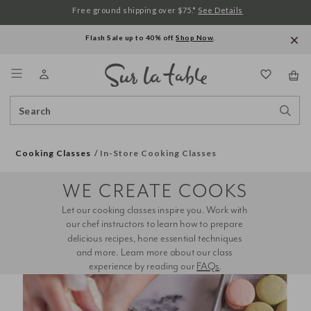
Free ground shipping over $75.*
See Details
Flash Sale up to 40% off.
Shop Now
.
Menu
Search
Sear
Catalog
Stor
Cooking Classes
In-Store Cooking Classes
WE CREATE COOKS
Let our cooking classes inspire you. Work with 
our chef instructors to learn how to prepare 
delicious recipes, hone essential techniques 
and more. Learn more about our class 
experience by reading our 
FAQs
.