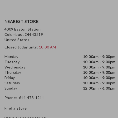
NEAREST STORE
4009 Easton Station
Columbus , OH 43219
United States
Closed today until:
10:00 AM
Monday
10:00am - 9:00pm
Tuesday
10:00am - 9:00pm
Wednesday
10:00am - 9:00pm
Thursday
10:00am - 9:00pm
Friday
10:00am - 9:00pm
Saturday
10:00am - 9:00pm
Sunday
12:00pm - 6:00pm
Phone: 614-473-1211
Find a store