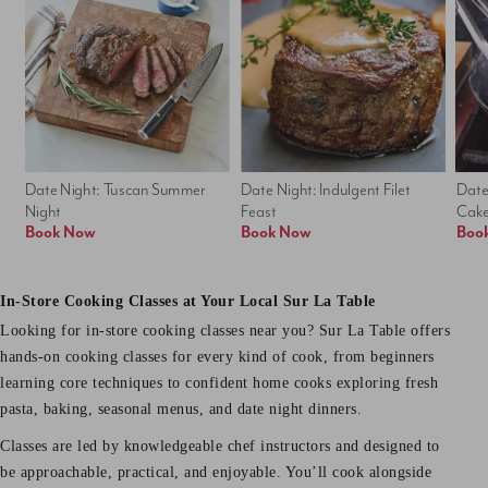
Date Night: Tuscan Summer 
Date Night: Indulgent Filet 
Date
Night
Feast
Cak
Book Now
Book Now
Boo
In-Store Cooking Classes at Your Local Sur La Table
Looking for in-store cooking classes near you? Sur La Table offers
hands-on cooking classes for every kind of cook, from beginners
learning core techniques to confident home cooks exploring fresh
pasta, baking, seasonal menus, and date night dinners.
Classes are led by knowledgeable chef instructors and designed to
be approachable, practical, and enjoyable. You’ll cook alongside