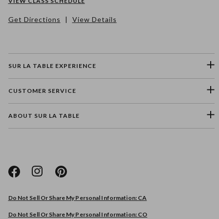
VIEW CLASS SCHEDULE
Get Directions
|
View Details
SUR LA TABLE EXPERIENCE
CUSTOMER SERVICE
ABOUT SUR LA TABLE
Please select a feedback topic
Website
Do Not Sell Or Share My Personal Information: CA
Store
Do Not Sell Or Share My Personal Information: CO