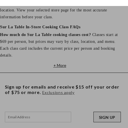
Store hours, address, phone number, and parking details vary by
location. View your selected store page for the most accurate
information before your class.
Sur La Table In-Store Cooking Class FAQs
How much do Sur La Table cooking classes cost?
Classes start at
$69 per person, but prices may vary by class, location, and menu.
Each class card includes the current price per person and booking
details.
+ More
Sign up for emails and receive $15 off your order
of $75 or more.
Exclusions apply
SIGN UP