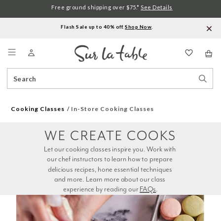
Free ground shipping over $75.*
See Details
Flash Sale up to 40% off.
Shop Now
.
Menu
Search
Sear
Catalog
Stor
Cooking Classes
In-Store Cooking Classes
WE CREATE COOKS
Let our cooking classes inspire you. Work with 
our chef instructors to learn how to prepare 
delicious recipes, hone essential techniques 
and more. Learn more about our class 
experience by reading our 
FAQs
.