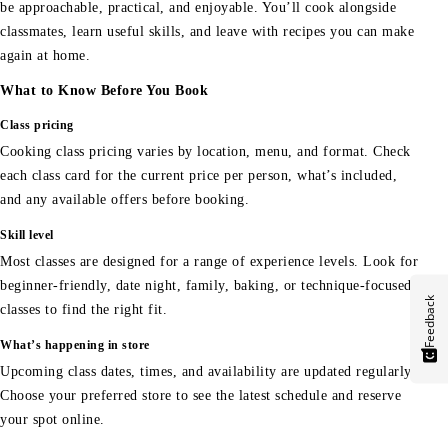
be approachable, practical, and enjoyable. You’ll cook alongside
classmates, learn useful skills, and leave with recipes you can make
again at home.
What to Know Before You Book
Class pricing
Cooking class pricing varies by location, menu, and format. Check
each class card for the current price per person, what’s included,
and any available offers before booking.
Skill level
Most classes are designed for a range of experience levels. Look for
beginner-friendly, date night, family, baking, or technique-focused
Feedback
classes to find the right fit.
What’s happening in store
Upcoming class dates, times, and availability are updated regularly.
Choose your preferred store to see the latest schedule and reserve
your spot online.