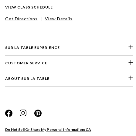
VIEW CLASS SCHEDULE
Get Directions
|
View Details
SUR LA TABLE EXPERIENCE
CUSTOMER SERVICE
ABOUT SUR LA TABLE
Please select a feedback topic
Website
Do Not Sell Or Share My Personal Information: CA
Store