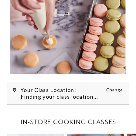
Your Class Location:
Change
Finding your class location...
FILTER CLASSES
IN-STORE COOKING CLASSES