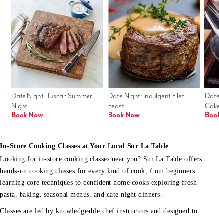
Date Night: Tuscan Summer 
Date Night: Indulgent Filet 
Date
Night
Feast
Cak
Book Now
Book Now
Boo
In-Store Cooking Classes at Your Local Sur La Table
Looking for in-store cooking classes near you? Sur La Table offers
hands-on cooking classes for every kind of cook, from beginners
learning core techniques to confident home cooks exploring fresh
pasta, baking, seasonal menus, and date night dinners.
Classes are led by knowledgeable chef instructors and designed to