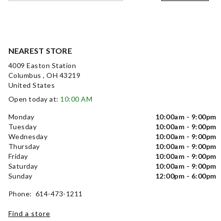
NEAREST STORE
4009 Easton Station
Columbus , OH 43219
United States
Open today at:
10:00 AM
Monday
10:00am - 9:00pm
Tuesday
10:00am - 9:00pm
Wednesday
10:00am - 9:00pm
Thursday
10:00am - 9:00pm
Friday
10:00am - 9:00pm
Saturday
10:00am - 9:00pm
Sunday
12:00pm - 6:00pm
Phone: 614-473-1211
Find a store