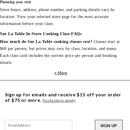
Planning your visit
Store hours, address, phone number, and parking details vary by
location. View your selected store page for the most accurate
information before your class.
Sur La Table In-Store Cooking Class FAQs
How much do Sur La Table cooking classes cost?
Classes start at
$69 per person, but prices may vary by class, location, and menu.
Each class card includes the current price per person and booking
details.
+ More
Sign up for emails and receive $15 off your order
of $75 or more.
Exclusions apply
SIGN UP