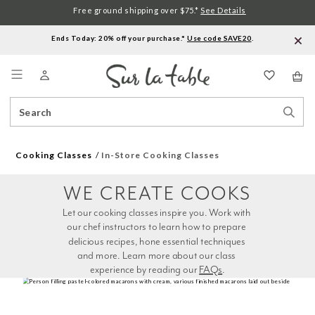
Free ground shipping over $75.*
See Details
Ends Today: 20% off your purchase.*
Use code SAVE20
.
Menu
Search
Sear
Catalog
Stor
Cooking Classes
In-Store Cooking Classes
WE CREATE COOKS
Let our cooking classes inspire you. Work with 
our chef instructors to learn how to prepare 
delicious recipes, hone essential techniques 
and more. Learn more about our class 
experience by reading our 
FAQs
.