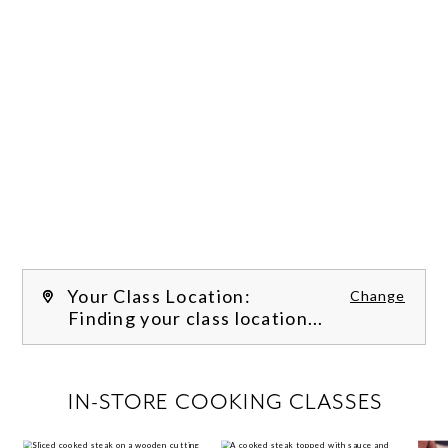
Your Class Location:
Change
Finding your class location...
FILTER CLASSES
IN-STORE COOKING CLASSES