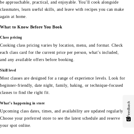
be approachable, practical, and enjoyable. You’ll cook alongside
classmates, learn useful skills, and leave with recipes you can make
again at home.
What to Know Before You Book
Class pricing
Cooking class pricing varies by location, menu, and format. Check
each class card for the current price per person, what’s included,
and any available offers before booking.
Skill level
Most classes are designed for a range of experience levels. Look for
beginner-friendly, date night, family, baking, or technique-focused
classes to find the right fit.
Feedback
What’s happening in store
Upcoming class dates, times, and availability are updated regularly.
Choose your preferred store to see the latest schedule and reserve
your spot online.