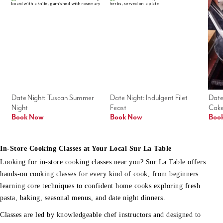
Date Night: Tuscan Summer 
Date Night: Indulgent Filet 
Date
Night
Feast
Cak
Book Now
Book Now
Boo
In-Store Cooking Classes at Your Local Sur La Table
Looking for in-store cooking classes near you? Sur La Table offers
hands-on cooking classes for every kind of cook, from beginners
learning core techniques to confident home cooks exploring fresh
pasta, baking, seasonal menus, and date night dinners.
Classes are led by knowledgeable chef instructors and designed to