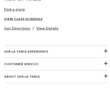
Find a store
VIEW CLASS SCHEDULE
Get Directions
|
View Details
SUR LA TABLE EXPERIENCE
CUSTOMER SERVICE
ABOUT SUR LA TABLE
Please select a feedback topic