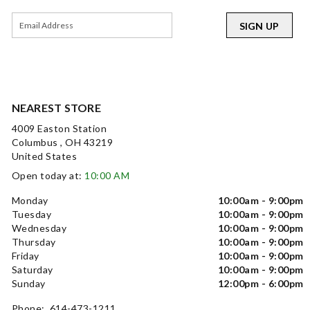
SIGN UP
NEAREST STORE
4009 Easton Station
Columbus , OH 43219
United States
Open today at:
10:00 AM
Monday
10:00am - 9:00pm
Tuesday
10:00am - 9:00pm
Wednesday
10:00am - 9:00pm
Thursday
10:00am - 9:00pm
Friday
10:00am - 9:00pm
Saturday
10:00am - 9:00pm
Sunday
12:00pm - 6:00pm
Phone: 614-473-1211