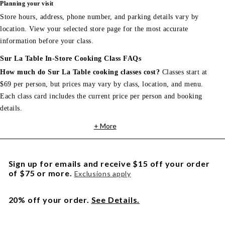
Planning your visit
Store hours, address, phone number, and parking details vary by
location. View your selected store page for the most accurate
information before your class.
Sur La Table In-Store Cooking Class FAQs
How much do Sur La Table cooking classes cost?
Classes start at
$69 per person, but prices may vary by class, location, and menu.
Each class card includes the current price per person and booking
details.
+ More
Sign up for emails and receive $15 off your order
of $75 or more.
Exclusions apply
20% off your order.
See Details.