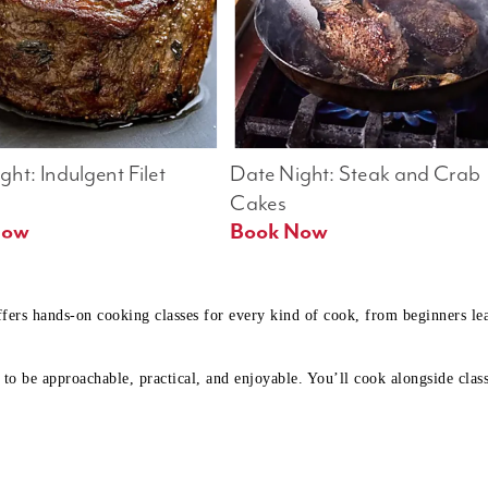
ht: Indulgent Filet 
Date Night: Steak and Crab 
Cakes
Book Now 
Book Now
ffers hands-on cooking classes for every kind of cook, from beginners l
to be approachable, practical, and enjoyable. You’ll cook alongside class