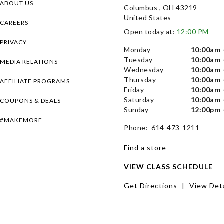
ABOUT US
Columbus , OH 43219
United States
CAREERS
Open today at:
12:00 PM
PRIVACY
Monday
10:00am 
Tuesday
10:00am 
MEDIA RELATIONS
Wednesday
10:00am 
Thursday
10:00am 
AFFILIATE PROGRAMS
Friday
10:00am 
Saturday
10:00am 
COUPONS & DEALS
Sunday
12:00pm 
#MAKEMORE
Phone: 614-473-1211
Find a store
VIEW CLASS SCHEDULE
Get Directions
|
View Deta