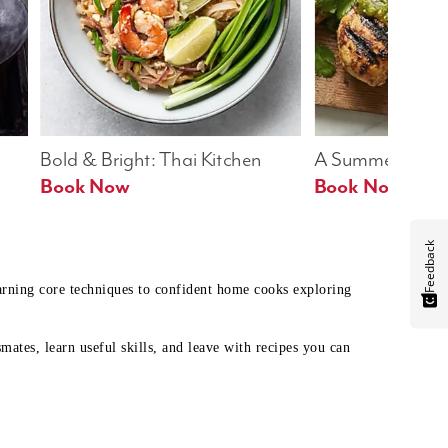
Bold & Bright: Thai Kitchen
A Summer Table
Book Now
Book Now
Feedback
earning core techniques to confident home cooks exploring
mates, learn useful skills, and leave with recipes you can