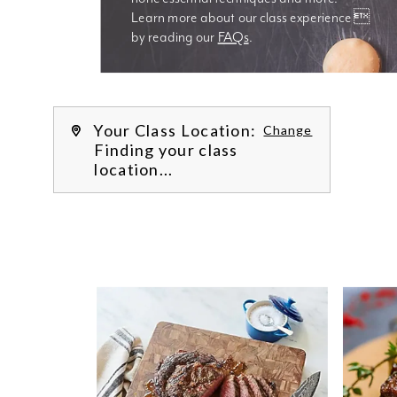
Learn more about our class experience 
by reading our 
FAQs
.
We’re
Your Class Location:
Change
Finding your class
location...