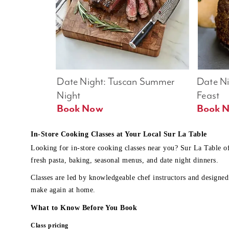
Date Night: Tuscan Summer 
Date Nig
Night
Feast
Book Now
In-Store Cooking Classes at Your Local Sur La Table
Looking for in-store cooking classes near you? Sur La Table o
fresh pasta, baking, seasonal menus, and date night dinners.
Classes are led by knowledgeable chef instructors and designed 
make again at home.
What to Know Before You Book
Class pricing