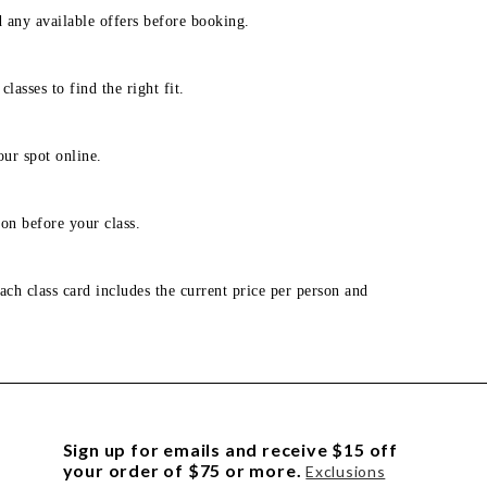
d any available offers before booking.
lasses to find the right fit.
our spot online.
on before your class.
ach class card includes the current price per person and
Sign up for emails and receive $15 off
your order of $75 or more.
Exclusions