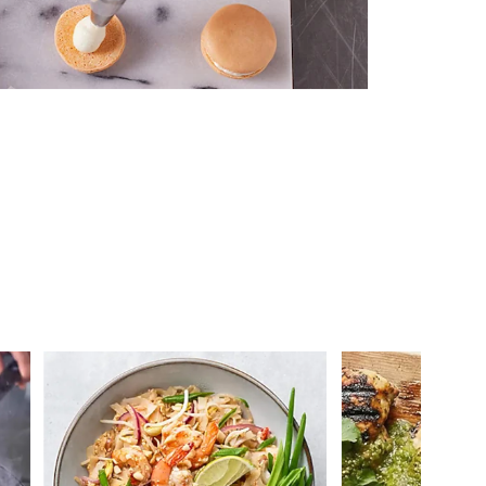
 you >