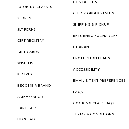
CONTACT US
COOKING CLASSES
CHECK ORDER STATUS
STORES
SHIPPING & PICKUP
SLT PERKS
RETURNS & EXCHANGES
GIFT REGISTRY
GUARANTEE
GIFT CARDS
PROTECTION PLANS
WISH LIST
ACCESSIBILITY
RECIPES
EMAIL & TEXT PREFERENCES
BECOME A BRAND
FAQS
AMBASSADOR
COOKING CLASS FAQS
CART TALK
TERMS & CONDITIONS
LID & LADLE