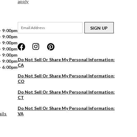
apply
SIGN UP
- 9:00pm
- 9:00pm
- 9:00pm
- 9:00pm
- 9:00pm
Do Not Sell Or Share My Personal Information:
- 9:00pm
CA
- 6:00pm
Do Not Sell Or Share My Personal Information:
CO
Do Not Sell Or Share My Personal Information:
CT
Do Not Sell Or Share My Personal Information:
ils
VA