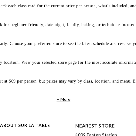
eck each class card for the current price per person, what’s included, an
 for beginner-friendly, date night, family, baking, or technique-focused c
arly. Choose your preferred store to see the latest schedule and reserve y
y location. View your selected store page for the most accurate informati
rt at $69 per person, but prices may vary by class, location, and menu. E
+ More
ABOUT SUR LA TABLE
NEAREST STORE
4009 Easton Station