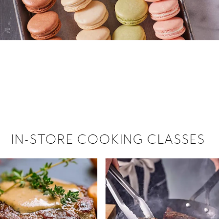
 hiring!
 Browse open store positions near
IN-STORE COOKING CLASSES