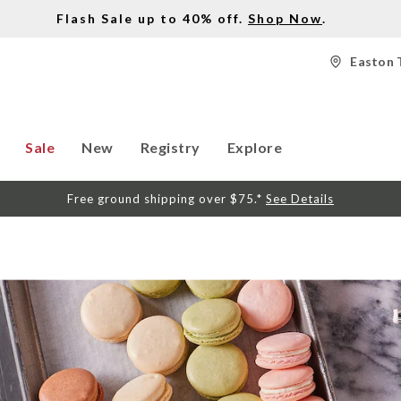
Flash Sale up to 40% off.
Shop Now
.
Easton 
Sale
New
Registry
Explore
Free ground shipping over $75.*
See Details