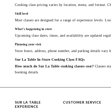
Cooking class pricing varies by location, menu, and format. Ch
Skill level
Most classes are designed for a range of experience levels. Look
What’s happening in store
Upcoming class dates, times, and availability are updated regul
Planning your visit
Store hours, address, phone number, and parking details vary b
Sur La Table In-Store Cooking Class FAQs
How much do Sur La Table cooking classes cost?
Classes sta
booking details.
SUR LA TABLE
CUSTOMER SERVICE
EXPERIENCE