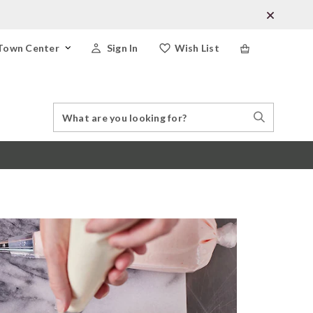
Town Center
Sign In
Wish List
Search
Search
Catalog
Stores