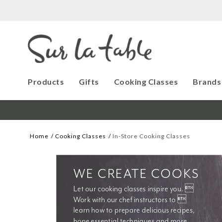
Products
Gifts
Cooking Classes
Brands
Home
Cooking Classes
In-Store Cooking Classes
WE CREATE COOKS
Let our cooking classes inspire you. 
Work with our chef instructors to 
learn how to prepare delicious recipes, 
hone essential techniques and more. 