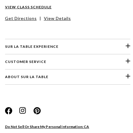
VIEW CLASS SCHEDULE
Get Directions
|
View Details
SUR LA TABLE EXPERIENCE
CUSTOMER SERVICE
ABOUT SUR LA TABLE
Please select a feedback topic
Website
Do Not Sell Or Share My Personal Information: CA
Store