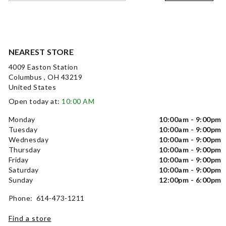
NEAREST STORE
4009 Easton Station
Columbus , OH 43219
United States
Open today at:
10:00 AM
Monday
10:00am - 9:00pm
Tuesday
10:00am - 9:00pm
Wednesday
10:00am - 9:00pm
Thursday
10:00am - 9:00pm
Friday
10:00am - 9:00pm
Saturday
10:00am - 9:00pm
Sunday
12:00pm - 6:00pm
Phone: 614-473-1211
Find a store