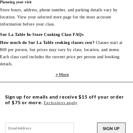
Planning your visit
Store hours, address, phone number, and parking details vary by
location. View your selected store page for the most accurate
information before your class.
Sur La Table In-Store Cooking Class FAQs
How much do Sur La Table cooking classes cost?
Classes start at
$69 per person, but prices may vary by class, location, and menu.
Each class card includes the current price per person and booking
details.
+ More
Sign up for emails and receive $15 off your order
of $75 or more.
Exclusions apply
SIGN UP