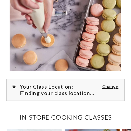
Your Class Location:
Change
Finding your class location...
FILTER CLASSES
IN-STORE COOKING CLASSES