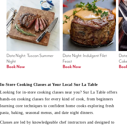
Date Night: Tuscan Summer 
Date Night: Indulgent Filet 
Date
Night
Feast
Cak
Book Now
Book Now
Boo
In-Store Cooking Classes at Your Local Sur La Table
Looking for in-store cooking classes near you? Sur La Table offers
hands-on cooking classes for every kind of cook, from beginners
learning core techniques to confident home cooks exploring fresh
pasta, baking, seasonal menus, and date night dinners.
Classes are led by knowledgeable chef instructors and designed to