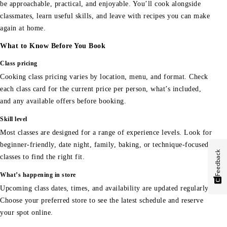
be approachable, practical, and enjoyable. You’ll cook alongside
classmates, learn useful skills, and leave with recipes you can make
again at home.
What to Know Before You Book
Class pricing
Cooking class pricing varies by location, menu, and format. Check
each class card for the current price per person, what’s included,
and any available offers before booking.
Skill level
Most classes are designed for a range of experience levels. Look for
beginner-friendly, date night, family, baking, or technique-focused
Feedback
classes to find the right fit.
What’s happening in store
Upcoming class dates, times, and availability are updated regularly.
Choose your preferred store to see the latest schedule and reserve
your spot online.