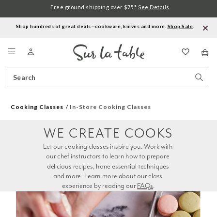
Free ground shipping over $75.*
See Details
Shop hundreds of great deals—cookware, knives and more.
Shop Sale
.
Menu
Search
Sear
Catalog
Stor
Cooking Classes
In-Store Cooking Classes
WE CREATE COOKS
Let our cooking classes inspire you. Work with 
our chef instructors to learn how to prepare 
delicious recipes, hone essential techniques 
and more. Learn more about our class 
experience by reading our 
FAQs
.