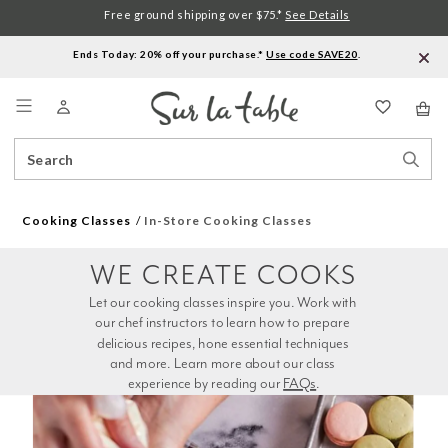
Free ground shipping over $75.*
See Details
Ends Today: 20% off your purchase.*
Use code SAVE20
.
Menu
Search
Sear
Catalog
Stor
Cooking Classes
In-Store Cooking Classes
WE CREATE COOKS
Let our cooking classes inspire you. Work with 
our chef instructors to learn how to prepare 
delicious recipes, hone essential techniques 
and more. Learn more about our class 
experience by reading our 
FAQs
.