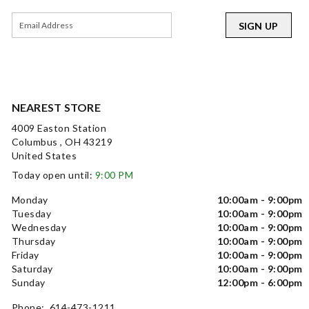
SIGN UP
NEAREST STORE
4009 Easton Station
Columbus , OH 43219
United States
Today open until:
9:00 PM
Monday
10:00am - 9:00pm
Tuesday
10:00am - 9:00pm
Wednesday
10:00am - 9:00pm
Thursday
10:00am - 9:00pm
Friday
10:00am - 9:00pm
Saturday
10:00am - 9:00pm
Sunday
12:00pm - 6:00pm
Phone: 614-473-1211