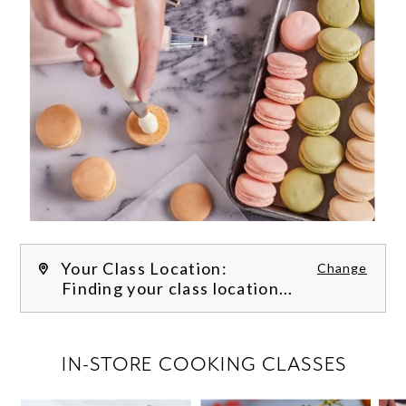
Your Class Location:
Change
Finding your class location...
FILTER CLASSES
IN-STORE COOKING CLASSES