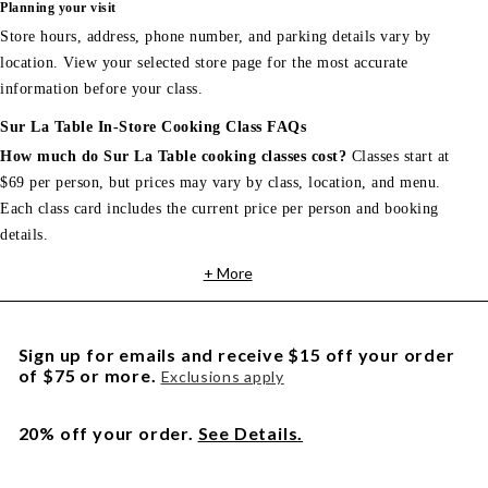
Planning your visit
Store hours, address, phone number, and parking details vary by
location. View your selected store page for the most accurate
information before your class.
Sur La Table In-Store Cooking Class FAQs
How much do Sur La Table cooking classes cost?
Classes start at
$69 per person, but prices may vary by class, location, and menu.
Each class card includes the current price per person and booking
details.
+ More
Sign up for emails and receive $15 off your order
of $75 or more.
Exclusions apply
20% off your order.
See Details.