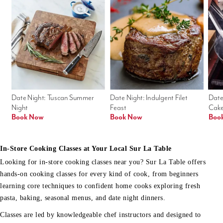
Date Night: Tuscan Summer 
Date Night: Indulgent Filet 
Date
Night
Feast
Cak
Book Now
Book Now
Boo
In-Store Cooking Classes at Your Local Sur La Table
Looking for in-store cooking classes near you? Sur La Table offers
hands-on cooking classes for every kind of cook, from beginners
learning core techniques to confident home cooks exploring fresh
pasta, baking, seasonal menus, and date night dinners.
Classes are led by knowledgeable chef instructors and designed to