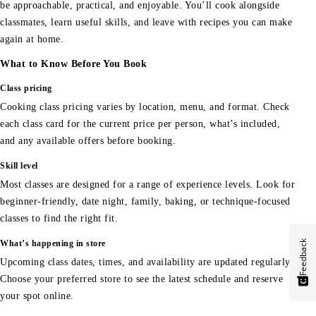
be approachable, practical, and enjoyable. You’ll cook alongside
classmates, learn useful skills, and leave with recipes you can make
again at home.
What to Know Before You Book
Class pricing
Cooking class pricing varies by location, menu, and format. Check
each class card for the current price per person, what’s included,
and any available offers before booking.
Skill level
Most classes are designed for a range of experience levels. Look for
beginner-friendly, date night, family, baking, or technique-focused
classes to find the right fit.
Feedback
What’s happening in store
Upcoming class dates, times, and availability are updated regularly.
Choose your preferred store to see the latest schedule and reserve
your spot online.