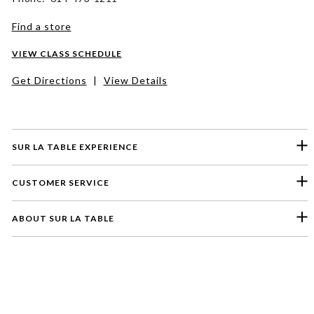
Find a store
VIEW CLASS SCHEDULE
Get Directions
|
View Details
SUR LA TABLE EXPERIENCE
CUSTOMER SERVICE
ABOUT SUR LA TABLE
Please select a feedback topic