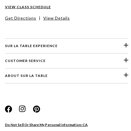
VIEW CLASS SCHEDULE
Get Directions
|
View Details
SUR LA TABLE EXPERIENCE
CUSTOMER SERVICE
ABOUT SUR LA TABLE
Please select a feedback topic
Website
Do Not Sell Or Share My Personal Information: CA
Store