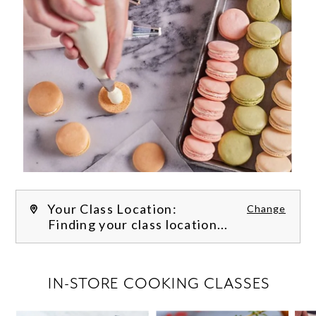
Your Class Location:
Change
Finding your class location...
FILTER CLASSES
IN-STORE COOKING CLASSES