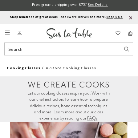
Free ground shipping over $75.*
See Details
Shop hundreds of great deals—cookware, knives and more.
Shop Sale
.
Menu
Search
Sear
Catalog
Stor
Cooking Classes
In-Store Cooking Classes
WE CREATE COOKS
Let our cooking classes inspire you. Work with 
our chef instructors to learn how to prepare 
delicious recipes, hone essential techniques 
and more. Learn more about our class 
experience by reading our 
FAQs
.