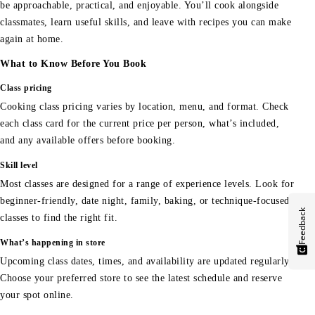
be approachable, practical, and enjoyable. You’ll cook alongside
classmates, learn useful skills, and leave with recipes you can make
again at home.
What to Know Before You Book
Class pricing
Cooking class pricing varies by location, menu, and format. Check
each class card for the current price per person, what’s included,
and any available offers before booking.
Skill level
Most classes are designed for a range of experience levels. Look for
beginner-friendly, date night, family, baking, or technique-focused
Feedback
classes to find the right fit.
What’s happening in store
Upcoming class dates, times, and availability are updated regularly.
Choose your preferred store to see the latest schedule and reserve
your spot online.