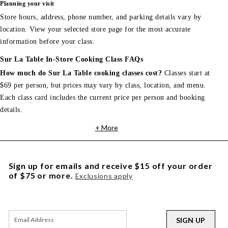
Planning your visit
Store hours, address, phone number, and parking details vary by
location. View your selected store page for the most accurate
information before your class.
Sur La Table In-Store Cooking Class FAQs
How much do Sur La Table cooking classes cost?
Classes start at
$69 per person, but prices may vary by class, location, and menu.
Each class card includes the current price per person and booking
details.
+ More
Sign up for emails and receive $15 off your order
of $75 or more.
Exclusions apply
SIGN UP