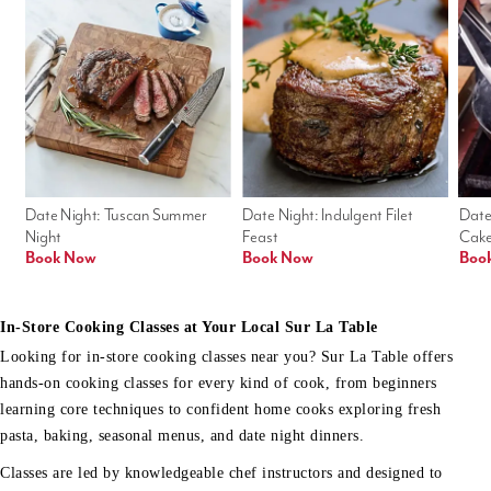
Date Night: Tuscan Summer 
Date Night: Indulgent Filet 
Date
Night
Feast
Cak
Book Now
Book Now
Boo
In-Store Cooking Classes at Your Local Sur La Table
Looking for in-store cooking classes near you? Sur La Table offers
hands-on cooking classes for every kind of cook, from beginners
learning core techniques to confident home cooks exploring fresh
pasta, baking, seasonal menus, and date night dinners.
Classes are led by knowledgeable chef instructors and designed to