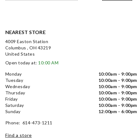
NEAREST STORE
4009 Easton Station
Columbus , OH 43219
United States
Open today at:
10:00 AM
Monday
10:00am - 9:00pm
Tuesday
10:00am - 9:00pm
Wednesday
10:00am - 9:00pm
Thursday
10:00am - 9:00pm
Friday
10:00am - 9:00pm
Saturday
10:00am - 9:00pm
Sunday
12:00pm - 6:00pm
Phone: 614-473-1211
Find a store