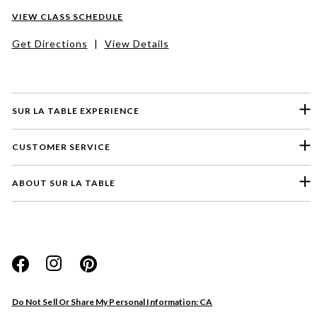
VIEW CLASS SCHEDULE
Get Directions
|
View Details
SUR LA TABLE EXPERIENCE
CUSTOMER SERVICE
ABOUT SUR LA TABLE
Please select a feedback topic
Website
Do Not Sell Or Share My Personal Information: CA
Store