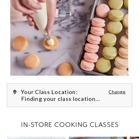
Your Class Location:
Change
Finding your class location...
FILTER CLASSES
IN-STORE COOKING CLASSES