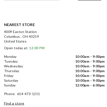
NEAREST STORE
4009 Easton Station
Columbus , OH 43219
United States
Open today at:
12:00 PM
Monday
10:00am - 9:00pm
Tuesday
10:00am - 9:00pm
Wednesday
10:00am - 9:00pm
Thursday
10:00am - 9:00pm
Friday
10:00am - 9:00pm
Saturday
10:00am - 9:00pm
Sunday
12:00pm - 6:00pm
Phone: 614-473-1211
Find a store