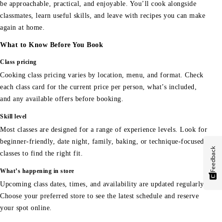
be approachable, practical, and enjoyable. You’ll cook alongside
classmates, learn useful skills, and leave with recipes you can make
again at home.
What to Know Before You Book
Class pricing
Cooking class pricing varies by location, menu, and format. Check
each class card for the current price per person, what’s included,
and any available offers before booking.
Skill level
Most classes are designed for a range of experience levels. Look for
beginner-friendly, date night, family, baking, or technique-focused
Feedback
classes to find the right fit.
What’s happening in store
Upcoming class dates, times, and availability are updated regularly.
Choose your preferred store to see the latest schedule and reserve
your spot online.