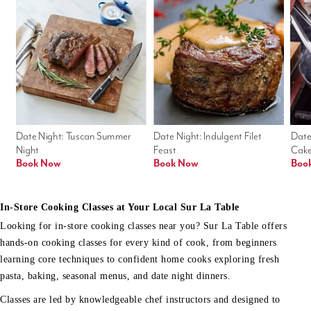
Date Night: Tuscan Summer 
Date Night: Indulgent Filet 
Date
Night
Feast
Cak
Book Now
Book Now
Boo
In-Store Cooking Classes at Your Local Sur La Table
Looking for in-store cooking classes near you? Sur La Table offers
hands-on cooking classes for every kind of cook, from beginners
learning core techniques to confident home cooks exploring fresh
pasta, baking, seasonal menus, and date night dinners.
Classes are led by knowledgeable chef instructors and designed to