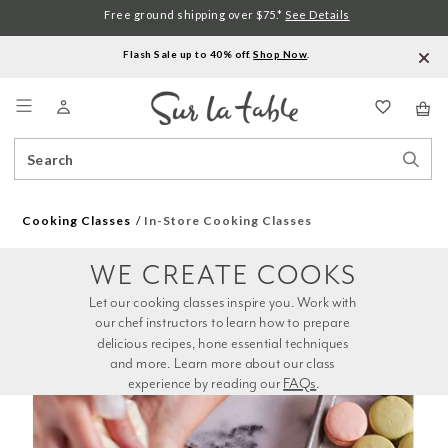
Free ground shipping over $75.*
See Details
Flash Sale up to 40% off.
Shop Now
.
Menu
Search
Sear
Catalog
Stor
Cooking Classes
In-Store Cooking Classes
WE CREATE COOKS
Let our cooking classes inspire you. Work with 
our chef instructors to learn how to prepare 
delicious recipes, hone essential techniques 
and more. Learn more about our class 
experience by reading our 
FAQs
.