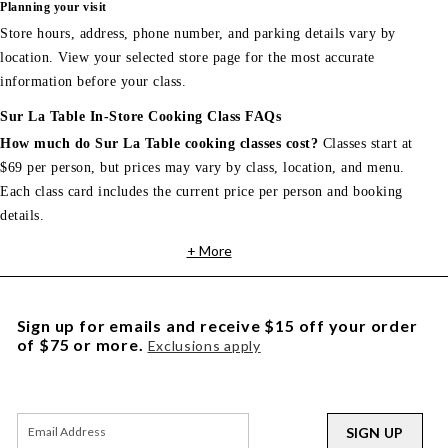
Planning your visit
Store hours, address, phone number, and parking details vary by
location. View your selected store page for the most accurate
information before your class.
Sur La Table In-Store Cooking Class FAQs
How much do Sur La Table cooking classes cost?
Classes start at
$69 per person, but prices may vary by class, location, and menu.
Each class card includes the current price per person and booking
details.
+ More
Sign up for emails and receive $15 off your order
of $75 or more.
Exclusions apply
SIGN UP