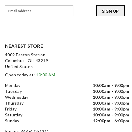
SIGN UP
NEAREST STORE
4009 Easton Station
Columbus , OH 43219
United States
Open today at:
10:00 AM
Monday
10:00am - 9:00pm
Tuesday
10:00am - 9:00pm
Wednesday
10:00am - 9:00pm
Thursday
10:00am - 9:00pm
Friday
10:00am - 9:00pm
Saturday
10:00am - 9:00pm
Sunday
12:00pm - 6:00pm
Phone: 614-473-1211