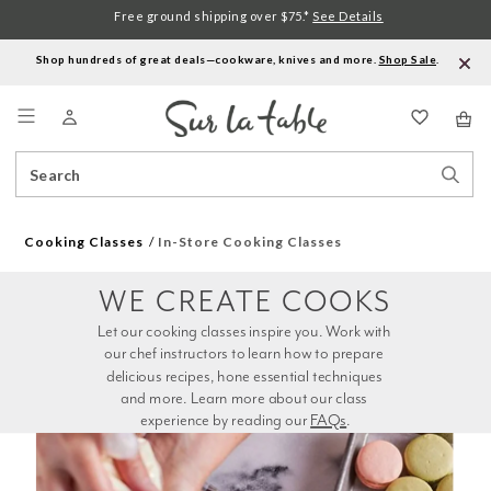
Free ground shipping over $75.*
See Details
Shop hundreds of great deals—cookware, knives and more.
Shop Sale
.
Menu
Search
Sear
Catalog
Stor
Cooking Classes
In-Store Cooking Classes
WE CREATE COOKS
Let our cooking classes inspire you. Work with 
our chef instructors to learn how to prepare 
delicious recipes, hone essential techniques 
and more. Learn more about our class 
experience by reading our 
FAQs
.