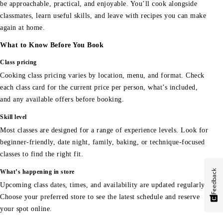
be approachable, practical, and enjoyable. You’ll cook alongside
classmates, learn useful skills, and leave with recipes you can make
again at home.
What to Know Before You Book
Class pricing
Cooking class pricing varies by location, menu, and format. Check
each class card for the current price per person, what’s included,
and any available offers before booking.
Skill level
Most classes are designed for a range of experience levels. Look for
beginner-friendly, date night, family, baking, or technique-focused
classes to find the right fit.
Feedback
What’s happening in store
Upcoming class dates, times, and availability are updated regularly.
Choose your preferred store to see the latest schedule and reserve
your spot online.