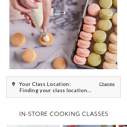
Your Class Location:
Change
Finding your class location...
FILTER CLASSES
IN-STORE COOKING CLASSES