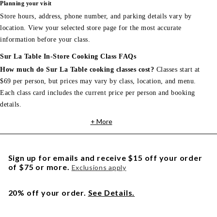
Planning your visit
Store hours, address, phone number, and parking details vary by
location. View your selected store page for the most accurate
information before your class.
Sur La Table In-Store Cooking Class FAQs
How much do Sur La Table cooking classes cost?
Classes start at
$69 per person, but prices may vary by class, location, and menu.
Each class card includes the current price per person and booking
details.
+ More
Sign up for emails and receive $15 off your order
of $75 or more.
Exclusions apply
20% off your order.
See Details.