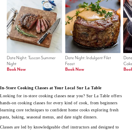
Date Night: Tuscan Summer 
Date Night: Indulgent Filet 
Date
Night
Feast
Cak
Book Now
Book Now
Boo
In-Store Cooking Classes at Your Local Sur La Table
Looking for in-store cooking classes near you? Sur La Table offers
hands-on cooking classes for every kind of cook, from beginners
learning core techniques to confident home cooks exploring fresh
pasta, baking, seasonal menus, and date night dinners.
Classes are led by knowledgeable chef instructors and designed to