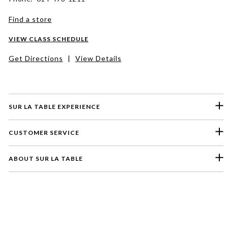
Find a store
VIEW CLASS SCHEDULE
Get Directions
|
View Details
SUR LA TABLE EXPERIENCE
CUSTOMER SERVICE
ABOUT SUR LA TABLE
Please select a feedback topic