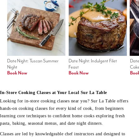
Date Night: Tuscan Summer 
Date Night: Indulgent Filet 
Date
Night
Feast
Cak
Book Now
Book Now
Boo
In-Store Cooking Classes at Your Local Sur La Table
Looking for in-store cooking classes near you? Sur La Table offers
hands-on cooking classes for every kind of cook, from beginners
learning core techniques to confident home cooks exploring fresh
pasta, baking, seasonal menus, and date night dinners.
Classes are led by knowledgeable chef instructors and designed to