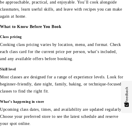
be approachable, practical, and enjoyable. You’ll cook alongside
classmates, learn useful skills, and leave with recipes you can make
again at home.
What to Know Before You Book
Class pricing
Cooking class pricing varies by location, menu, and format. Check
each class card for the current price per person, what’s included,
and any available offers before booking.
Skill level
Most classes are designed for a range of experience levels. Look for
beginner-friendly, date night, family, baking, or technique-focused
Feedback
classes to find the right fit.
What’s happening in store
Upcoming class dates, times, and availability are updated regularly.
Choose your preferred store to see the latest schedule and reserve
your spot online.