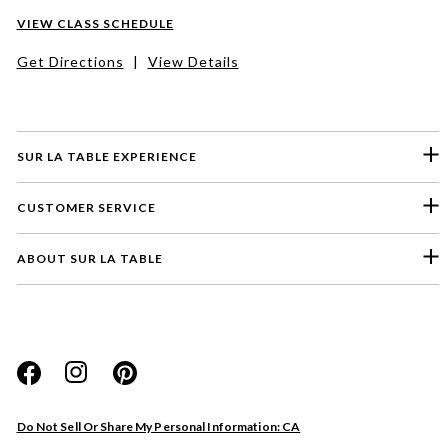
VIEW CLASS SCHEDULE
Get Directions
|
View Details
SUR LA TABLE EXPERIENCE
CUSTOMER SERVICE
ABOUT SUR LA TABLE
Please select a feedback topic
Website
Do Not Sell Or Share My Personal Information: CA
Store