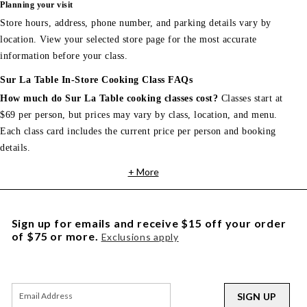
Planning your visit
Store hours, address, phone number, and parking details vary by
location. View your selected store page for the most accurate
information before your class.
Sur La Table In-Store Cooking Class FAQs
How much do Sur La Table cooking classes cost?
Classes start at
$69 per person, but prices may vary by class, location, and menu.
Each class card includes the current price per person and booking
details.
+ More
Sign up for emails and receive $15 off your order
of $75 or more.
Exclusions apply
SIGN UP