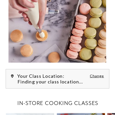
Your Class Location:
Change
Finding your class location...
FILTER CLASSES
IN-STORE COOKING CLASSES