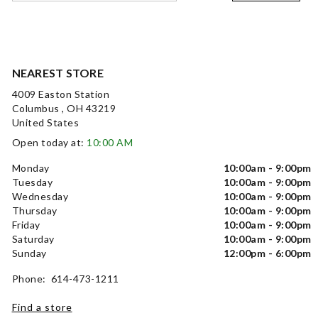
NEAREST STORE
4009 Easton Station
Columbus , OH 43219
United States
Open today at:
10:00 AM
Monday
10:00am - 9:00pm
Tuesday
10:00am - 9:00pm
Wednesday
10:00am - 9:00pm
Thursday
10:00am - 9:00pm
Friday
10:00am - 9:00pm
Saturday
10:00am - 9:00pm
Sunday
12:00pm - 6:00pm
Phone: 614-473-1211
Find a store