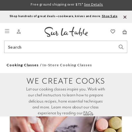
Free ground shipping over $75.*
See Details
Shop hundreds of great deals—cookware, knives and more.
Shop Sale
.
Menu
Search
Sear
Catalog
Stor
Cooking Classes
In-Store Cooking Classes
WE CREATE COOKS
Let our cooking classes inspire you. Work with 
our chef instructors to learn how to prepare 
delicious recipes, hone essential techniques 
and more. Learn more about our class 
experience by reading our 
FAQs
.