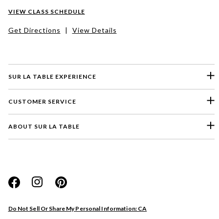
VIEW CLASS SCHEDULE
Get Directions
|
View Details
SUR LA TABLE EXPERIENCE
CUSTOMER SERVICE
ABOUT SUR LA TABLE
Please select a feedback topic
Website
Do Not Sell Or Share My Personal Information: CA
Store