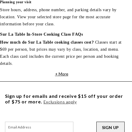
Planning your visit
Store hours, address, phone number, and parking details vary by
location. View your selected store page for the most accurate
information before your class.
Sur La Table In-Store Cooking Class FAQs
How much do Sur La Table cooking classes cost?
Classes start at
$69 per person, but prices may vary by class, location, and menu.
Each class card includes the current price per person and booking
details.
+ More
Sign up for emails and receive $15 off your order
of $75 or more.
Exclusions apply
SIGN UP