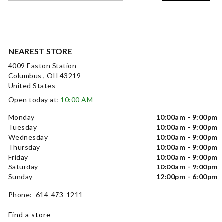
NEAREST STORE
4009 Easton Station
Columbus , OH 43219
United States
Open today at:
10:00 AM
Monday
10:00am - 9:00pm
Tuesday
10:00am - 9:00pm
Wednesday
10:00am - 9:00pm
Thursday
10:00am - 9:00pm
Friday
10:00am - 9:00pm
Saturday
10:00am - 9:00pm
Sunday
12:00pm - 6:00pm
Phone: 614-473-1211
Find a store