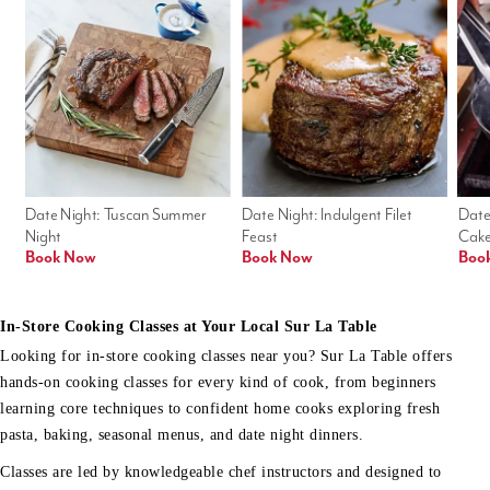
Date Night: Tuscan Summer 
Date Night: Indulgent Filet 
Date
Night
Feast
Cak
Book Now
Book Now
Boo
In-Store Cooking Classes at Your Local Sur La Table
Looking for in-store cooking classes near you? Sur La Table offers
hands-on cooking classes for every kind of cook, from beginners
learning core techniques to confident home cooks exploring fresh
pasta, baking, seasonal menus, and date night dinners.
Classes are led by knowledgeable chef instructors and designed to