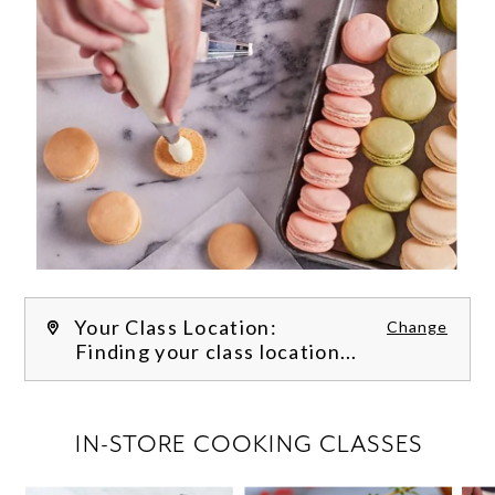
Your Class Location:
Change
Finding your class location...
FILTER CLASSES
IN-STORE COOKING CLASSES