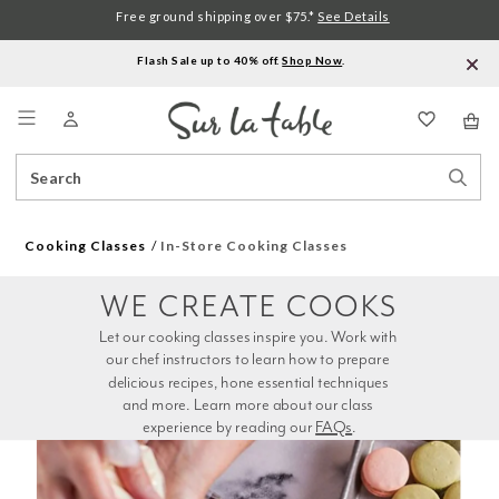
Free ground shipping over $75.*
See Details
Flash Sale up to 40% off.
Shop Now
.
Menu
Search
Sear
Catalog
Stor
Cooking Classes
In-Store Cooking Classes
WE CREATE COOKS
Let our cooking classes inspire you. Work with 
our chef instructors to learn how to prepare 
delicious recipes, hone essential techniques 
and more. Learn more about our class 
experience by reading our 
FAQs
.