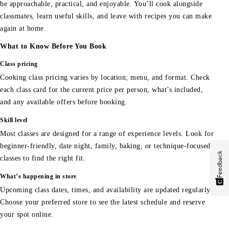
be approachable, practical, and enjoyable. You’ll cook alongside
classmates, learn useful skills, and leave with recipes you can make
again at home.
What to Know Before You Book
Class pricing
Cooking class pricing varies by location, menu, and format. Check
each class card for the current price per person, what’s included,
and any available offers before booking.
Skill level
Most classes are designed for a range of experience levels. Look for
beginner-friendly, date night, family, baking, or technique-focused
Feedback
classes to find the right fit.
What’s happening in store
Upcoming class dates, times, and availability are updated regularly.
Choose your preferred store to see the latest schedule and reserve
your spot online.