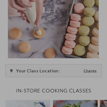
Your Class Location:
Change
FILTER CLASSES
IN-STORE COOKING CLASSES