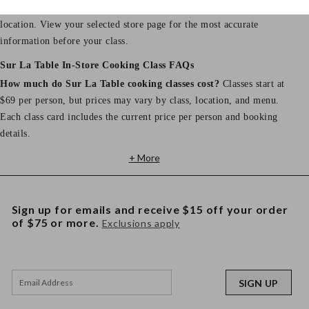
Store hours, address, phone number, and parking details vary by
location. View your selected store page for the most accurate
information before your class.
Sur La Table In-Store Cooking Class FAQs
How much do Sur La Table cooking classes cost?
Classes start at
$69 per person, but prices may vary by class, location, and menu.
Each class card includes the current price per person and booking
details.
+ More
Sign up for emails and receive $15 off your order
of $75 or more.
Exclusions apply
SIGN UP