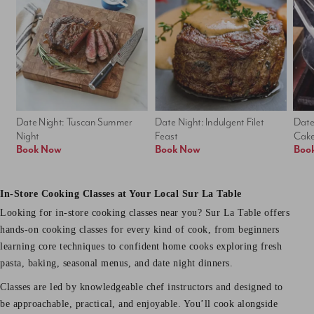
Date Night: Tuscan Summer 
Date Night: Indulgent Filet 
Date
Night
Feast
Cak
Book Now
Book Now
Boo
In-Store Cooking Classes at Your Local Sur La Table
Looking for in-store cooking classes near you? Sur La Table offers
hands-on cooking classes for every kind of cook, from beginners
learning core techniques to confident home cooks exploring fresh
pasta, baking, seasonal menus, and date night dinners.
Classes are led by knowledgeable chef instructors and designed to
be approachable, practical, and enjoyable. You’ll cook alongside