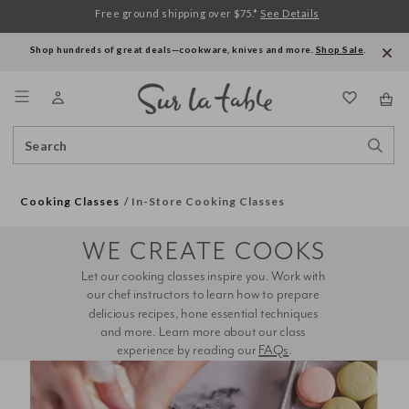
Free ground shipping over $75.*
See Details
Shop hundreds of great deals—cookware, knives and more.
Shop Sale
.
Menu
Search
Sear
Catalog
Stor
Cooking Classes
In-Store Cooking Classes
WE CREATE COOKS
Let our cooking classes inspire you. Work with 
our chef instructors to learn how to prepare 
delicious recipes, hone essential techniques 
and more. Learn more about our class 
experience by reading our 
FAQs
.