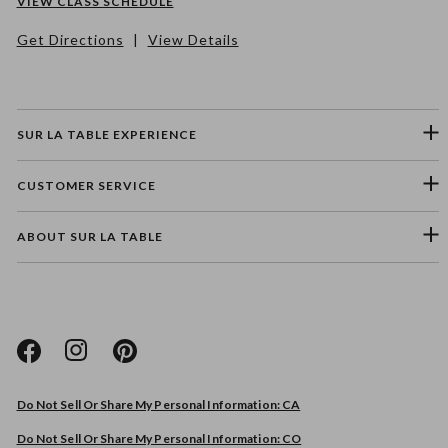
VIEW CLASS SCHEDULE
Get Directions
|
View Details
SUR LA TABLE EXPERIENCE
CUSTOMER SERVICE
ABOUT SUR LA TABLE
Please select a feedback topic
Website
Do Not Sell Or Share My Personal Information: CA
Store
Do Not Sell Or Share My Personal Information: CO