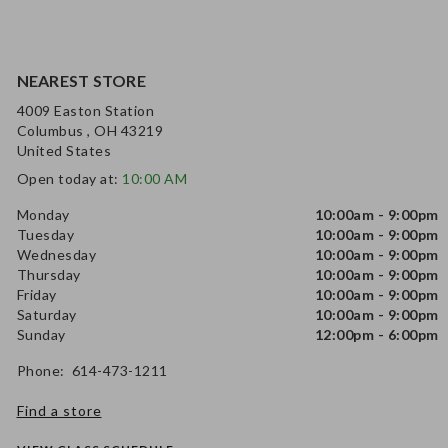
NEAREST STORE
4009 Easton Station
Columbus , OH 43219
United States
Open today at:
10:00 AM
Monday
10:00am - 9:00pm
Tuesday
10:00am - 9:00pm
Wednesday
10:00am - 9:00pm
Thursday
10:00am - 9:00pm
Friday
10:00am - 9:00pm
Saturday
10:00am - 9:00pm
Sunday
12:00pm - 6:00pm
Phone: 614-473-1211
Find a store