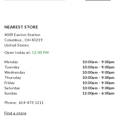
NEAREST STORE
4009 Easton Station
Columbus , OH 43219
United States
Open today at:
12:00 PM
Monday
10:00am - 9:00pm
Tuesday
10:00am - 9:00pm
Wednesday
10:00am - 9:00pm
Thursday
10:00am - 9:00pm
Friday
10:00am - 9:00pm
Saturday
10:00am - 9:00pm
Sunday
12:00pm - 6:00pm
Phone: 614-473-1211
Find a store