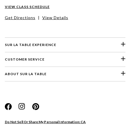
VIEW CLASS SCHEDULE
Get Directions
|
View Details
SUR LA TABLE EXPERIENCE
CUSTOMER SERVICE
ABOUT SUR LA TABLE
Please select a feedback topic
Website
Do Not Sell Or Share My Personal Information: CA
Store