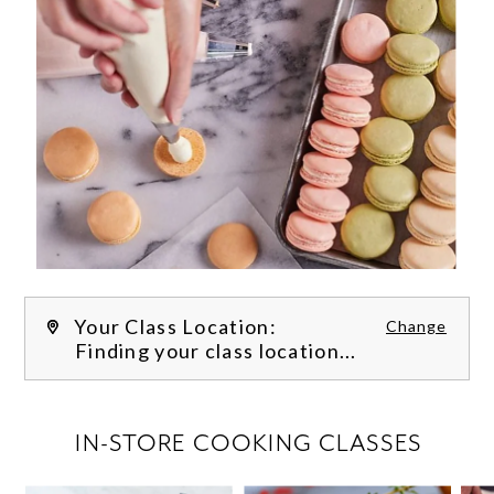
Your Class Location:
Change
Finding your class location...
FILTER CLASSES
IN-STORE COOKING CLASSES