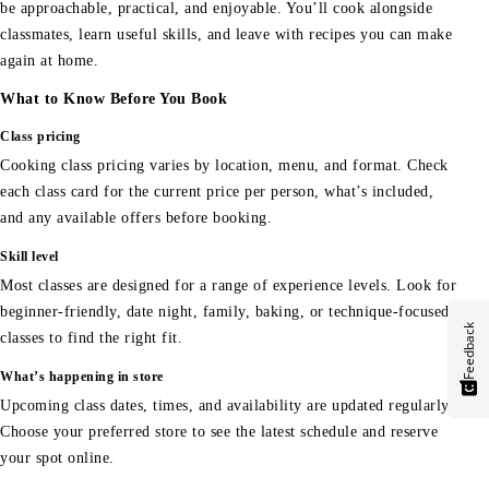
be approachable, practical, and enjoyable. You’ll cook alongside
classmates, learn useful skills, and leave with recipes you can make
again at home.
What to Know Before You Book
Class pricing
Cooking class pricing varies by location, menu, and format. Check
each class card for the current price per person, what’s included,
and any available offers before booking.
Skill level
Most classes are designed for a range of experience levels. Look for
beginner-friendly, date night, family, baking, or technique-focused
Feedback
classes to find the right fit.
What’s happening in store
Upcoming class dates, times, and availability are updated regularly.
Choose your preferred store to see the latest schedule and reserve
your spot online.