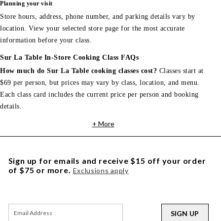
Planning your visit
Store hours, address, phone number, and parking details vary by
location. View your selected store page for the most accurate
information before your class.
Sur La Table In-Store Cooking Class FAQs
How much do Sur La Table cooking classes cost?
Classes start at
$69 per person, but prices may vary by class, location, and menu.
Each class card includes the current price per person and booking
details.
+ More
Sign up for emails and receive $15 off your order
of $75 or more.
Exclusions apply
SIGN UP