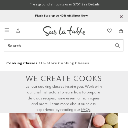
Free ground shipping over $75.*
See Details
Flash Sale up to 40% off.
Shop Now
.
Menu
Search
Sear
Catalog
Stor
Cooking Classes
In-Store Cooking Classes
WE CREATE COOKS
Let our cooking classes inspire you. Work with 
our chef instructors to learn how to prepare 
delicious recipes, hone essential techniques 
and more. Learn more about our class 
experience by reading our 
FAQs
.