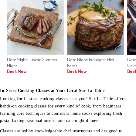
Date Night: Tuscan Summer 
Date Night: Indulgent Filet 
Date
Night
Feast
Cak
Book Now
Book Now
Boo
In-Store Cooking Classes at Your Local Sur La Table
Looking for in-store cooking classes near you? Sur La Table offers
hands-on cooking classes for every kind of cook, from beginners
learning core techniques to confident home cooks exploring fresh
pasta, baking, seasonal menus, and date night dinners.
Classes are led by knowledgeable chef instructors and designed to