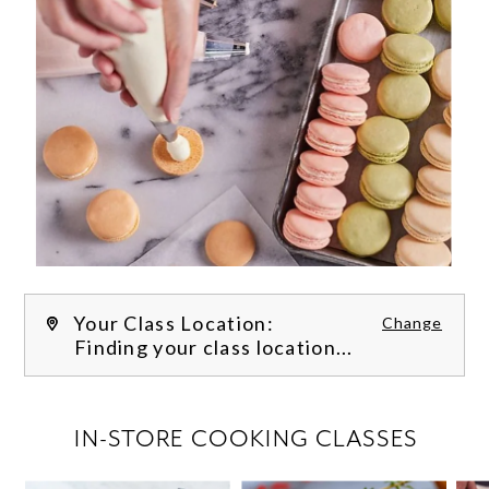
Your Class Location:
Change
Finding your class location...
FILTER CLASSES
IN-STORE COOKING CLASSES