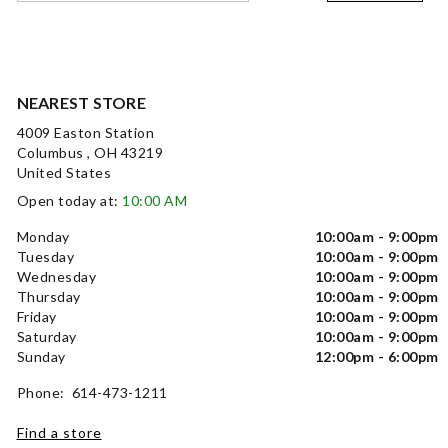
NEAREST STORE
4009 Easton Station
Columbus , OH 43219
United States
Open today at:
10:00 AM
Monday
10:00am - 9:00pm
Tuesday
10:00am - 9:00pm
Wednesday
10:00am - 9:00pm
Thursday
10:00am - 9:00pm
Friday
10:00am - 9:00pm
Saturday
10:00am - 9:00pm
Sunday
12:00pm - 6:00pm
Phone: 614-473-1211
Find a store