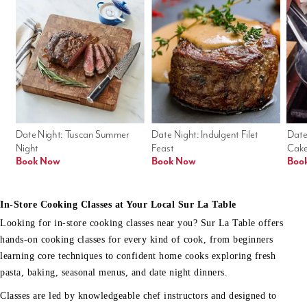
Date Night: Tuscan Summer 
Date Night: Indulgent Filet 
Date
Night
Feast
Cak
Book Now
Book Now
Boo
In-Store Cooking Classes at Your Local Sur La Table
Looking for in-store cooking classes near you? Sur La Table offers
hands-on cooking classes for every kind of cook, from beginners
learning core techniques to confident home cooks exploring fresh
pasta, baking, seasonal menus, and date night dinners.
Classes are led by knowledgeable chef instructors and designed to