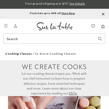
Free ground shipping over $75.*
See Details
Flash Sale up to 40% off.
Shop Now
.
Menu
Search
Sear
Catalog
Stor
Cooking Classes
In-Store Cooking Classes
WE CREATE COOKS
Let our cooking classes inspire you. Work with 
our chef instructors to learn how to prepare 
delicious recipes, hone essential techniques 
and more. Learn more about our class 
experience by reading our 
FAQs
.