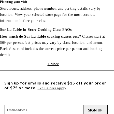
Planning your visit
Store hours, address, phone number, and parking details vary by
location. View your selected store page for the most accurate
information before your class.
Sur La Table In-Store Cooking Class FAQs
How much do Sur La Table cooking classes cost?
Classes start at
$69 per person, but prices may vary by class, location, and menu.
Each class card includes the current price per person and booking
details.
+ More
Sign up for emails and receive $15 off your order
of $75 or more.
Exclusions apply
SIGN UP