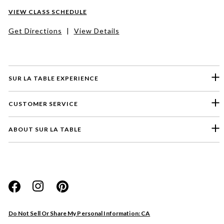
VIEW CLASS SCHEDULE
Get Directions
|
View Details
SUR LA TABLE EXPERIENCE
CUSTOMER SERVICE
ABOUT SUR LA TABLE
Please select a feedback topic
Website
Do Not Sell Or Share My Personal Information: CA
Store