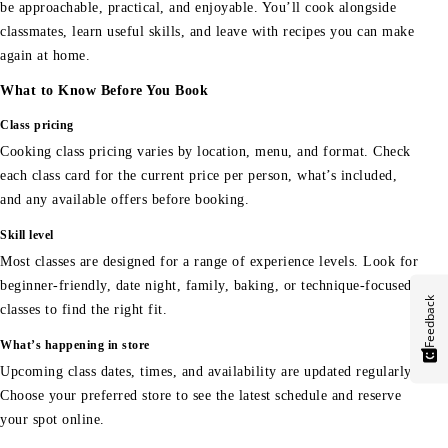
be approachable, practical, and enjoyable. You’ll cook alongside
classmates, learn useful skills, and leave with recipes you can make
again at home.
What to Know Before You Book
Class pricing
Cooking class pricing varies by location, menu, and format. Check
each class card for the current price per person, what’s included,
and any available offers before booking.
Skill level
Most classes are designed for a range of experience levels. Look for
beginner-friendly, date night, family, baking, or technique-focused
Feedback
classes to find the right fit.
What’s happening in store
Upcoming class dates, times, and availability are updated regularly.
Choose your preferred store to see the latest schedule and reserve
your spot online.