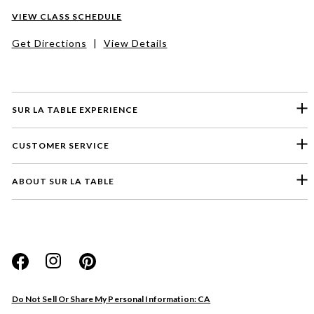
VIEW CLASS SCHEDULE
Get Directions
|
View Details
SUR LA TABLE EXPERIENCE
CUSTOMER SERVICE
ABOUT SUR LA TABLE
Please select a feedback topic
Website
Do Not Sell Or Share My Personal Information: CA
Store