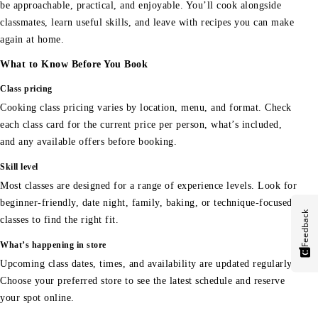
be approachable, practical, and enjoyable. You’ll cook alongside
classmates, learn useful skills, and leave with recipes you can make
again at home.
What to Know Before You Book
Class pricing
Cooking class pricing varies by location, menu, and format. Check
each class card for the current price per person, what’s included,
and any available offers before booking.
Skill level
Most classes are designed for a range of experience levels. Look for
beginner-friendly, date night, family, baking, or technique-focused
Feedback
classes to find the right fit.
What’s happening in store
Upcoming class dates, times, and availability are updated regularly.
Choose your preferred store to see the latest schedule and reserve
your spot online.