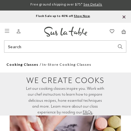
Free ground shipping over $75.*
See Details
Flash Sale up to 40% off.
Shop Now
.
Menu
Search
Sear
Catalog
Stor
Cooking Classes
In-Store Cooking Classes
WE CREATE COOKS
Let our cooking classes inspire you. Work with 
our chef instructors to learn how to prepare 
delicious recipes, hone essential techniques 
and more. Learn more about our class 
experience by reading our 
FAQs
.