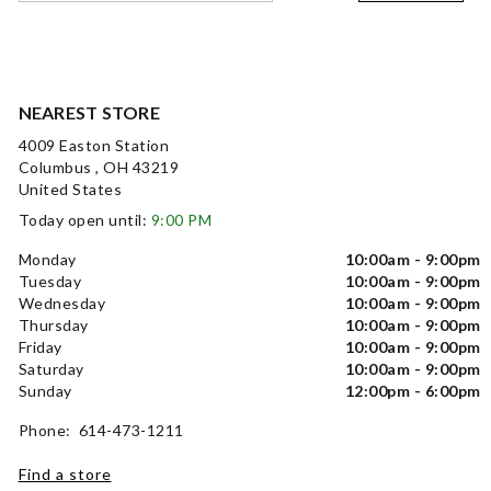
NEAREST STORE
4009 Easton Station
Columbus , OH 43219
United States
Today open until:
9:00 PM
Monday
10:00am - 9:00pm
Tuesday
10:00am - 9:00pm
Wednesday
10:00am - 9:00pm
Thursday
10:00am - 9:00pm
Friday
10:00am - 9:00pm
Saturday
10:00am - 9:00pm
Sunday
12:00pm - 6:00pm
Phone: 614-473-1211
Find a store