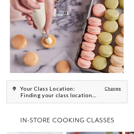
Your Class Location:
Change
Finding your class location...
FILTER CLASSES
IN-STORE COOKING CLASSES