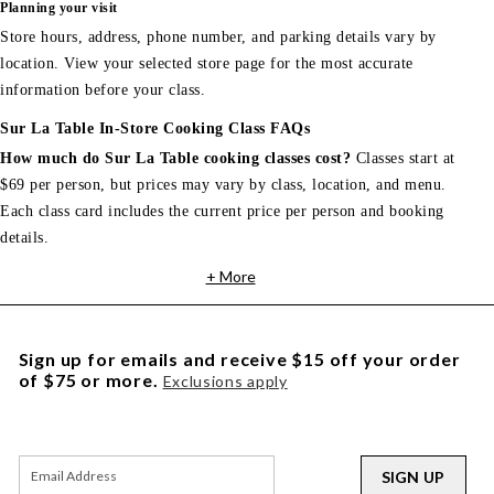
Planning your visit
Store hours, address, phone number, and parking details vary by
location. View your selected store page for the most accurate
information before your class.
Sur La Table In-Store Cooking Class FAQs
How much do Sur La Table cooking classes cost?
Classes start at
$69 per person, but prices may vary by class, location, and menu.
Each class card includes the current price per person and booking
details.
+ More
Sign up for emails and receive $15 off your order
of $75 or more.
Exclusions apply
SIGN UP