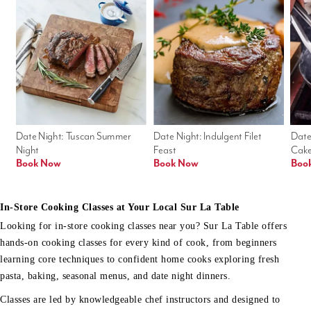
Date Night: Tuscan Summer 
Date Night: Indulgent Filet 
Date
Night
Feast
Cak
Book Now
Book Now
Boo
In-Store Cooking Classes at Your Local Sur La Table
Looking for in-store cooking classes near you? Sur La Table offers
hands-on cooking classes for every kind of cook, from beginners
learning core techniques to confident home cooks exploring fresh
pasta, baking, seasonal menus, and date night dinners.
Classes are led by knowledgeable chef instructors and designed to