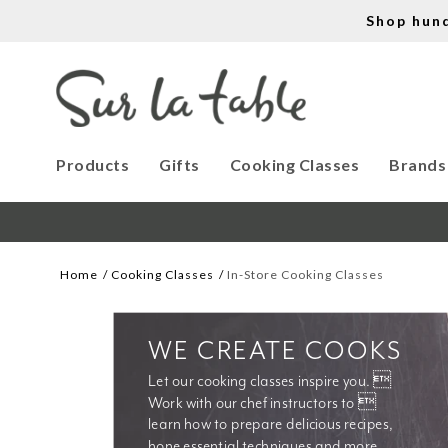
Shop hun
Products
Gifts
Cooking Classes
Brands
Home
Cooking Classes
In-Store Cooking Classes
WE CREATE COOKS
Let our cooking classes inspire you. 
Work with our chef instructors to 
learn how to prepare delicious recipes, 
hone essential techniques and more. 