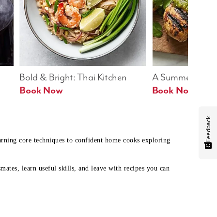
Bold & Bright: Thai Kitchen
A Summer Table
Book Now
Book Now
Feedback
earning core techniques to confident home cooks exploring
mates, learn useful skills, and leave with recipes you can