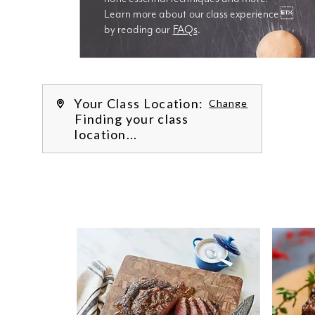
Learn more about our class experience 
by reading our 
FAQs
.
We’re
Your Class Location:
Change
Finding your class
location...