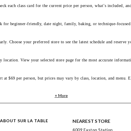
eck each class card for the current price per person, what’s included, an
 for beginner-friendly, date night, family, baking, or technique-focused c
arly. Choose your preferred store to see the latest schedule and reserve y
y location. View your selected store page for the most accurate informati
rt at $69 per person, but prices may vary by class, location, and menu. E
+ More
ABOUT SUR LA TABLE
NEAREST STORE
4009 Easton Station