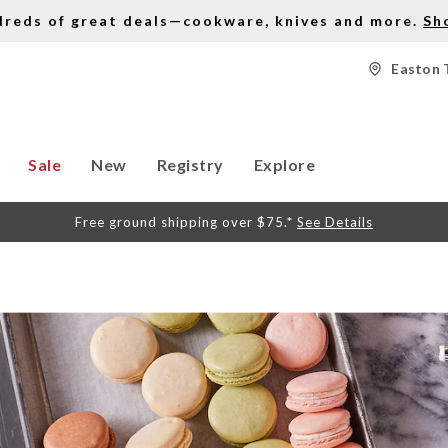
dreds of great deals—cookware, knives and more.
Sh
Easton 
Sale
New
Registry
Explore
Free ground shipping over $75.*
See Details