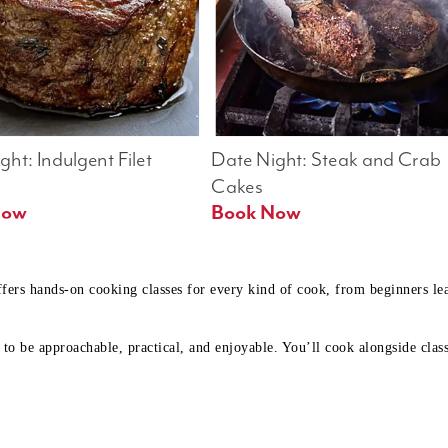
ht: Indulgent Filet 
Date Night: Steak and Crab 
Cakes
Book Now 
Book Now
ffers hands-on cooking classes for every kind of cook, from beginners l
to be approachable, practical, and enjoyable. You’ll cook alongside class