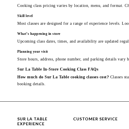
Cooking class pricing varies by location, menu, and format. Ch
Skill level
Most classes are designed for a range of experience levels. Look
What’s happening in store
Upcoming class dates, times, and availability are updated regul
Planning your visit
Store hours, address, phone number, and parking details vary b
Sur La Table In-Store Cooking Class FAQs
How much do Sur La Table cooking classes cost?
Classes sta
booking details.
SUR LA TABLE
CUSTOMER SERVICE
EXPERIENCE