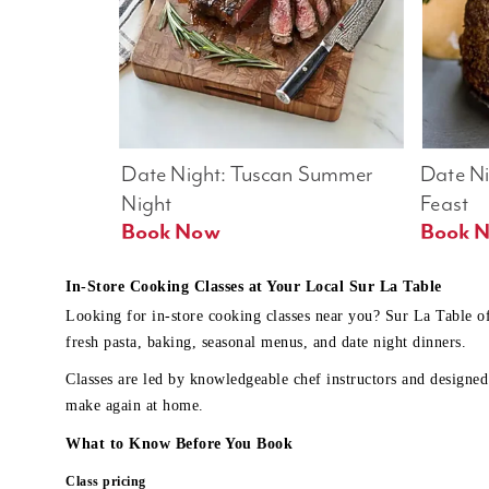
Date Night: Tuscan Summer 
Date Nig
Night
Feast
Book Now
In-Store Cooking Classes at Your Local Sur La Table
Looking for in-store cooking classes near you? Sur La Table o
fresh pasta, baking, seasonal menus, and date night dinners.
Classes are led by knowledgeable chef instructors and designed 
make again at home.
What to Know Before You Book
Class pricing