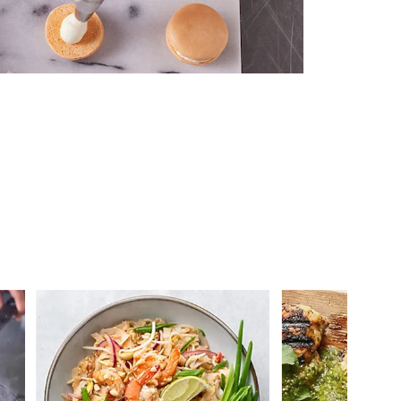
 you >