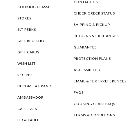
CONTACT US
COOKING CLASSES
CHECK ORDER STATUS
STORES
SHIPPING & PICKUP
SLT PERKS
RETURNS & EXCHANGES
GIFT REGISTRY
GUARANTEE
GIFT CARDS
PROTECTION PLANS
WISH LIST
ACCESSIBILITY
RECIPES
EMAIL & TEXT PREFERENCES
BECOME A BRAND
FAQS
AMBASSADOR
COOKING CLASS FAQS
CART TALK
TERMS & CONDITIONS
LID & LADLE