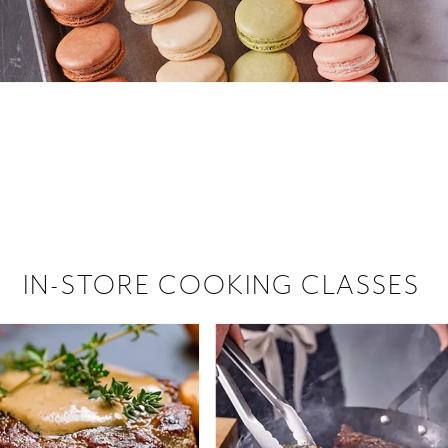
 hiring!
 Browse open store positions near
IN-STORE COOKING CLASSES