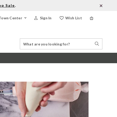
op Sale
.
Town Center
Sign In
Wish List
Search
Search
Catalog
Stores