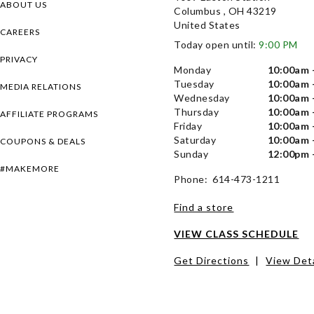
ABOUT US
Columbus , OH 43219
United States
CAREERS
Today open until:
9:00 PM
PRIVACY
Monday
10:00am 
Tuesday
10:00am 
MEDIA RELATIONS
Wednesday
10:00am 
Thursday
10:00am 
AFFILIATE PROGRAMS
Friday
10:00am 
Saturday
10:00am 
COUPONS & DEALS
Sunday
12:00pm 
#MAKEMORE
Phone: 614-473-1211
Find a store
VIEW CLASS SCHEDULE
Get Directions
|
View Deta