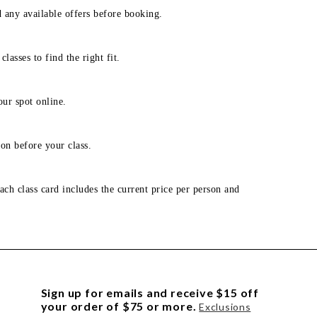
d any available offers before booking.
lasses to find the right fit.
our spot online.
on before your class.
ach class card includes the current price per person and
Sign up for emails and receive $15 off
your order of $75 or more.
Exclusions