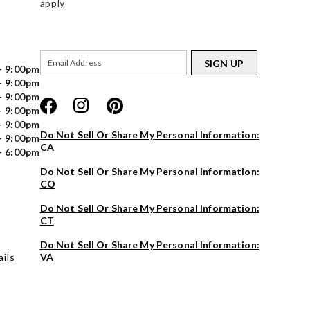
apply
SIGN UP
- 9:00pm
- 9:00pm
- 9:00pm
- 9:00pm
- 9:00pm
Do Not Sell Or Share My Personal Information:
- 9:00pm
CA
- 6:00pm
Do Not Sell Or Share My Personal Information:
CO
Do Not Sell Or Share My Personal Information:
CT
Do Not Sell Or Share My Personal Information:
ils
VA