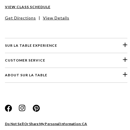
VIEW CLASS SCHEDULE
Get Directions
|
View Details
SUR LA TABLE EXPERIENCE
CUSTOMER SERVICE
ABOUT SUR LA TABLE
Please select a feedback topic
Website
Do Not Sell Or Share My Personal Information: CA
Store