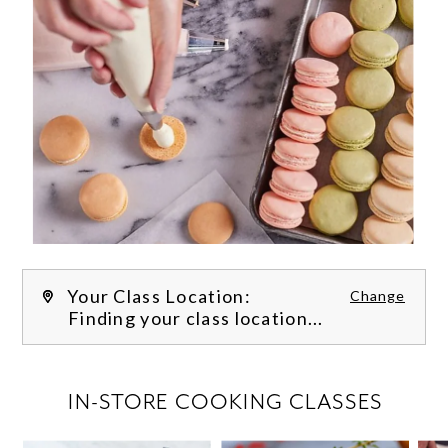
Your Class Location:
Change
Finding your class location...
FILTER CLASSES
IN-STORE COOKING CLASSES