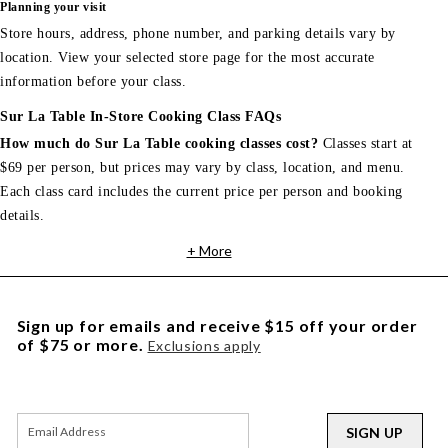
Planning your visit
Store hours, address, phone number, and parking details vary by
location. View your selected store page for the most accurate
information before your class.
Sur La Table In-Store Cooking Class FAQs
How much do Sur La Table cooking classes cost?
Classes start at
$69 per person, but prices may vary by class, location, and menu.
Each class card includes the current price per person and booking
details.
+ More
Sign up for emails and receive $15 off your order
of $75 or more.
Exclusions apply
SIGN UP