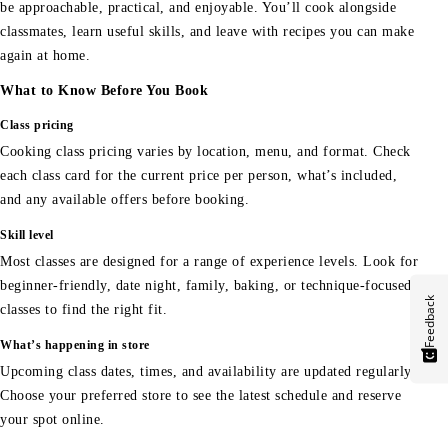
be approachable, practical, and enjoyable. You’ll cook alongside
classmates, learn useful skills, and leave with recipes you can make
again at home.
What to Know Before You Book
Class pricing
Cooking class pricing varies by location, menu, and format. Check
each class card for the current price per person, what’s included,
and any available offers before booking.
Skill level
Most classes are designed for a range of experience levels. Look for
beginner-friendly, date night, family, baking, or technique-focused
Feedback
classes to find the right fit.
What’s happening in store
Upcoming class dates, times, and availability are updated regularly.
Choose your preferred store to see the latest schedule and reserve
your spot online.