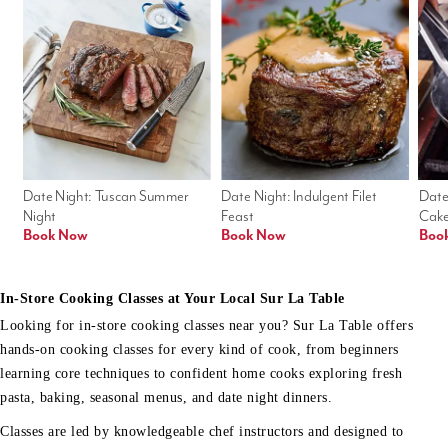
Date Night: Tuscan Summer 
Date Night: Indulgent Filet 
Date
Night
Feast
Cak
Book Now
Book Now
Boo
In-Store Cooking Classes at Your Local Sur La Table
Looking for in-store cooking classes near you? Sur La Table offers
hands-on cooking classes for every kind of cook, from beginners
learning core techniques to confident home cooks exploring fresh
pasta, baking, seasonal menus, and date night dinners.
Classes are led by knowledgeable chef instructors and designed to