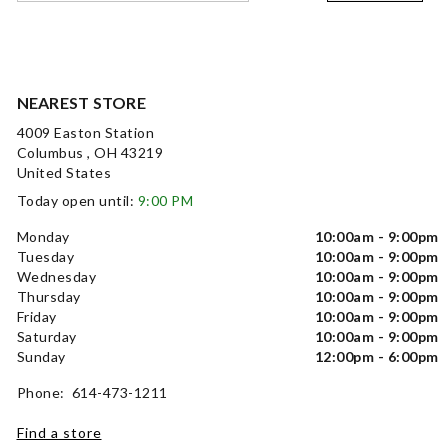
NEAREST STORE
4009 Easton Station
Columbus , OH 43219
United States
Today open until:
9:00 PM
Monday
10:00am - 9:00pm
Tuesday
10:00am - 9:00pm
Wednesday
10:00am - 9:00pm
Thursday
10:00am - 9:00pm
Friday
10:00am - 9:00pm
Saturday
10:00am - 9:00pm
Sunday
12:00pm - 6:00pm
Phone: 614-473-1211
Find a store