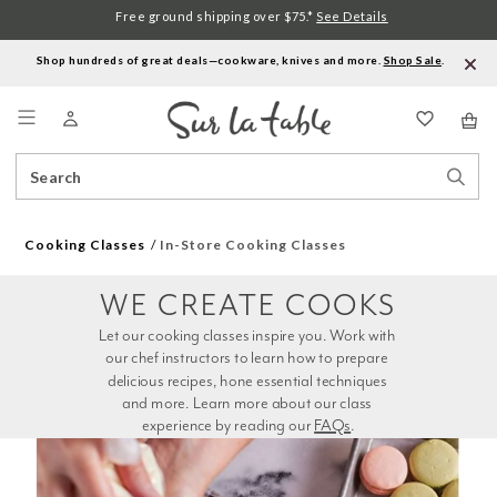
Free ground shipping over $75.*
See Details
Shop hundreds of great deals—cookware, knives and more.
Shop Sale
.
Menu
Search
Sear
Catalog
Stor
Cooking Classes
In-Store Cooking Classes
WE CREATE COOKS
Let our cooking classes inspire you. Work with 
our chef instructors to learn how to prepare 
delicious recipes, hone essential techniques 
and more. Learn more about our class 
experience by reading our 
FAQs
.