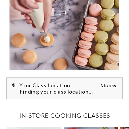
Your Class Location:
Change
Finding your class location...
FILTER CLASSES
IN-STORE COOKING CLASSES