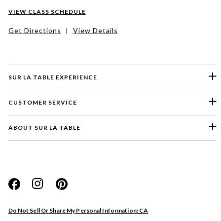
VIEW CLASS SCHEDULE
Get Directions
|
View Details
SUR LA TABLE EXPERIENCE
CUSTOMER SERVICE
ABOUT SUR LA TABLE
Please select a feedback topic
Website
Do Not Sell Or Share My Personal Information: CA
Store