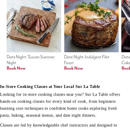
Date Night: Tuscan Summer 
Date Night: Indulgent Filet 
Date
Night
Feast
Cak
Book Now
Book Now
Boo
In-Store Cooking Classes at Your Local Sur La Table
Looking for in-store cooking classes near you? Sur La Table offers
hands-on cooking classes for every kind of cook, from beginners
learning core techniques to confident home cooks exploring fresh
pasta, baking, seasonal menus, and date night dinners.
Classes are led by knowledgeable chef instructors and designed to