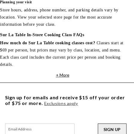
Planning your visit
Store hours, address, phone number, and parking details vary by
location. View your selected store page for the most accurate
information before your class.
Sur La Table In-Store Cooking Class FAQs
How much do Sur La Table cooking classes cost?
Classes start at
$69 per person, but prices may vary by class, location, and menu.
Each class card includes the current price per person and booking
details.
+ More
Sign up for emails and receive $15 off your order
of $75 or more.
Exclusions apply
SIGN UP