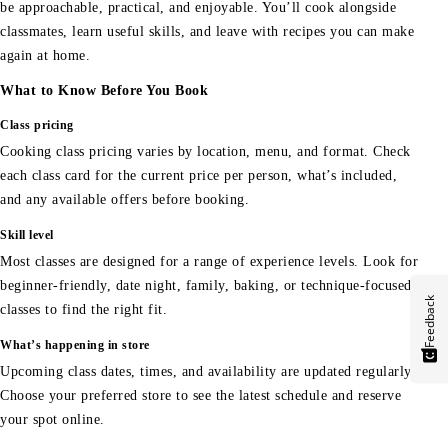
be approachable, practical, and enjoyable. You’ll cook alongside
classmates, learn useful skills, and leave with recipes you can make
again at home.
What to Know Before You Book
Class pricing
Cooking class pricing varies by location, menu, and format. Check
each class card for the current price per person, what’s included,
and any available offers before booking.
Skill level
Most classes are designed for a range of experience levels. Look for
beginner-friendly, date night, family, baking, or technique-focused
Feedback
classes to find the right fit.
What’s happening in store
Upcoming class dates, times, and availability are updated regularly.
Choose your preferred store to see the latest schedule and reserve
your spot online.