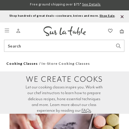
Free ground shipping over $75.*
See Details
Shop hundreds of great deals—cookware, knives and more.
Shop Sale
.
Menu
Search
Sear
Catalog
Stor
Cooking Classes
In-Store Cooking Classes
WE CREATE COOKS
Let our cooking classes inspire you. Work with 
our chef instructors to learn how to prepare 
delicious recipes, hone essential techniques 
and more. Learn more about our class 
experience by reading our 
FAQs
.