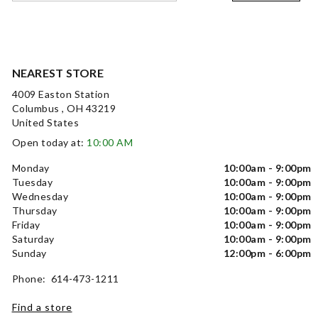
NEAREST STORE
4009 Easton Station
Columbus , OH 43219
United States
Open today at:
10:00 AM
Monday
10:00am - 9:00pm
Tuesday
10:00am - 9:00pm
Wednesday
10:00am - 9:00pm
Thursday
10:00am - 9:00pm
Friday
10:00am - 9:00pm
Saturday
10:00am - 9:00pm
Sunday
12:00pm - 6:00pm
Phone: 614-473-1211
Find a store