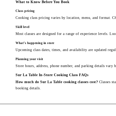
What to Know Before You Book
Class pricing
Cooking class pricing varies by location, menu, and format. Ch
Skill level
Most classes are designed for a range of experience levels. Look
What’s happening in store
Upcoming class dates, times, and availability are updated regul
Planning your visit
Store hours, address, phone number, and parking details vary b
Sur La Table In-Store Cooking Class FAQs
How much do Sur La Table cooking classes cost?
Classes sta
booking details.