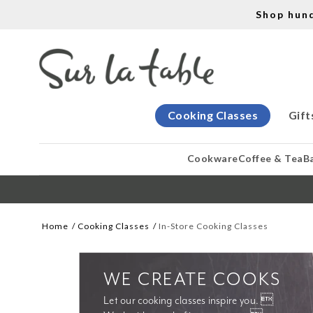
Shop hun
Cooking Classes
Gift
Cookware
Coffee & Tea
B
Home
Cooking Classes
In-Store Cooking Classes
WE CREATE COOKS
Let our cooking classes inspire you. 