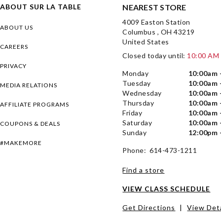
ABOUT SUR LA TABLE
NEAREST STORE
4009 Easton Station
ABOUT US
Columbus , OH 43219
United States
CAREERS
Closed today until:
10:00 AM
PRIVACY
Monday
10:00am 
Tuesday
10:00am 
MEDIA RELATIONS
Wednesday
10:00am 
Thursday
10:00am 
AFFILIATE PROGRAMS
Friday
10:00am 
Saturday
10:00am 
COUPONS & DEALS
Sunday
12:00pm 
#MAKEMORE
Phone: 614-473-1211
Find a store
VIEW CLASS SCHEDULE
Get Directions
|
View Deta