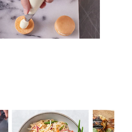
 you >