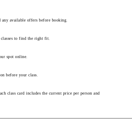
d any available offers before booking.
lasses to find the right fit.
our spot online.
on before your class.
ach class card includes the current price per person and