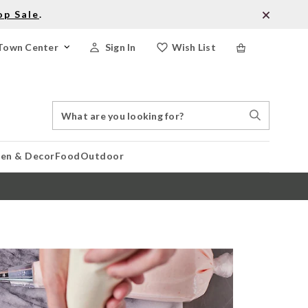
op Sale
.
Town Center
Sign In
Wish List
Search
Search
Catalog
Stores
hen & Decor
Food
Outdoor