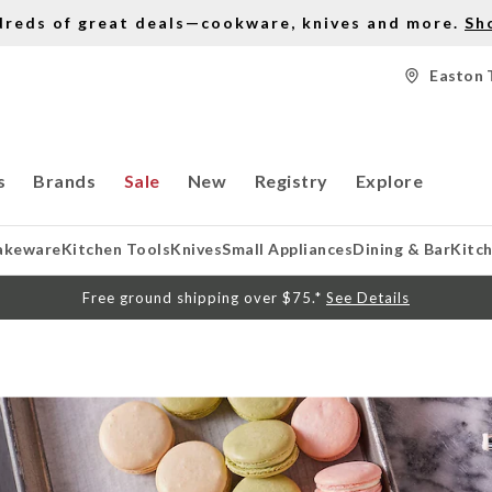
dreds of great deals—cookware, knives and more.
Sh
Easton 
s
Brands
Sale
New
Registry
Explore
akeware
Kitchen Tools
Knives
Small Appliances
Dining & Bar
Kitc
Free ground shipping over $75.*
See Details