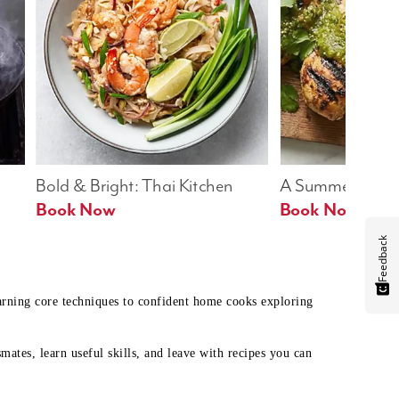
Bold & Bright: Thai Kitchen
A Summer Table
Book Now
Book Now
Feedback
earning core techniques to confident home cooks exploring
mates, learn useful skills, and leave with recipes you can