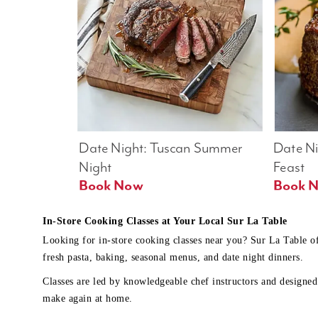
Date Night: Tuscan Summer 
Date Nig
Night
Feast
Book Now
In-Store Cooking Classes at Your Local Sur La Table
Looking for in-store cooking classes near you? Sur La Table o
fresh pasta, baking, seasonal menus, and date night dinners.
Classes are led by knowledgeable chef instructors and designed 
make again at home.