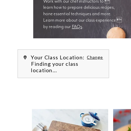
Work with our chef instructors to 
learn how to prepare delicious recipes, 
hone essential techniques and more. 
Learn more about our class experience 
by reading our 
FAQs
.
We’re
Your Class Location:
Change
Finding your class
location...