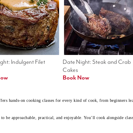
ht: Indulgent Filet 
Date Night: Steak and Crab 
Cakes
Book Now 
Book Now
ffers hands-on cooking classes for every kind of cook, from beginners l
to be approachable, practical, and enjoyable. You’ll cook alongside class