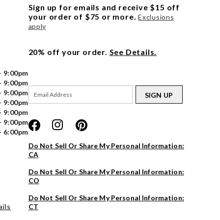
Sign up for emails and receive $15 off
your order of $75 or more.
Exclusions
apply
20% off your order.
See Details.
- 9:00pm
- 9:00pm
- 9:00pm
SIGN UP
- 9:00pm
- 9:00pm
- 9:00pm
- 6:00pm
Do Not Sell Or Share My Personal Information:
CA
Do Not Sell Or Share My Personal Information:
CO
Do Not Sell Or Share My Personal Information:
ils
CT