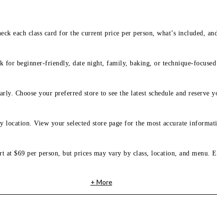
eck each class card for the current price per person, what’s included, an
 for beginner-friendly, date night, family, baking, or technique-focused c
arly. Choose your preferred store to see the latest schedule and reserve y
y location. View your selected store page for the most accurate informati
rt at $69 per person, but prices may vary by class, location, and menu. E
+ More