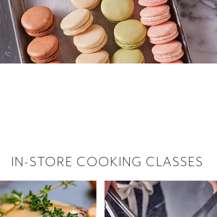
 hiring!
 Browse open store positions near
IN-STORE COOKING CLASSES