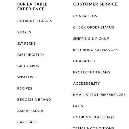
SUR LA TABLE
CUSTOMER SERVICE
EXPERIENCE
CONTACT US
COOKING CLASSES
CHECK ORDER STATUS
STORES
SHIPPING & PICKUP
SLT PERKS
RETURNS & EXCHANGES
GIFT REGISTRY
GUARANTEE
GIFT CARDS
PROTECTION PLANS
WISH LIST
ACCESSIBILITY
RECIPES
EMAIL & TEXT PREFERENCES
BECOME A BRAND
FAQS
AMBASSADOR
COOKING CLASS FAQS
CART TALK
TERMS & CONDITIONS