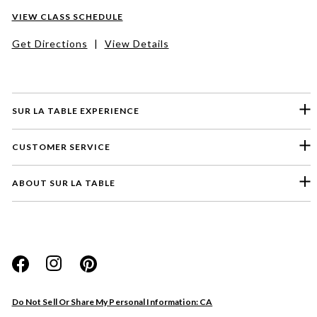
VIEW CLASS SCHEDULE
Get Directions
|
View Details
SUR LA TABLE EXPERIENCE
CUSTOMER SERVICE
ABOUT SUR LA TABLE
Please select a feedback topic
Website
Do Not Sell Or Share My Personal Information: CA
Store