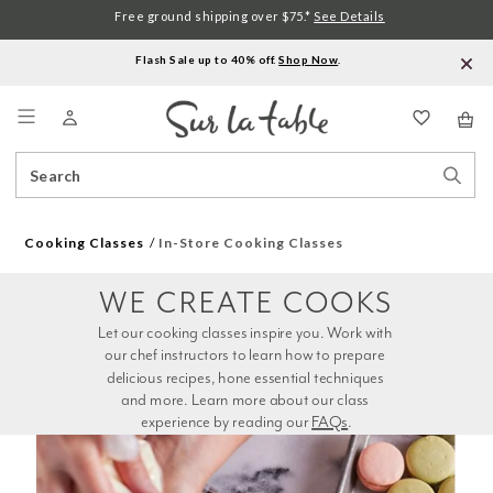
Free ground shipping over $75.*
See Details
Flash Sale up to 40% off.
Shop Now
.
Menu
Search
Sear
Catalog
Stor
Cooking Classes
In-Store Cooking Classes
WE CREATE COOKS
Let our cooking classes inspire you. Work with 
our chef instructors to learn how to prepare 
delicious recipes, hone essential techniques 
and more. Learn more about our class 
experience by reading our 
FAQs
.