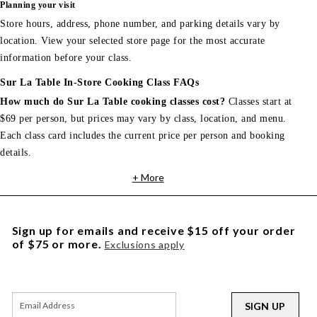
Planning your visit
Store hours, address, phone number, and parking details vary by
location. View your selected store page for the most accurate
information before your class.
Sur La Table In-Store Cooking Class FAQs
How much do Sur La Table cooking classes cost?
Classes start at
$69 per person, but prices may vary by class, location, and menu.
Each class card includes the current price per person and booking
details.
+ More
Sign up for emails and receive $15 off your order
of $75 or more.
Exclusions apply
SIGN UP