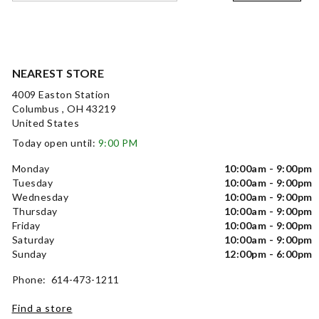
NEAREST STORE
4009 Easton Station
Columbus , OH 43219
United States
Today open until:
9:00 PM
Monday
10:00am - 9:00pm
Tuesday
10:00am - 9:00pm
Wednesday
10:00am - 9:00pm
Thursday
10:00am - 9:00pm
Friday
10:00am - 9:00pm
Saturday
10:00am - 9:00pm
Sunday
12:00pm - 6:00pm
Phone: 614-473-1211
Find a store