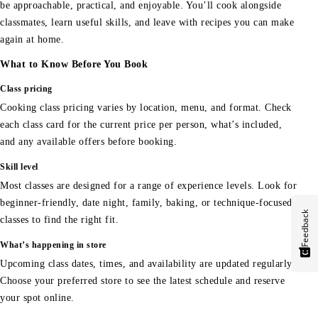
be approachable, practical, and enjoyable. You’ll cook alongside
classmates, learn useful skills, and leave with recipes you can make
again at home.
What to Know Before You Book
Class pricing
Cooking class pricing varies by location, menu, and format. Check
each class card for the current price per person, what’s included,
and any available offers before booking.
Skill level
Most classes are designed for a range of experience levels. Look for
beginner-friendly, date night, family, baking, or technique-focused
Feedback
classes to find the right fit.
What’s happening in store
Upcoming class dates, times, and availability are updated regularly.
Choose your preferred store to see the latest schedule and reserve
your spot online.