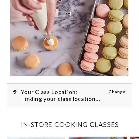
Your Class Location:
Change
Finding your class location...
FILTER CLASSES
IN-STORE COOKING CLASSES