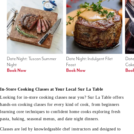
Date Night: Tuscan Summer 
Date Night: Indulgent Filet 
Date
Night
Feast
Cak
Book Now
Book Now
Boo
In-Store Cooking Classes at Your Local Sur La Table
Looking for in-store cooking classes near you? Sur La Table offers
hands-on cooking classes for every kind of cook, from beginners
learning core techniques to confident home cooks exploring fresh
pasta, baking, seasonal menus, and date night dinners.
Classes are led by knowledgeable chef instructors and designed to