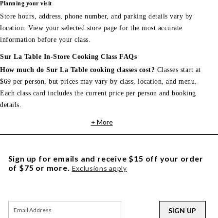
Planning your visit
Store hours, address, phone number, and parking details vary by
location. View your selected store page for the most accurate
information before your class.
Sur La Table In-Store Cooking Class FAQs
How much do Sur La Table cooking classes cost?
Classes start at
$69 per person, but prices may vary by class, location, and menu.
Each class card includes the current price per person and booking
details.
+ More
Sign up for emails and receive $15 off your order
of $75 or more.
Exclusions apply
SIGN UP