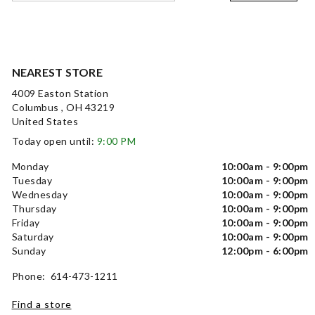
NEAREST STORE
4009 Easton Station
Columbus , OH 43219
United States
Today open until:
9:00 PM
Monday
10:00am - 9:00pm
Tuesday
10:00am - 9:00pm
Wednesday
10:00am - 9:00pm
Thursday
10:00am - 9:00pm
Friday
10:00am - 9:00pm
Saturday
10:00am - 9:00pm
Sunday
12:00pm - 6:00pm
Phone: 614-473-1211
Find a store