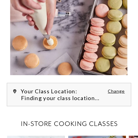
Your Class Location:
Change
Finding your class location...
FILTER CLASSES
IN-STORE COOKING CLASSES