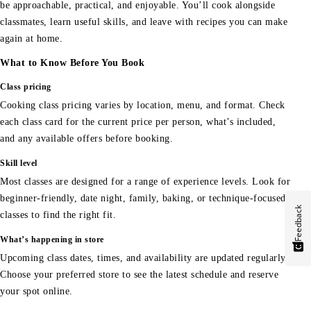
be approachable, practical, and enjoyable. You’ll cook alongside
classmates, learn useful skills, and leave with recipes you can make
again at home.
What to Know Before You Book
Class pricing
Cooking class pricing varies by location, menu, and format. Check
each class card for the current price per person, what’s included,
and any available offers before booking.
Skill level
Most classes are designed for a range of experience levels. Look for
beginner-friendly, date night, family, baking, or technique-focused
Feedback
classes to find the right fit.
What’s happening in store
Upcoming class dates, times, and availability are updated regularly.
Choose your preferred store to see the latest schedule and reserve
your spot online.