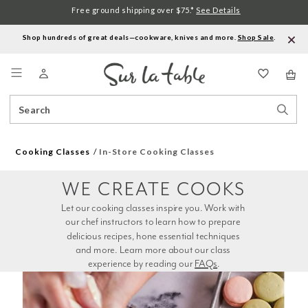
Free ground shipping over $75.*
See Details
Shop hundreds of great deals—cookware, knives and more.
Shop Sale
.
Menu
Search
Sear
Catalog
Stor
Cooking Classes
In-Store Cooking Classes
WE CREATE COOKS
Let our cooking classes inspire you. Work with 
our chef instructors to learn how to prepare 
delicious recipes, hone essential techniques 
and more. Learn more about our class 
experience by reading our 
FAQs
.