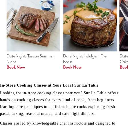
Date Night: Tuscan Summer 
Date Night: Indulgent Filet 
Date
Night
Feast
Cak
Book Now
Book Now
Boo
In-Store Cooking Classes at Your Local Sur La Table
Looking for in-store cooking classes near you? Sur La Table offers
hands-on cooking classes for every kind of cook, from beginners
learning core techniques to confident home cooks exploring fresh
pasta, baking, seasonal menus, and date night dinners.
Classes are led by knowledgeable chef instructors and designed to