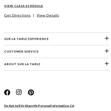
VIEW CLASS SCHEDULE
Get Directions
|
View Details
SUR LA TABLE EXPERIENCE
CUSTOMER SERVICE
ABOUT SUR LA TABLE
Please select a feedback topic
Website
Do Not Sell Or Share My Personal Information: CA
Store