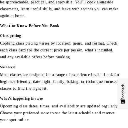
be approachable, practical, and enjoyable. You’ll cook alongside
classmates, learn useful skills, and leave with recipes you can make
again at home.
What to Know Before You Book
Class pricing
Cooking class pricing varies by location, menu, and format. Check
each class card for the current price per person, what’s included,
and any available offers before booking.
Skill level
Most classes are designed for a range of experience levels. Look for
beginner-friendly, date night, family, baking, or technique-focused
Feedback
classes to find the right fit.
What’s happening in store
Upcoming class dates, times, and availability are updated regularly.
Choose your preferred store to see the latest schedule and reserve
your spot online.