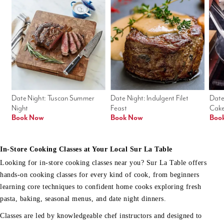
Date Night: Tuscan Summer 
Date Night: Indulgent Filet 
Date
Night
Feast
Cak
Book Now
Book Now
Boo
In-Store Cooking Classes at Your Local Sur La Table
Looking for in-store cooking classes near you? Sur La Table offers
hands-on cooking classes for every kind of cook, from beginners
learning core techniques to confident home cooks exploring fresh
pasta, baking, seasonal menus, and date night dinners.
Classes are led by knowledgeable chef instructors and designed to