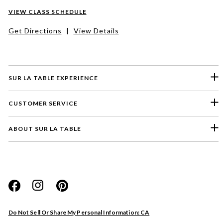
VIEW CLASS SCHEDULE
Get Directions
|
View Details
SUR LA TABLE EXPERIENCE
CUSTOMER SERVICE
ABOUT SUR LA TABLE
Please select a feedback topic
Website
Do Not Sell Or Share My Personal Information: CA
Store