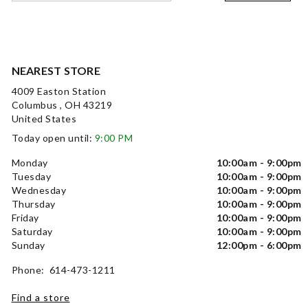
NEAREST STORE
4009 Easton Station
Columbus , OH 43219
United States
Today open until:
9:00 PM
Monday
10:00am - 9:00pm
Tuesday
10:00am - 9:00pm
Wednesday
10:00am - 9:00pm
Thursday
10:00am - 9:00pm
Friday
10:00am - 9:00pm
Saturday
10:00am - 9:00pm
Sunday
12:00pm - 6:00pm
Phone: 614-473-1211
Find a store