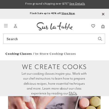
Free ground shipping over $75.*
See Details
Flash Sale up to 40% off.
Shop Now
.
Menu
Search
Sear
Catalog
Stor
Cooking Classes
In-Store Cooking Classes
WE CREATE COOKS
Let our cooking classes inspire you. Work with 
our chef instructors to learn how to prepare 
delicious recipes, hone essential techniques 
and more. Learn more about our class 
experience by reading our 
FAQs
.