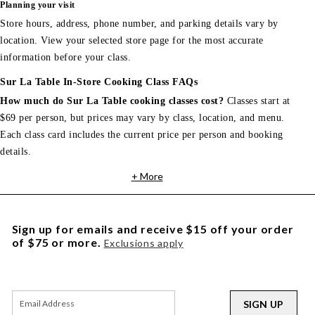
Planning your visit
Store hours, address, phone number, and parking details vary by
location. View your selected store page for the most accurate
information before your class.
Sur La Table In-Store Cooking Class FAQs
How much do Sur La Table cooking classes cost?
Classes start at
$69 per person, but prices may vary by class, location, and menu.
Each class card includes the current price per person and booking
details.
+ More
Sign up for emails and receive $15 off your order
of $75 or more.
Exclusions apply
SIGN UP