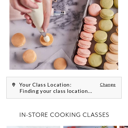
Your Class Location:
Change
Finding your class location...
FILTER CLASSES
IN-STORE COOKING CLASSES