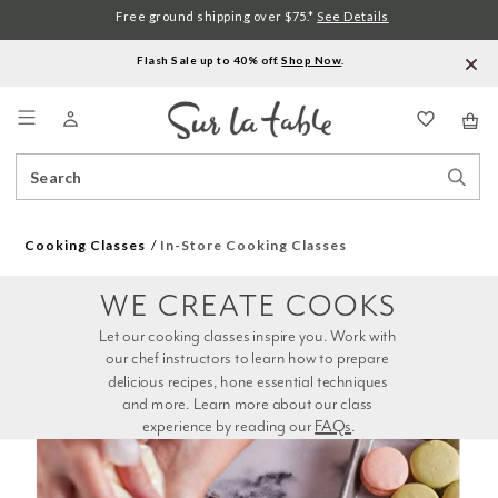
Free ground shipping over $75.*
See Details
Flash Sale up to 40% off.
Shop Now
.
Menu
Search
Sear
Catalog
Stor
Cooking Classes
In-Store Cooking Classes
WE CREATE COOKS
Let our cooking classes inspire you. Work with 
our chef instructors to learn how to prepare 
delicious recipes, hone essential techniques 
and more. Learn more about our class 
experience by reading our 
FAQs
.