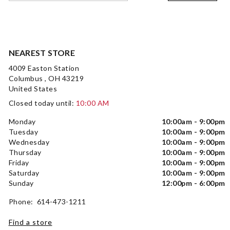
NEAREST STORE
4009 Easton Station
Columbus , OH 43219
United States
Closed today until:
10:00 AM
Monday
10:00am - 9:00pm
Tuesday
10:00am - 9:00pm
Wednesday
10:00am - 9:00pm
Thursday
10:00am - 9:00pm
Friday
10:00am - 9:00pm
Saturday
10:00am - 9:00pm
Sunday
12:00pm - 6:00pm
Phone: 614-473-1211
Find a store