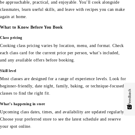
be approachable, practical, and enjoyable. You’ll cook alongside
classmates, learn useful skills, and leave with recipes you can make
again at home.
What to Know Before You Book
Class pricing
Cooking class pricing varies by location, menu, and format. Check
each class card for the current price per person, what’s included,
and any available offers before booking.
Skill level
Most classes are designed for a range of experience levels. Look for
beginner-friendly, date night, family, baking, or technique-focused
Feedback
classes to find the right fit.
What’s happening in store
Upcoming class dates, times, and availability are updated regularly.
Choose your preferred store to see the latest schedule and reserve
your spot online.