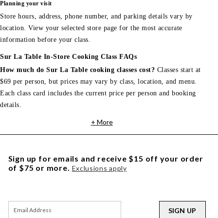
Planning your visit
Store hours, address, phone number, and parking details vary by
location. View your selected store page for the most accurate
information before your class.
Sur La Table In-Store Cooking Class FAQs
How much do Sur La Table cooking classes cost?
Classes start at
$69 per person, but prices may vary by class, location, and menu.
Each class card includes the current price per person and booking
details.
+ More
Sign up for emails and receive $15 off your order
of $75 or more.
Exclusions apply
SIGN UP