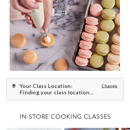
Your Class Location:
Change
Finding your class location...
FILTER CLASSES
IN-STORE COOKING CLASSES