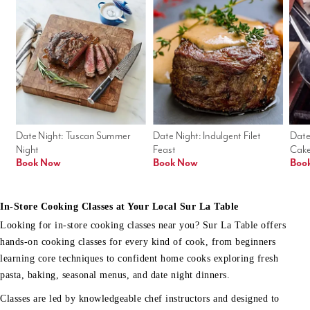
Date Night: Tuscan Summer 
Date Night: Indulgent Filet 
Date
Night
Feast
Cak
Book Now
Book Now
Boo
In-Store Cooking Classes at Your Local Sur La Table
Looking for in-store cooking classes near you? Sur La Table offers
hands-on cooking classes for every kind of cook, from beginners
learning core techniques to confident home cooks exploring fresh
pasta, baking, seasonal menus, and date night dinners.
Classes are led by knowledgeable chef instructors and designed to