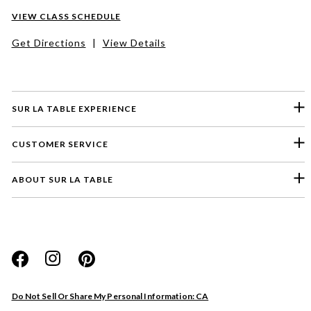
VIEW CLASS SCHEDULE
Get Directions
|
View Details
SUR LA TABLE EXPERIENCE
CUSTOMER SERVICE
ABOUT SUR LA TABLE
Please select a feedback topic
Website
Do Not Sell Or Share My Personal Information: CA
Store