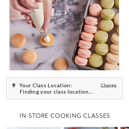
Your Class Location:
Change
Finding your class location...
FILTER CLASSES
IN-STORE COOKING CLASSES