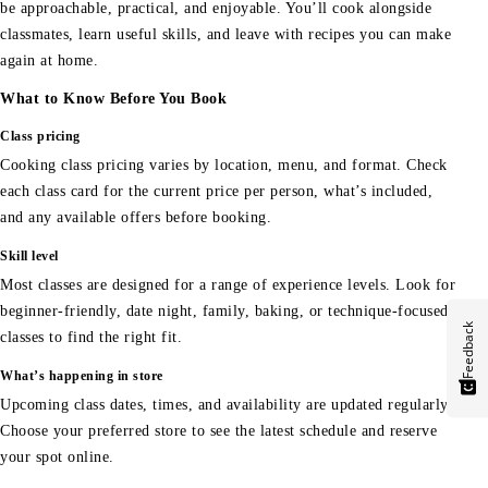
be approachable, practical, and enjoyable. You’ll cook alongside
classmates, learn useful skills, and leave with recipes you can make
again at home.
What to Know Before You Book
Class pricing
Cooking class pricing varies by location, menu, and format. Check
each class card for the current price per person, what’s included,
and any available offers before booking.
Skill level
Most classes are designed for a range of experience levels. Look for
beginner-friendly, date night, family, baking, or technique-focused
Feedback
classes to find the right fit.
What’s happening in store
Upcoming class dates, times, and availability are updated regularly.
Choose your preferred store to see the latest schedule and reserve
your spot online.