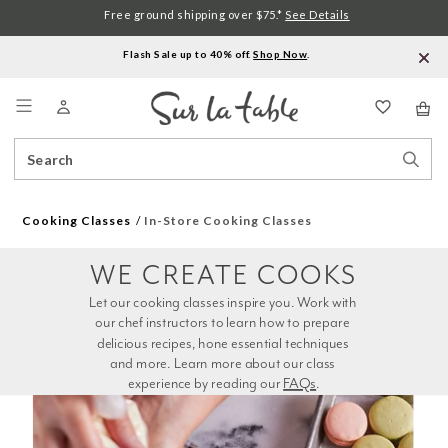
Free ground shipping over $75.*
See Details
Flash Sale up to 40% off.
Shop Now
.
Menu
Search
Sear
Catalog
Stor
Cooking Classes
In-Store Cooking Classes
WE CREATE COOKS
Let our cooking classes inspire you. Work with 
our chef instructors to learn how to prepare 
delicious recipes, hone essential techniques 
and more. Learn more about our class 
experience by reading our 
FAQs
.