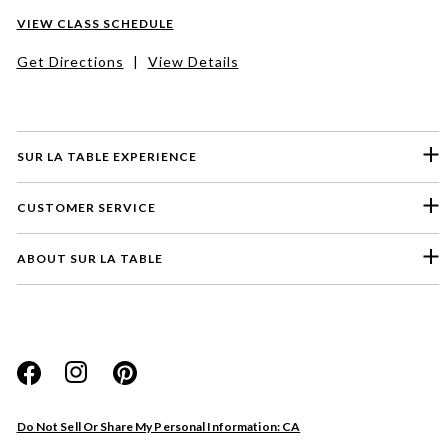
VIEW CLASS SCHEDULE
Get Directions
|
View Details
SUR LA TABLE EXPERIENCE
CUSTOMER SERVICE
ABOUT SUR LA TABLE
Please select a feedback topic
Website
Do Not Sell Or Share My Personal Information: CA
Store