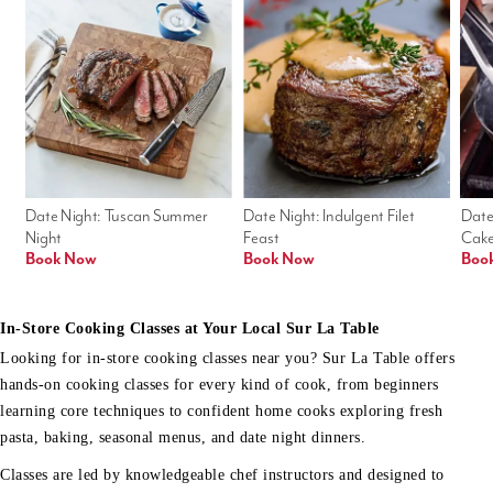
Date Night: Tuscan Summer 
Date Night: Indulgent Filet 
Date
Night
Feast
Cak
Book Now
Book Now
Boo
In-Store Cooking Classes at Your Local Sur La Table
Looking for in-store cooking classes near you? Sur La Table offers
hands-on cooking classes for every kind of cook, from beginners
learning core techniques to confident home cooks exploring fresh
pasta, baking, seasonal menus, and date night dinners.
Classes are led by knowledgeable chef instructors and designed to