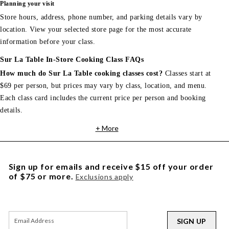
Planning your visit
Store hours, address, phone number, and parking details vary by
location. View your selected store page for the most accurate
information before your class.
Sur La Table In-Store Cooking Class FAQs
How much do Sur La Table cooking classes cost?
Classes start at
$69 per person, but prices may vary by class, location, and menu.
Each class card includes the current price per person and booking
details.
+ More
Sign up for emails and receive $15 off your order
of $75 or more.
Exclusions apply
SIGN UP