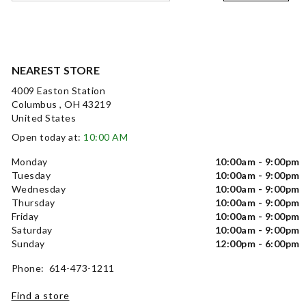
NEAREST STORE
4009 Easton Station
Columbus , OH 43219
United States
Open today at:
10:00 AM
Monday
10:00am - 9:00pm
Tuesday
10:00am - 9:00pm
Wednesday
10:00am - 9:00pm
Thursday
10:00am - 9:00pm
Friday
10:00am - 9:00pm
Saturday
10:00am - 9:00pm
Sunday
12:00pm - 6:00pm
Phone: 614-473-1211
Find a store