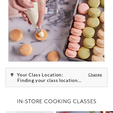
Your Class Location:
Change
Finding your class location...
FILTER CLASSES
IN-STORE COOKING CLASSES