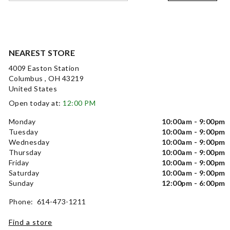
NEAREST STORE
4009 Easton Station
Columbus , OH 43219
United States
Open today at:
12:00 PM
Monday
10:00am - 9:00pm
Tuesday
10:00am - 9:00pm
Wednesday
10:00am - 9:00pm
Thursday
10:00am - 9:00pm
Friday
10:00am - 9:00pm
Saturday
10:00am - 9:00pm
Sunday
12:00pm - 6:00pm
Phone: 614-473-1211
Find a store