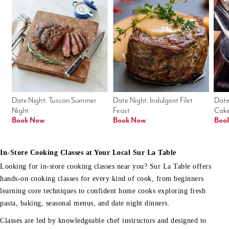
Date Night: Tuscan Summer 
Date Night: Indulgent Filet 
Date
Night
Feast
Cak
Book Now
Book Now
Boo
In-Store Cooking Classes at Your Local Sur La Table
Looking for in-store cooking classes near you? Sur La Table offers
hands-on cooking classes for every kind of cook, from beginners
learning core techniques to confident home cooks exploring fresh
pasta, baking, seasonal menus, and date night dinners.
Classes are led by knowledgeable chef instructors and designed to