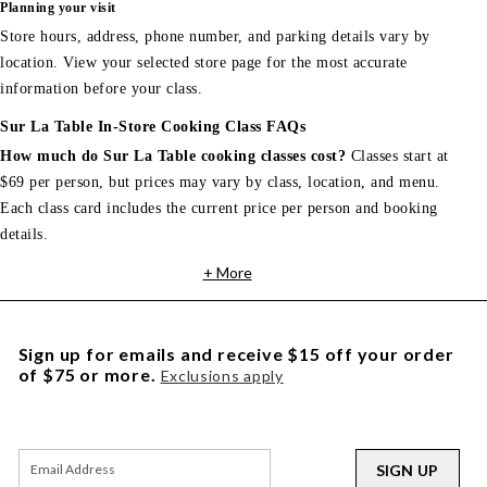
Planning your visit
Store hours, address, phone number, and parking details vary by
location. View your selected store page for the most accurate
information before your class.
Sur La Table In-Store Cooking Class FAQs
How much do Sur La Table cooking classes cost?
Classes start at
$69 per person, but prices may vary by class, location, and menu.
Each class card includes the current price per person and booking
details.
+ More
Sign up for emails and receive $15 off your order
of $75 or more.
Exclusions apply
SIGN UP