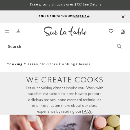
Free ground shipping over $75.*
See Details
Flash Sale up to 40% off.
Shop Now
.
Menu
Search
Sear
Catalog
Stor
Cooking Classes
In-Store Cooking Classes
WE CREATE COOKS
Let our cooking classes inspire you. Work with 
our chef instructors to learn how to prepare 
delicious recipes, hone essential techniques 
and more. Learn more about our class 
experience by reading our 
FAQs
.