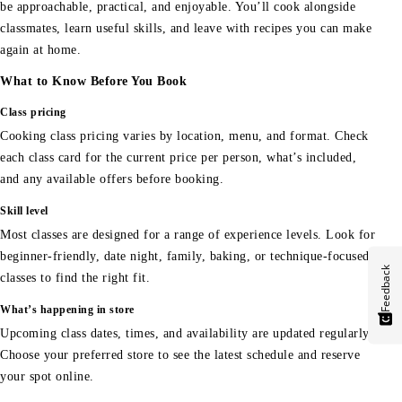
be approachable, practical, and enjoyable. You’ll cook alongside
classmates, learn useful skills, and leave with recipes you can make
again at home.
What to Know Before You Book
Class pricing
Cooking class pricing varies by location, menu, and format. Check
each class card for the current price per person, what’s included,
and any available offers before booking.
Skill level
Most classes are designed for a range of experience levels. Look for
beginner-friendly, date night, family, baking, or technique-focused
Feedback
classes to find the right fit.
What’s happening in store
Upcoming class dates, times, and availability are updated regularly.
Choose your preferred store to see the latest schedule and reserve
your spot online.