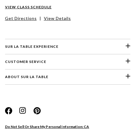
VIEW CLASS SCHEDULE
Get Directions
|
View Details
SUR LA TABLE EXPERIENCE
CUSTOMER SERVICE
ABOUT SUR LA TABLE
Please select a feedback topic
Website
Do Not Sell Or Share My Personal Information: CA
Store