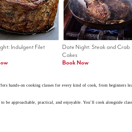
ht: Indulgent Filet 
Date Night: Steak and Crab 
Cakes
Book Now 
Book Now
ffers hands-on cooking classes for every kind of cook, from beginners l
to be approachable, practical, and enjoyable. You’ll cook alongside class