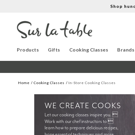
Shop hun
Products
Gifts
Cooking Classes
Brands
Home
Cooking Classes
In-Store Cooking Classes
WE CREATE COOKS
Let our cooking classes inspire you. 
Work with our chef instructors to 
learn how to prepare delicious recipes, 
hone essential techniques and more. 