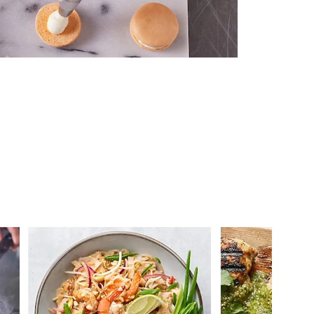
 you >