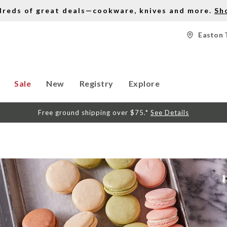
dreds of great deals—cookware, knives and more.
Sh
Easton 
Sale
New
Registry
Explore
Free ground shipping over $75.*
See Details