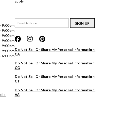
apply
SIGN UP
- 9:00pm
- 9:00pm
- 9:00pm
- 9:00pm
- 9:00pm
Do Not Sell Or Share My Personal Information:
- 9:00pm
CA
- 6:00pm
Do Not Sell Or Share My Personal Information:
CO
Do Not Sell Or Share My Personal Information:
CT
Do Not Sell Or Share My Personal Information:
ils
VA