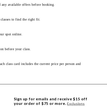
d any available offers before booking.
lasses to find the right fit.
our spot online.
on before your class.
ach class card includes the current price per person and
Sign up for emails and receive $15 off
your order of $75 or more.
Exclusions