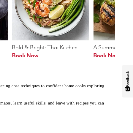
Bold & Bright: Thai Kitchen
A Summer Table
Book Now
Book Now
Feedback
earning core techniques to confident home cooks exploring
mates, learn useful skills, and leave with recipes you can