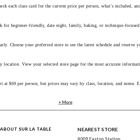
eck each class card for the current price per person, what’s included, an
 for beginner-friendly, date night, family, baking, or technique-focused c
arly. Choose your preferred store to see the latest schedule and reserve y
y location. View your selected store page for the most accurate informati
rt at $69 per person, but prices may vary by class, location, and menu. E
+ More
ABOUT SUR LA TABLE
NEAREST STORE
4009 Easton Station