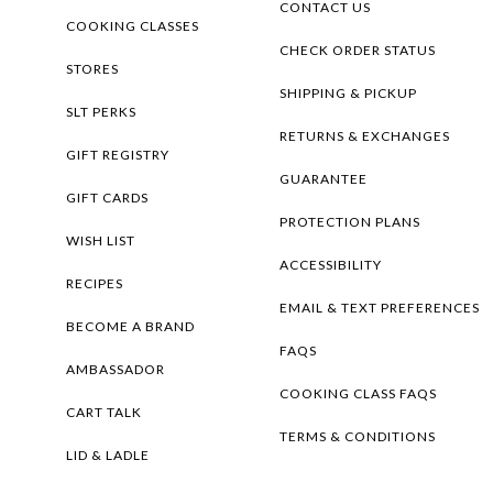
CONTACT US
COOKING CLASSES
CHECK ORDER STATUS
STORES
SHIPPING & PICKUP
SLT PERKS
RETURNS & EXCHANGES
GIFT REGISTRY
GUARANTEE
GIFT CARDS
PROTECTION PLANS
WISH LIST
ACCESSIBILITY
RECIPES
EMAIL & TEXT PREFERENCES
BECOME A BRAND
FAQS
AMBASSADOR
COOKING CLASS FAQS
CART TALK
TERMS & CONDITIONS
LID & LADLE