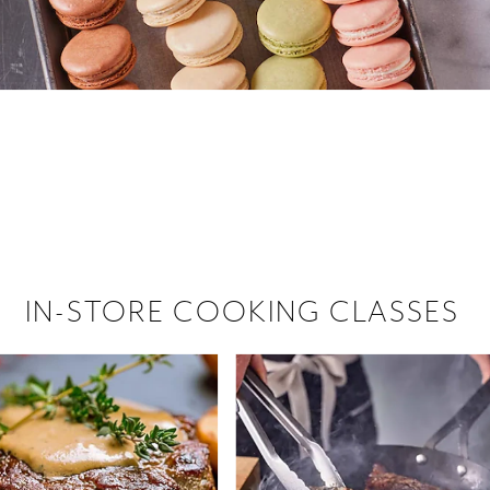
 hiring!
 Browse open store positions near
IN-STORE COOKING CLASSES