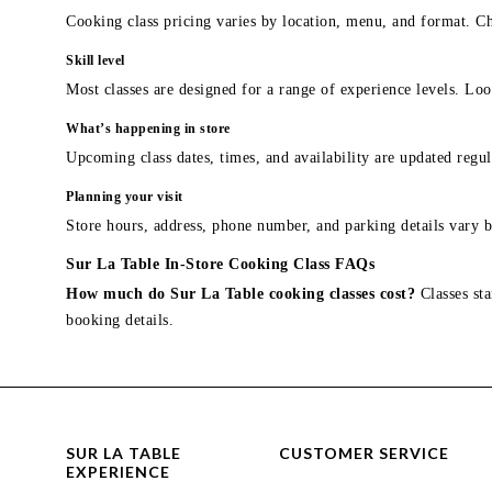
Cooking class pricing varies by location, menu, and format. Ch
Skill level
Most classes are designed for a range of experience levels. Look
What’s happening in store
Upcoming class dates, times, and availability are updated regul
Planning your visit
Store hours, address, phone number, and parking details vary b
Sur La Table In-Store Cooking Class FAQs
How much do Sur La Table cooking classes cost?
Classes sta
booking details.
SUR LA TABLE
CUSTOMER SERVICE
EXPERIENCE