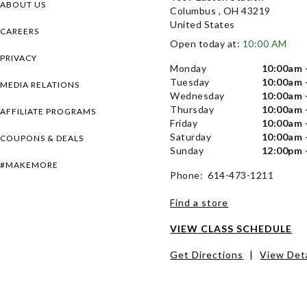
ABOUT US
Columbus , OH 43219
United States
CAREERS
Open today at:
10:00 AM
PRIVACY
Monday
10:00am 
Tuesday
10:00am 
MEDIA RELATIONS
Wednesday
10:00am 
Thursday
10:00am 
AFFILIATE PROGRAMS
Friday
10:00am 
Saturday
10:00am 
COUPONS & DEALS
Sunday
12:00pm 
#MAKEMORE
Phone: 614-473-1211
Find a store
VIEW CLASS SCHEDULE
Get Directions
|
View Deta