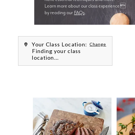
Learn more about our class experience 
by reading our 
FAQs
.
We’re
Your Class Location:
Change
Finding your class
location...