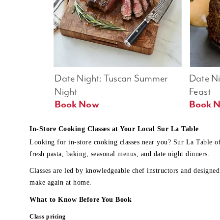
Date Night: Tuscan Summer 
Date Nig
Night
Feast
Book Now
In-Store Cooking Classes at Your Local Sur La Table
Looking for in-store cooking classes near you? Sur La Table o
fresh pasta, baking, seasonal menus, and date night dinners.
Classes are led by knowledgeable chef instructors and designed 
make again at home.
What to Know Before You Book
Class pricing