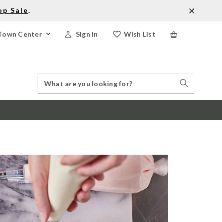
op Sale
.
Town Center
Sign In
Wish List
Search
Search
Catalog
Stores