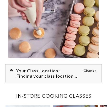
Your Class Location:
Change
Finding your class location...
FILTER CLASSES
IN-STORE COOKING CLASSES