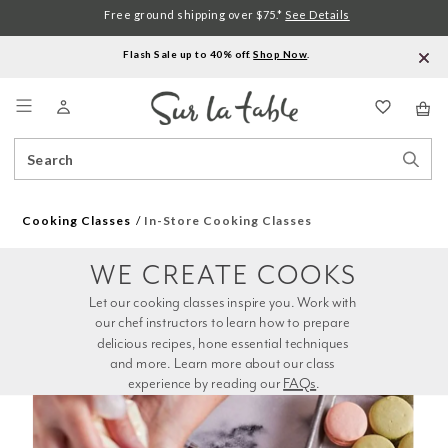
Free ground shipping over $75.*
See Details
Flash Sale up to 40% off.
Shop Now
.
Menu
Search
Sear
Catalog
Stor
Cooking Classes
In-Store Cooking Classes
WE CREATE COOKS
Let our cooking classes inspire you. Work with 
our chef instructors to learn how to prepare 
delicious recipes, hone essential techniques 
and more. Learn more about our class 
experience by reading our 
FAQs
.