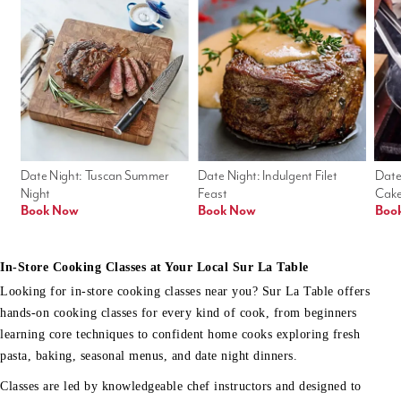
Date Night: Tuscan Summer 
Date Night: Indulgent Filet 
Date
Night
Feast
Cak
Book Now
Book Now
Boo
In-Store Cooking Classes at Your Local Sur La Table
Looking for in-store cooking classes near you? Sur La Table offers
hands-on cooking classes for every kind of cook, from beginners
learning core techniques to confident home cooks exploring fresh
pasta, baking, seasonal menus, and date night dinners.
Classes are led by knowledgeable chef instructors and designed to