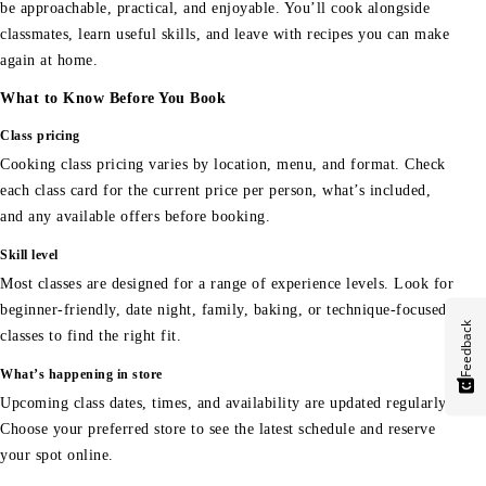
be approachable, practical, and enjoyable. You’ll cook alongside
classmates, learn useful skills, and leave with recipes you can make
again at home.
What to Know Before You Book
Class pricing
Cooking class pricing varies by location, menu, and format. Check
each class card for the current price per person, what’s included,
and any available offers before booking.
Skill level
Most classes are designed for a range of experience levels. Look for
beginner-friendly, date night, family, baking, or technique-focused
Feedback
classes to find the right fit.
What’s happening in store
Upcoming class dates, times, and availability are updated regularly.
Choose your preferred store to see the latest schedule and reserve
your spot online.