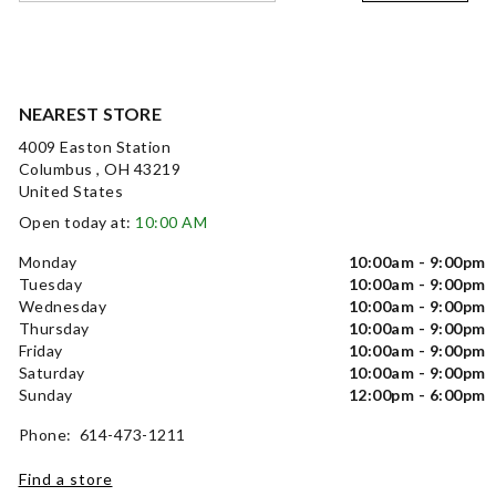
NEAREST STORE
4009 Easton Station
Columbus , OH 43219
United States
Open today at:
10:00 AM
Monday
10:00am - 9:00pm
Tuesday
10:00am - 9:00pm
Wednesday
10:00am - 9:00pm
Thursday
10:00am - 9:00pm
Friday
10:00am - 9:00pm
Saturday
10:00am - 9:00pm
Sunday
12:00pm - 6:00pm
Phone: 614-473-1211
Find a store