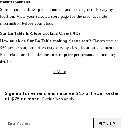
Planning your visit
Store hours, address, phone number, and parking details vary by
location. View your selected store page for the most accurate
information before your class.
Sur La Table In-Store Cooking Class FAQs
How much do Sur La Table cooking classes cost?
Classes start at
$69 per person, but prices may vary by class, location, and menu.
Each class card includes the current price per person and booking
details.
+ More
Sign up for emails and receive $15 off your order
of $75 or more.
Exclusions apply
SIGN UP