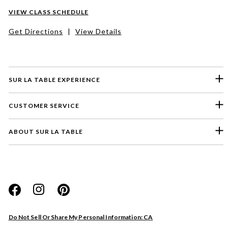
VIEW CLASS SCHEDULE
Get Directions
|
View Details
SUR LA TABLE EXPERIENCE
CUSTOMER SERVICE
ABOUT SUR LA TABLE
Please select a feedback topic
Website
Do Not Sell Or Share My Personal Information: CA
Store