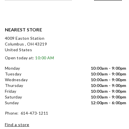
NEAREST STORE
4009 Easton Station
Columbus , OH 43219
United States
Open today at:
10:00 AM
Monday
10:00am - 9:00pm
Tuesday
10:00am - 9:00pm
Wednesday
10:00am - 9:00pm
Thursday
10:00am - 9:00pm
Friday
10:00am - 9:00pm
Saturday
10:00am - 9:00pm
Sunday
12:00pm - 6:00pm
Phone: 614-473-1211
Find a store