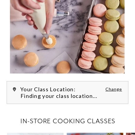
Your Class Location:
Change
Finding your class location...
FILTER CLASSES
IN-STORE COOKING CLASSES