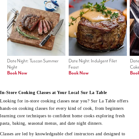
Date Night: Tuscan Summer 
Date Night: Indulgent Filet 
Date
Night
Feast
Cak
Book Now
Book Now
Boo
In-Store Cooking Classes at Your Local Sur La Table
Looking for in-store cooking classes near you? Sur La Table offers
hands-on cooking classes for every kind of cook, from beginners
learning core techniques to confident home cooks exploring fresh
pasta, baking, seasonal menus, and date night dinners.
Classes are led by knowledgeable chef instructors and designed to