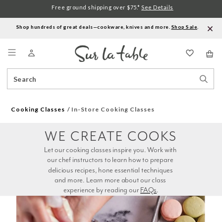
Free ground shipping over $75.*
See Details
Shop hundreds of great deals—cookware, knives and more.
Shop Sale
.
Menu
Search
Sear
Catalog
Stor
Cooking Classes
In-Store Cooking Classes
WE CREATE COOKS
Let our cooking classes inspire you. Work with 
our chef instructors to learn how to prepare 
delicious recipes, hone essential techniques 
and more. Learn more about our class 
experience by reading our 
FAQs
.