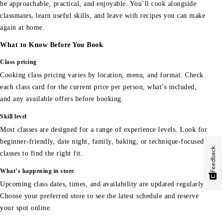
be approachable, practical, and enjoyable. You’ll cook alongside
classmates, learn useful skills, and leave with recipes you can make
again at home.
What to Know Before You Book
Class pricing
Cooking class pricing varies by location, menu, and format. Check
each class card for the current price per person, what’s included,
and any available offers before booking.
Skill level
Most classes are designed for a range of experience levels. Look for
beginner-friendly, date night, family, baking, or technique-focused
Feedback
classes to find the right fit.
What’s happening in store
Upcoming class dates, times, and availability are updated regularly.
Choose your preferred store to see the latest schedule and reserve
your spot online.