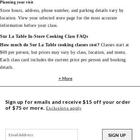
Planning your visit
Store hours, address, phone number, and parking details vary by
location. View your selected store page for the most accurate
information before your class.
Sur La Table In-Store Cooking Class FAQs
How much do Sur La Table cooking classes cost?
Classes start at
$69 per person, but prices may vary by class, location, and menu.
Each class card includes the current price per person and booking
details.
+ More
Sign up for emails and receive $15 off your order
of $75 or more.
Exclusions apply
SIGN UP