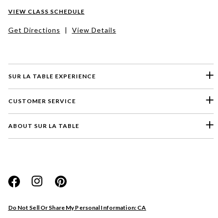
VIEW CLASS SCHEDULE
Get Directions
|
View Details
SUR LA TABLE EXPERIENCE
CUSTOMER SERVICE
ABOUT SUR LA TABLE
Please select a feedback topic
Website
Do Not Sell Or Share My Personal Information: CA
Store