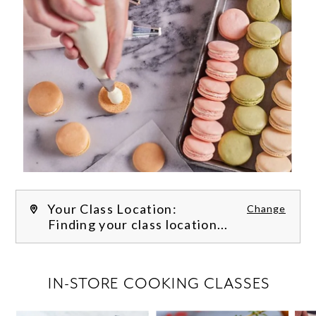
Your Class Location:
Change
Finding your class location...
FILTER CLASSES
IN-STORE COOKING CLASSES