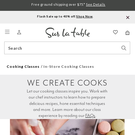
Free ground shipping over $75.*
See Details
Flash Sale up to 40% off.
Shop Now
.
Menu
Search
Sear
Catalog
Stor
Cooking Classes
In-Store Cooking Classes
WE CREATE COOKS
Let our cooking classes inspire you. Work with 
our chef instructors to learn how to prepare 
delicious recipes, hone essential techniques 
and more. Learn more about our class 
experience by reading our 
FAQs
.