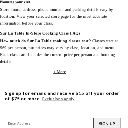
Planning your visit
Store hours, address, phone number, and parking details vary by
location. View your selected store page for the most accurate
information before your class.
Sur La Table In-Store Cooking Class FAQs
How much do Sur La Table cooking classes cost?
Classes start at
$69 per person, but prices may vary by class, location, and menu.
Each class card includes the current price per person and booking
details.
+ More
Sign up for emails and receive $15 off your order
of $75 or more.
Exclusions apply
SIGN UP