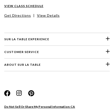
VIEW CLASS SCHEDULE
Get Directions
|
View Details
SUR LA TABLE EXPERIENCE
CUSTOMER SERVICE
ABOUT SUR LA TABLE
Please select a feedback topic
Website
Do Not Sell Or Share My Personal Information: CA
Store