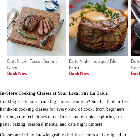
Date Night: Tuscan Summer 
Date Night: Indulgent Filet 
Date
Night
Feast
Cak
Book Now
Book Now
Boo
In-Store Cooking Classes at Your Local Sur La Table
Looking for in-store cooking classes near you? Sur La Table offers
hands-on cooking classes for every kind of cook, from beginners
learning core techniques to confident home cooks exploring fresh
pasta, baking, seasonal menus, and date night dinners.
Classes are led by knowledgeable chef instructors and designed to