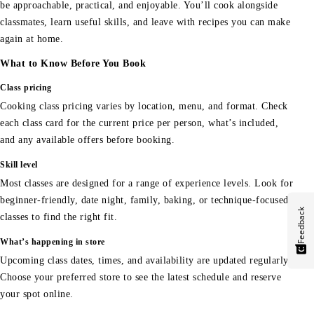
be approachable, practical, and enjoyable. You’ll cook alongside
classmates, learn useful skills, and leave with recipes you can make
again at home.
What to Know Before You Book
Class pricing
Cooking class pricing varies by location, menu, and format. Check
each class card for the current price per person, what’s included,
and any available offers before booking.
Skill level
Most classes are designed for a range of experience levels. Look for
beginner-friendly, date night, family, baking, or technique-focused
Feedback
classes to find the right fit.
What’s happening in store
Upcoming class dates, times, and availability are updated regularly.
Choose your preferred store to see the latest schedule and reserve
your spot online.