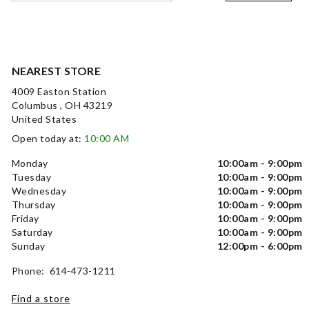
NEAREST STORE
4009 Easton Station
Columbus , OH 43219
United States
Open today at:
10:00 AM
Monday
10:00am - 9:00pm
Tuesday
10:00am - 9:00pm
Wednesday
10:00am - 9:00pm
Thursday
10:00am - 9:00pm
Friday
10:00am - 9:00pm
Saturday
10:00am - 9:00pm
Sunday
12:00pm - 6:00pm
Phone: 614-473-1211
Find a store