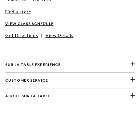
Find a store
VIEW CLASS SCHEDULE
Get Directions
|
View Details
SUR LA TABLE EXPERIENCE
CUSTOMER SERVICE
ABOUT SUR LA TABLE
Please select a feedback topic