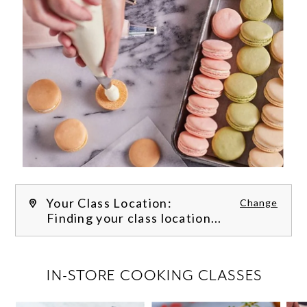
Your Class Location:
Change
Finding your class location...
FILTER CLASSES
IN-STORE COOKING CLASSES