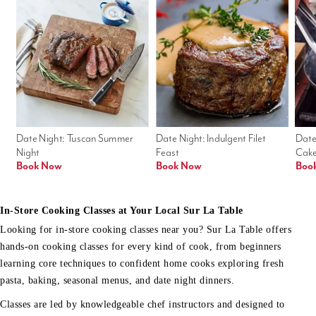
Date Night: Tuscan Summer 
Date Night: Indulgent Filet 
Date
Night
Feast
Cak
Book Now
Book Now
Boo
In-Store Cooking Classes at Your Local Sur La Table
Looking for in-store cooking classes near you? Sur La Table offers
hands-on cooking classes for every kind of cook, from beginners
learning core techniques to confident home cooks exploring fresh
pasta, baking, seasonal menus, and date night dinners.
Classes are led by knowledgeable chef instructors and designed to