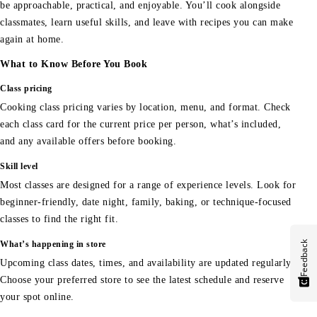
be approachable, practical, and enjoyable. You’ll cook alongside
classmates, learn useful skills, and leave with recipes you can make
again at home.
What to Know Before You Book
Class pricing
Cooking class pricing varies by location, menu, and format. Check
each class card for the current price per person, what’s included,
and any available offers before booking.
Skill level
Most classes are designed for a range of experience levels. Look for
beginner-friendly, date night, family, baking, or technique-focused
classes to find the right fit.
Feedback
What’s happening in store
Upcoming class dates, times, and availability are updated regularly.
Choose your preferred store to see the latest schedule and reserve
your spot online.