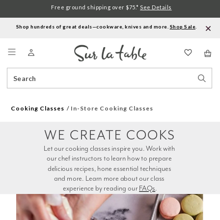
Free ground shipping over $75.*
See Details
Shop hundreds of great deals—cookware, knives and more.
Shop Sale
.
Menu
Search
Sear
Catalog
Stor
Cooking Classes
In-Store Cooking Classes
WE CREATE COOKS
Let our cooking classes inspire you. Work with 
our chef instructors to learn how to prepare 
delicious recipes, hone essential techniques 
and more. Learn more about our class 
experience by reading our 
FAQs
.