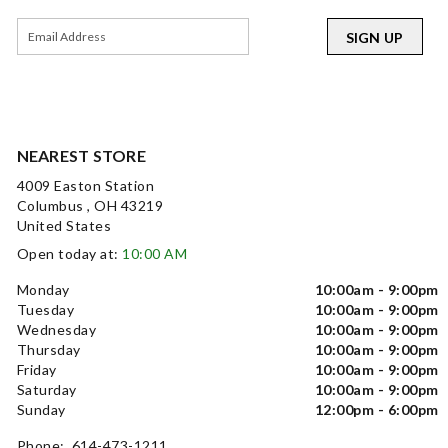
SIGN UP
NEAREST STORE
4009 Easton Station
Columbus , OH 43219
United States
Open today at:
10:00 AM
Monday
10:00am - 9:00pm
Tuesday
10:00am - 9:00pm
Wednesday
10:00am - 9:00pm
Thursday
10:00am - 9:00pm
Friday
10:00am - 9:00pm
Saturday
10:00am - 9:00pm
Sunday
12:00pm - 6:00pm
Phone: 614-473-1211