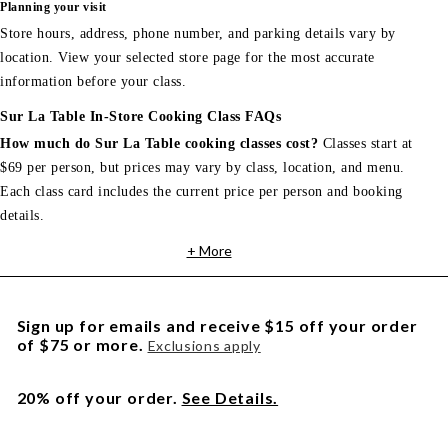
Planning your visit
Store hours, address, phone number, and parking details vary by
location. View your selected store page for the most accurate
information before your class.
Sur La Table In-Store Cooking Class FAQs
How much do Sur La Table cooking classes cost?
Classes start at
$69 per person, but prices may vary by class, location, and menu.
Each class card includes the current price per person and booking
details.
+ More
Sign up for emails and receive $15 off your order
of $75 or more.
Exclusions apply
20% off your order.
See Details.