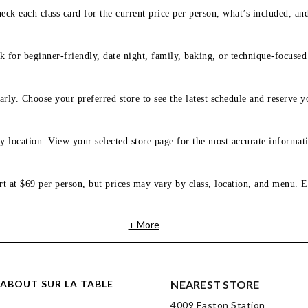
eck each class card for the current price per person, what’s included, an
 for beginner-friendly, date night, family, baking, or technique-focused c
arly. Choose your preferred store to see the latest schedule and reserve y
y location. View your selected store page for the most accurate informati
rt at $69 per person, but prices may vary by class, location, and menu. E
+ More
ABOUT SUR LA TABLE
NEAREST STORE
4009 Easton Station