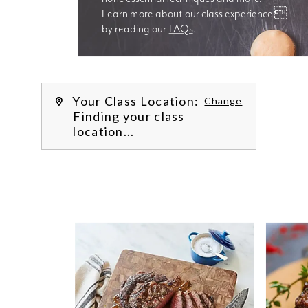
Learn more about our class experience 
by reading our 
FAQs
.
We’re
Your Class Location:
Change
Finding your class
location...