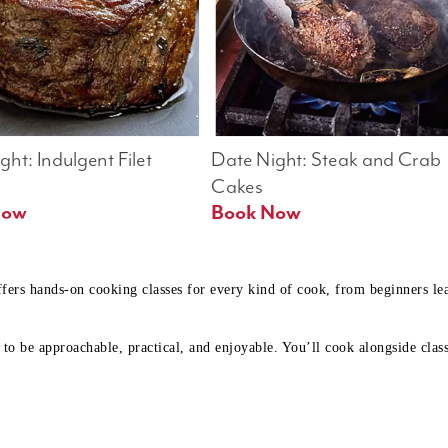
ht: Indulgent Filet 
Date Night: Steak and Crab 
Cakes
Book Now 
Book Now
ffers hands-on cooking classes for every kind of cook, from beginners l
to be approachable, practical, and enjoyable. You’ll cook alongside class