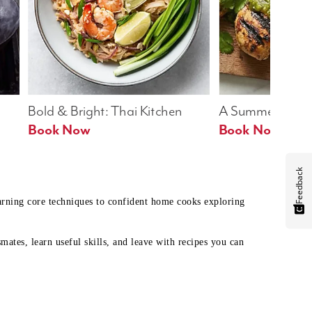
Bold & Bright: Thai Kitchen
A Summer Table
Book Now
Book Now
Feedback
earning core techniques to confident home cooks exploring
mates, learn useful skills, and leave with recipes you can