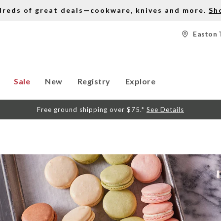
dreds of great deals—cookware, knives and more.
Sh
Easton 
Sale
New
Registry
Explore
Free ground shipping over $75.*
See Details