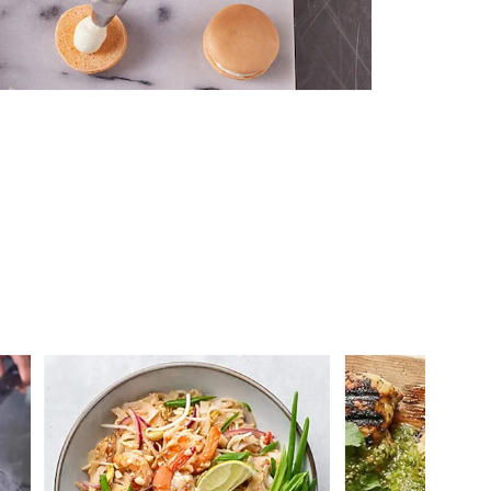
 you >