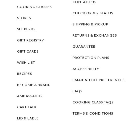
CONTACT US
COOKING CLASSES
CHECK ORDER STATUS
STORES
SHIPPING & PICKUP
SLT PERKS
RETURNS & EXCHANGES
GIFT REGISTRY
GUARANTEE
GIFT CARDS
PROTECTION PLANS
WISH LIST
ACCESSIBILITY
RECIPES
EMAIL & TEXT PREFERENCES
BECOME A BRAND
FAQS
AMBASSADOR
COOKING CLASS FAQS
CART TALK
TERMS & CONDITIONS
LID & LADLE