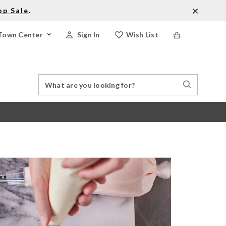
op Sale
.
Town Center
Sign In
Wish List
Search
Search
Catalog
Stores