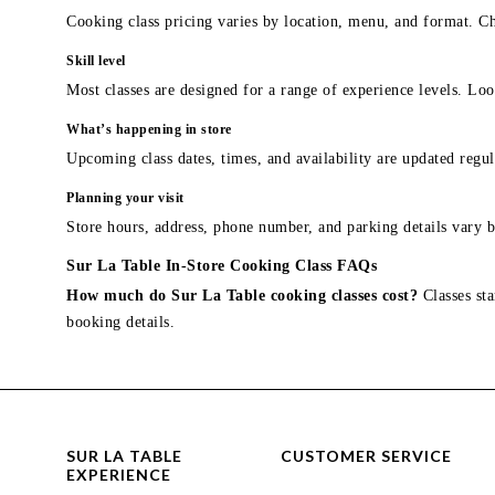
Cooking class pricing varies by location, menu, and format. Ch
Skill level
Most classes are designed for a range of experience levels. Look
What’s happening in store
Upcoming class dates, times, and availability are updated regul
Planning your visit
Store hours, address, phone number, and parking details vary b
Sur La Table In-Store Cooking Class FAQs
How much do Sur La Table cooking classes cost?
Classes sta
booking details.
SUR LA TABLE
CUSTOMER SERVICE
EXPERIENCE