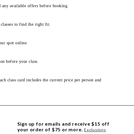
d any available offers before booking.
lasses to find the right fit.
our spot online.
on before your class.
ach class card includes the current price per person and
Sign up for emails and receive $15 off
your order of $75 or more.
Exclusions