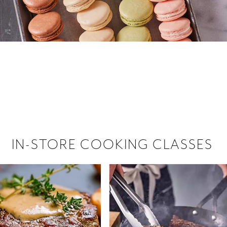
 hiring!
 Browse open store positions near
IN-STORE COOKING CLASSES