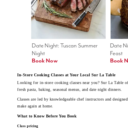
Date Night: Tuscan Summer 
Date Nig
Night
Feast
Book Now
In-Store Cooking Classes at Your Local Sur La Table
Looking for in-store cooking classes near you? Sur La Table o
fresh pasta, baking, seasonal menus, and date night dinners.
Classes are led by knowledgeable chef instructors and designed 
make again at home.
What to Know Before You Book
Class pricing