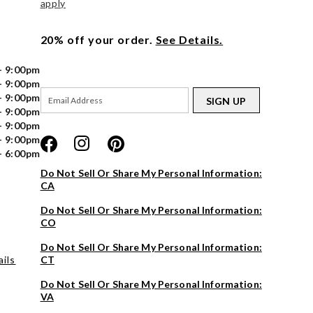
apply
20% off your order.
See Details.
- 9:00pm
- 9:00pm
- 9:00pm
SIGN UP
- 9:00pm
- 9:00pm
- 9:00pm
- 6:00pm
Do Not Sell Or Share My Personal Information:
CA
Do Not Sell Or Share My Personal Information:
CO
Do Not Sell Or Share My Personal Information:
ils
CT
Do Not Sell Or Share My Personal Information:
VA