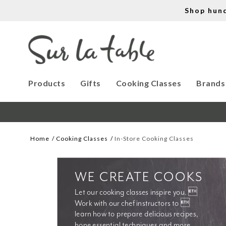
Shop hun
Products
Gifts
Cooking Classes
Brands
Home
Cooking Classes
In-Store Cooking Classes
WE CREATE COOKS
Let our cooking classes inspire you. 
Work with our chef instructors to 
learn how to prepare delicious recipes, 
hone essential techniques and more. 