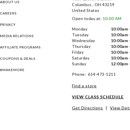
ABOUT US
Columbus , OH 43219
United States
CAREERS
Open today at:
10:00 AM
PRIVACY
Monday
10:00am 
Tuesday
10:00am 
MEDIA RELATIONS
Wednesday
10:00am 
Thursday
10:00am 
AFFILIATE PROGRAMS
Friday
10:00am 
Saturday
10:00am 
COUPONS & DEALS
Sunday
12:00pm 
#MAKEMORE
Phone: 614-473-1211
Find a store
VIEW CLASS SCHEDULE
Get Directions
|
View Deta