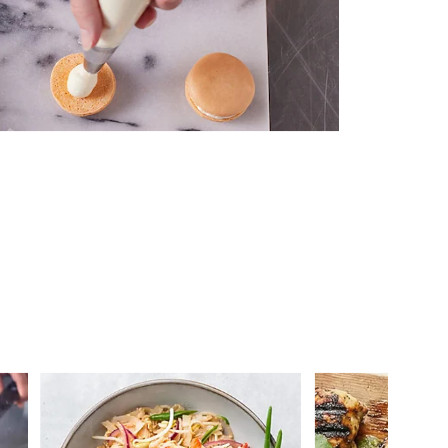
 you >