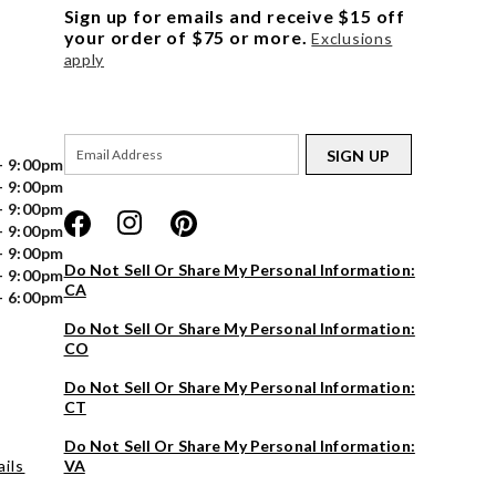
Sign up for emails and receive $15 off
your order of $75 or more.
Exclusions
apply
SIGN UP
- 9:00pm
- 9:00pm
- 9:00pm
- 9:00pm
- 9:00pm
Do Not Sell Or Share My Personal Information:
- 9:00pm
CA
- 6:00pm
Do Not Sell Or Share My Personal Information:
CO
Do Not Sell Or Share My Personal Information:
CT
Do Not Sell Or Share My Personal Information:
ils
VA