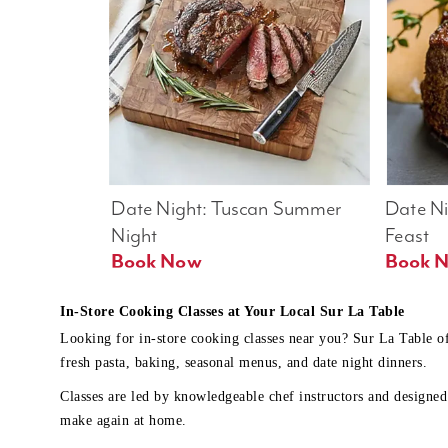
Date Night: Tuscan Summer 
Date Nig
Night
Feast
Book Now
In-Store Cooking Classes at Your Local Sur La Table
Looking for in-store cooking classes near you? Sur La Table o
fresh pasta, baking, seasonal menus, and date night dinners.
Classes are led by knowledgeable chef instructors and designed 
make again at home.