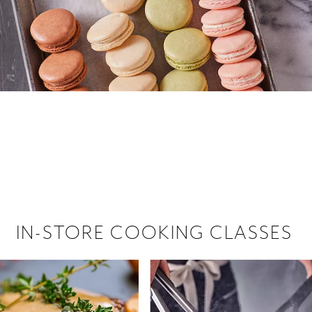
 hiring!
 Browse open store positions near
IN-STORE COOKING CLASSES