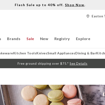
Flash Sale up to 40% off.
Shop Now
.
Easton 
s
Brands
Sale
New
Registry
Explore
akeware
Kitchen Tools
Knives
Small Appliances
Dining & Bar
Kitc
Free ground shipping over $75.*
See Details