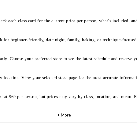
eck each class card for the current price per person, what’s included, an
 for beginner-friendly, date night, family, baking, or technique-focused c
arly. Choose your preferred store to see the latest schedule and reserve y
y location. View your selected store page for the most accurate informati
rt at $69 per person, but prices may vary by class, location, and menu. E
+ More