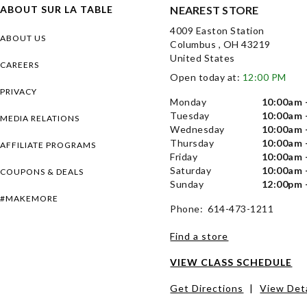
ABOUT SUR LA TABLE
NEAREST STORE
4009 Easton Station
ABOUT US
Columbus , OH 43219
United States
CAREERS
Open today at:
12:00 PM
PRIVACY
Monday
10:00am 
Tuesday
10:00am 
MEDIA RELATIONS
Wednesday
10:00am 
Thursday
10:00am 
AFFILIATE PROGRAMS
Friday
10:00am 
Saturday
10:00am 
COUPONS & DEALS
Sunday
12:00pm 
#MAKEMORE
Phone: 614-473-1211
Find a store
VIEW CLASS SCHEDULE
Get Directions
|
View Deta