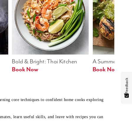
Bold & Bright: Thai Kitchen
A Summer Table
Book Now
Book Now
Feedback
earning core techniques to confident home cooks exploring
mates, learn useful skills, and leave with recipes you can