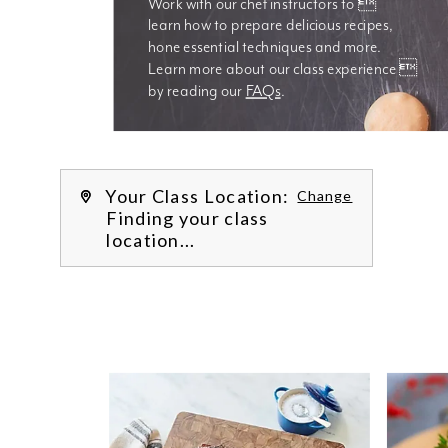
Work with our chef instructors to 
learn how to prepare delicious recipes, 
hone essential techniques and more. 
Learn more about our class experience 
by reading our 
FAQs
.
We’re
Your Class Location:
Change
Finding your class
location...