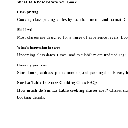
What to Know Before You Book
Class pricing
Cooking class pricing varies by location, menu, and format. Ch
Skill level
Most classes are designed for a range of experience levels. Look
What’s happening in store
Upcoming class dates, times, and availability are updated regul
Planning your visit
Store hours, address, phone number, and parking details vary b
Sur La Table In-Store Cooking Class FAQs
How much do Sur La Table cooking classes cost?
Classes sta
booking details.