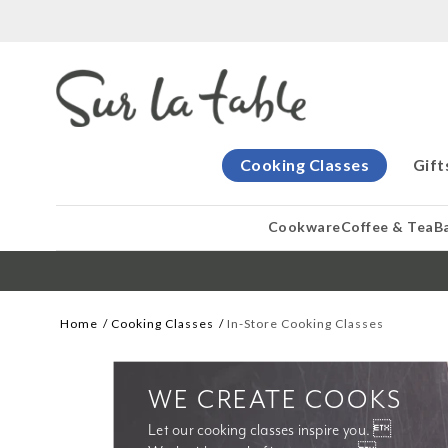
Cooking Classes
Gift
Cookware
Coffee & Tea
B
Home
Cooking Classes
In-Store Cooking Classes
WE CREATE COOKS
Let our cooking classes inspire you. 