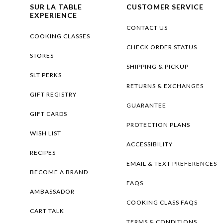
SUR LA TABLE
CUSTOMER SERVICE
EXPERIENCE
CONTACT US
COOKING CLASSES
CHECK ORDER STATUS
STORES
SHIPPING & PICKUP
SLT PERKS
RETURNS & EXCHANGES
GIFT REGISTRY
GUARANTEE
GIFT CARDS
PROTECTION PLANS
WISH LIST
ACCESSIBILITY
RECIPES
EMAIL & TEXT PREFERENCES
BECOME A BRAND
FAQS
AMBASSADOR
COOKING CLASS FAQS
CART TALK
TERMS & CONDITIONS