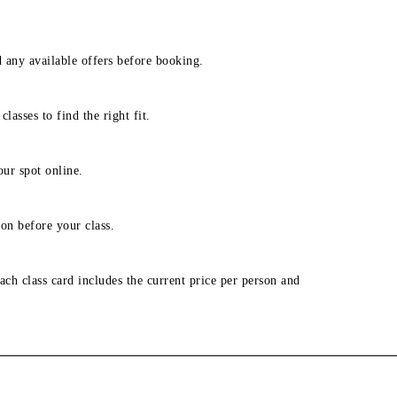
d any available offers before booking.
lasses to find the right fit.
our spot online.
on before your class.
ach class card includes the current price per person and