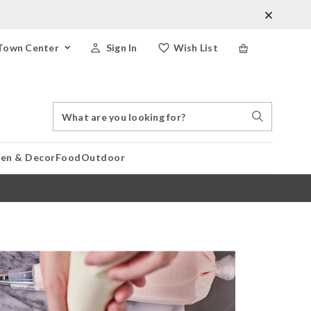
Town Center
Sign In
Wish List
Search
Search
Catalog
Stores
hen & Decor
Food
Outdoor