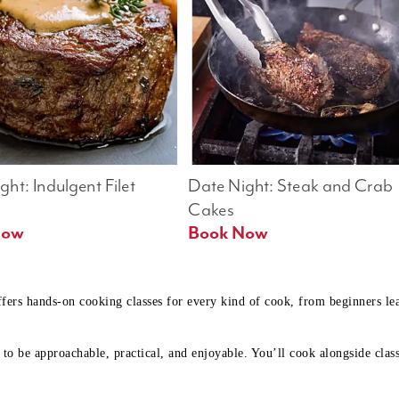
ht: Indulgent Filet 
Date Night: Steak and Crab 
Cakes
Book Now 
Book Now
ffers hands-on cooking classes for every kind of cook, from beginners l
to be approachable, practical, and enjoyable. You’ll cook alongside class