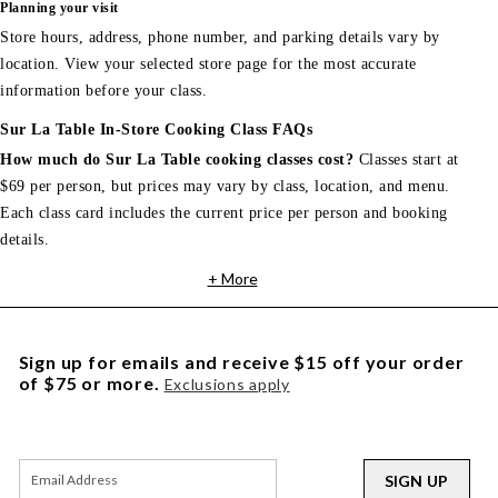
Planning your visit
Store hours, address, phone number, and parking details vary by
location. View your selected store page for the most accurate
information before your class.
Sur La Table In-Store Cooking Class FAQs
How much do Sur La Table cooking classes cost?
Classes start at
$69 per person, but prices may vary by class, location, and menu.
Each class card includes the current price per person and booking
details.
+ More
Sign up for emails and receive $15 off your order
of $75 or more.
Exclusions apply
SIGN UP