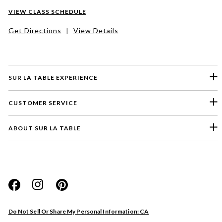
VIEW CLASS SCHEDULE
Get Directions
|
View Details
SUR LA TABLE EXPERIENCE
CUSTOMER SERVICE
ABOUT SUR LA TABLE
Please select a feedback topic
Website
Do Not Sell Or Share My Personal Information: CA
Store