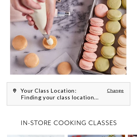
Your Class Location:
Change
Finding your class location...
FILTER CLASSES
IN-STORE COOKING CLASSES