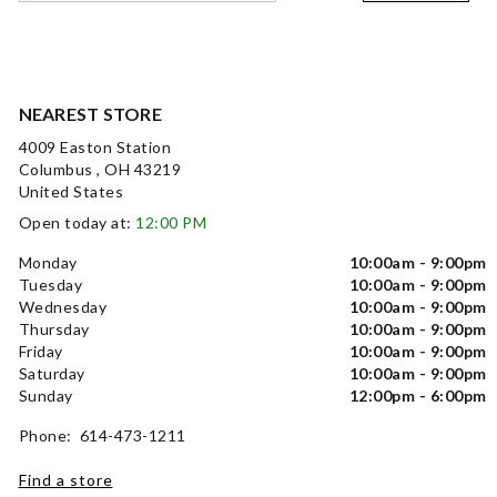
NEAREST STORE
4009 Easton Station
Columbus , OH 43219
United States
Open today at:
12:00 PM
Monday
10:00am - 9:00pm
Tuesday
10:00am - 9:00pm
Wednesday
10:00am - 9:00pm
Thursday
10:00am - 9:00pm
Friday
10:00am - 9:00pm
Saturday
10:00am - 9:00pm
Sunday
12:00pm - 6:00pm
Phone: 614-473-1211
Find a store