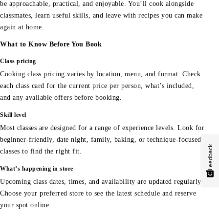
be approachable, practical, and enjoyable. You’ll cook alongside
classmates, learn useful skills, and leave with recipes you can make
again at home.
What to Know Before You Book
Class pricing
Cooking class pricing varies by location, menu, and format. Check
each class card for the current price per person, what’s included,
and any available offers before booking.
Skill level
Most classes are designed for a range of experience levels. Look for
beginner-friendly, date night, family, baking, or technique-focused
Feedback
classes to find the right fit.
What’s happening in store
Upcoming class dates, times, and availability are updated regularly.
Choose your preferred store to see the latest schedule and reserve
your spot online.