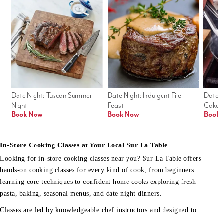
Date Night: Tuscan Summer 
Date Night: Indulgent Filet 
Date
Night
Feast
Cak
Book Now
Book Now
Boo
In-Store Cooking Classes at Your Local Sur La Table
Looking for in-store cooking classes near you? Sur La Table offers
hands-on cooking classes for every kind of cook, from beginners
learning core techniques to confident home cooks exploring fresh
pasta, baking, seasonal menus, and date night dinners.
Classes are led by knowledgeable chef instructors and designed to