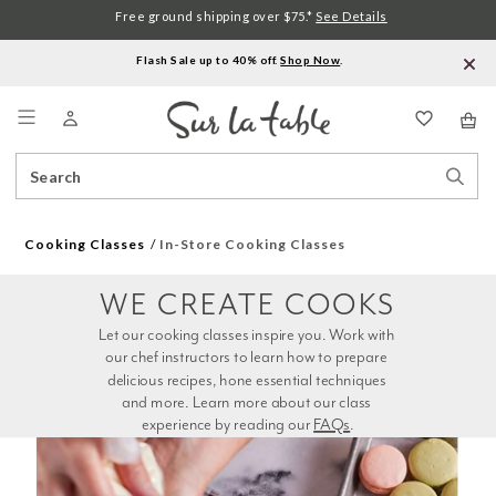
Free ground shipping over $75.*
See Details
Flash Sale up to 40% off.
Shop Now
.
Menu
Search
Sear
Catalog
Stor
Cooking Classes
In-Store Cooking Classes
WE CREATE COOKS
Let our cooking classes inspire you. Work with 
our chef instructors to learn how to prepare 
delicious recipes, hone essential techniques 
and more. Learn more about our class 
experience by reading our 
FAQs
.