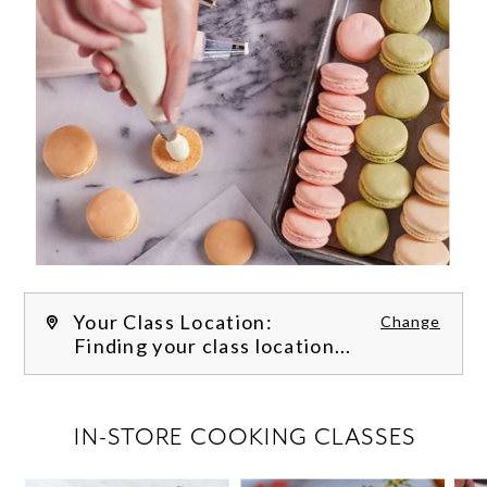
Your Class Location:
Change
Finding your class location...
FILTER CLASSES
IN-STORE COOKING CLASSES