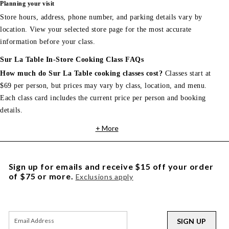
Planning your visit
Store hours, address, phone number, and parking details vary by
location. View your selected store page for the most accurate
information before your class.
Sur La Table In-Store Cooking Class FAQs
How much do Sur La Table cooking classes cost?
Classes start at
$69 per person, but prices may vary by class, location, and menu.
Each class card includes the current price per person and booking
details.
+ More
Sign up for emails and receive $15 off your order
of $75 or more.
Exclusions apply
SIGN UP