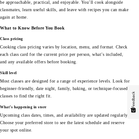
be approachable, practical, and enjoyable. You’ll cook alongside
classmates, learn useful skills, and leave with recipes you can make
again at home.
What to Know Before You Book
Class pricing
Cooking class pricing varies by location, menu, and format. Check
each class card for the current price per person, what’s included,
and any available offers before booking.
Skill level
Most classes are designed for a range of experience levels. Look for
beginner-friendly, date night, family, baking, or technique-focused
Feedback
classes to find the right fit.
What’s happening in store
Upcoming class dates, times, and availability are updated regularly.
Choose your preferred store to see the latest schedule and reserve
your spot online.