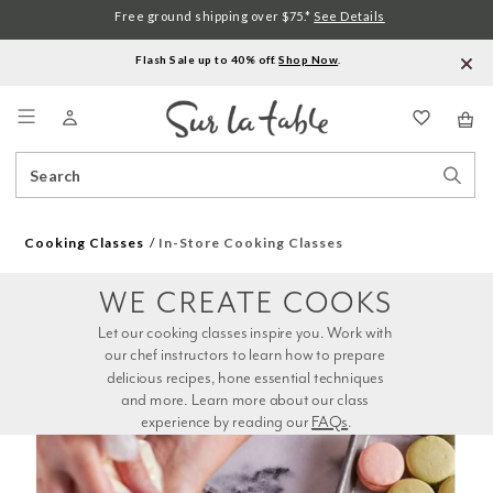
Free ground shipping over $75.*
See Details
Flash Sale up to 40% off.
Shop Now
.
Menu
Search
Sear
Catalog
Stor
Cooking Classes
In-Store Cooking Classes
WE CREATE COOKS
Let our cooking classes inspire you. Work with 
our chef instructors to learn how to prepare 
delicious recipes, hone essential techniques 
and more. Learn more about our class 
experience by reading our 
FAQs
.