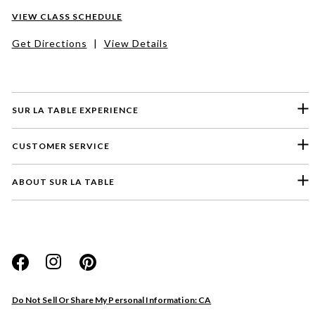
VIEW CLASS SCHEDULE
Get Directions
|
View Details
SUR LA TABLE EXPERIENCE
CUSTOMER SERVICE
ABOUT SUR LA TABLE
Please select a feedback topic
Website
Do Not Sell Or Share My Personal Information: CA
Store