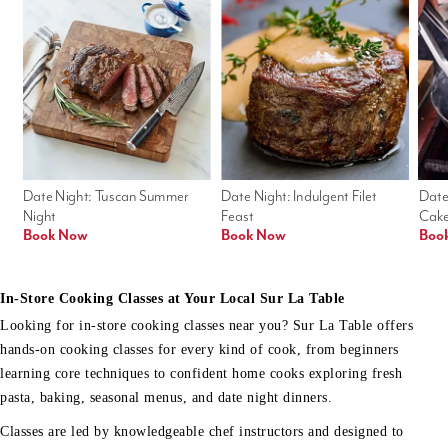
Date Night: Tuscan Summer 
Date Night: Indulgent Filet 
Date
Night
Feast
Cak
Book Now
Book Now
Boo
In-Store Cooking Classes at Your Local Sur La Table
Looking for in-store cooking classes near you? Sur La Table offers
hands-on cooking classes for every kind of cook, from beginners
learning core techniques to confident home cooks exploring fresh
pasta, baking, seasonal menus, and date night dinners.
Classes are led by knowledgeable chef instructors and designed to