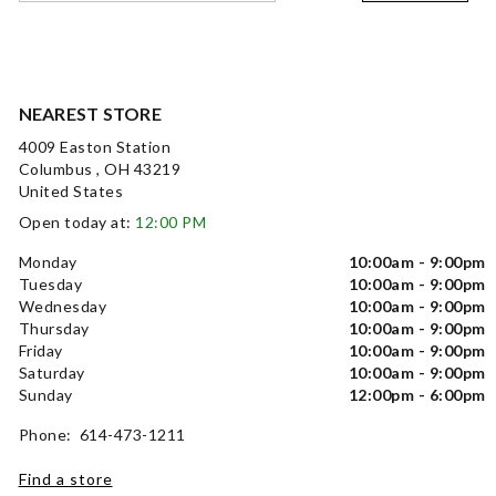
NEAREST STORE
4009 Easton Station
Columbus , OH 43219
United States
Open today at:
12:00 PM
Monday
10:00am - 9:00pm
Tuesday
10:00am - 9:00pm
Wednesday
10:00am - 9:00pm
Thursday
10:00am - 9:00pm
Friday
10:00am - 9:00pm
Saturday
10:00am - 9:00pm
Sunday
12:00pm - 6:00pm
Phone: 614-473-1211
Find a store