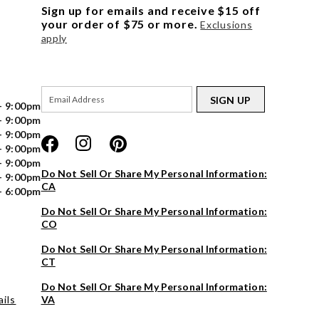
Sign up for emails and receive $15 off
your order of $75 or more.
Exclusions
apply
SIGN UP
- 9:00pm
- 9:00pm
- 9:00pm
- 9:00pm
- 9:00pm
Do Not Sell Or Share My Personal Information:
- 9:00pm
CA
- 6:00pm
Do Not Sell Or Share My Personal Information:
CO
Do Not Sell Or Share My Personal Information:
CT
Do Not Sell Or Share My Personal Information:
ils
VA