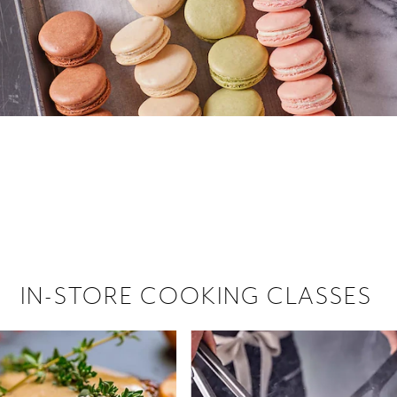
 hiring!
 Browse open store positions near
IN-STORE COOKING CLASSES