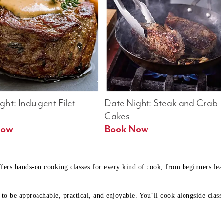
ht: Indulgent Filet 
Date Night: Steak and Crab 
Cakes
Book Now 
Book Now
ffers hands-on cooking classes for every kind of cook, from beginners l
to be approachable, practical, and enjoyable. You’ll cook alongside class