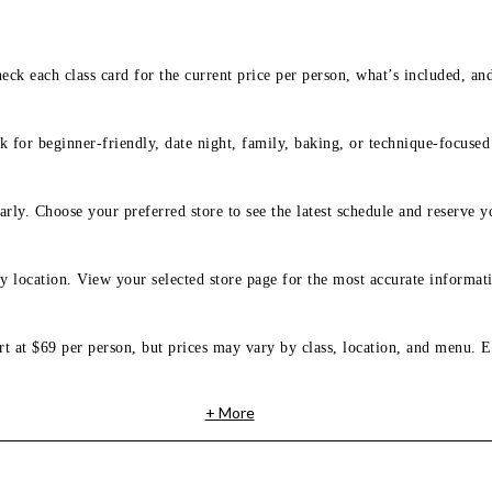
eck each class card for the current price per person, what’s included, an
 for beginner-friendly, date night, family, baking, or technique-focused c
arly. Choose your preferred store to see the latest schedule and reserve y
y location. View your selected store page for the most accurate informati
rt at $69 per person, but prices may vary by class, location, and menu. E
+ More