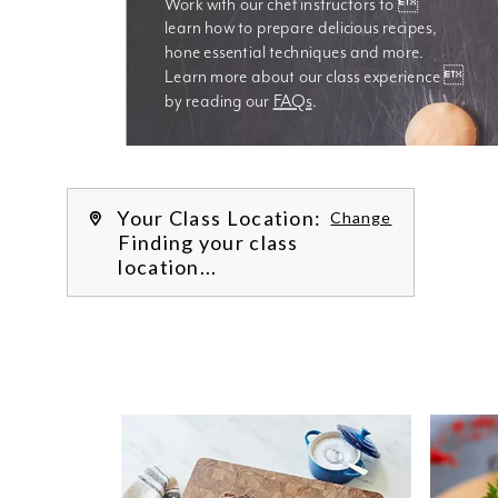
Work with our chef instructors to 
learn how to prepare delicious recipes, 
hone essential techniques and more. 
Learn more about our class experience 
by reading our 
FAQs
.
We’re
Your Class Location:
Change
Finding your class
location...