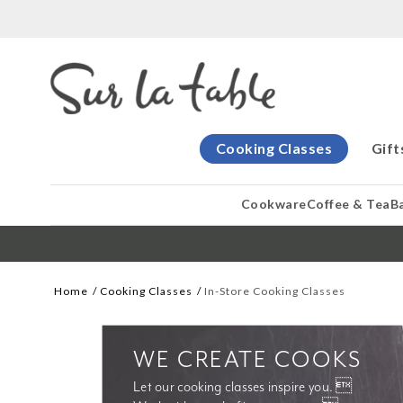
Cooking Classes
Gift
Cookware
Coffee & Tea
B
Home
Cooking Classes
In-Store Cooking Classes
WE CREATE COOKS
Let our cooking classes inspire you. 