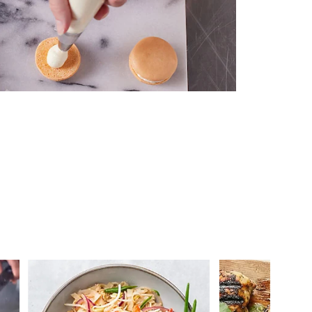
 you >