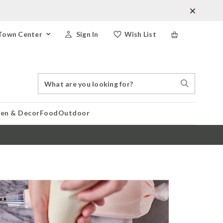
Town Center
Sign In
Wish List
Search
Search
Catalog
Stores
hen & Decor
Food
Outdoor