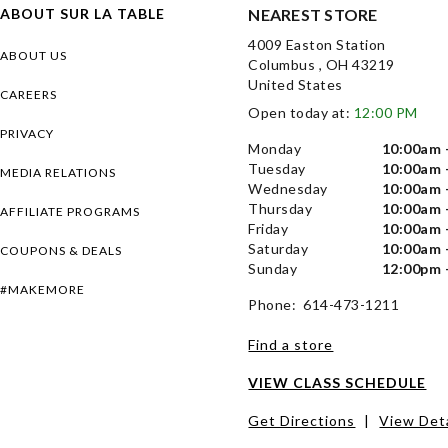
ABOUT SUR LA TABLE
NEAREST STORE
4009 Easton Station
ABOUT US
Columbus , OH 43219
United States
CAREERS
Open today at:
12:00 PM
PRIVACY
Monday
10:00am 
Tuesday
10:00am 
MEDIA RELATIONS
Wednesday
10:00am 
Thursday
10:00am 
AFFILIATE PROGRAMS
Friday
10:00am 
Saturday
10:00am 
COUPONS & DEALS
Sunday
12:00pm 
#MAKEMORE
Phone: 614-473-1211
Find a store
VIEW CLASS SCHEDULE
Get Directions
|
View Deta