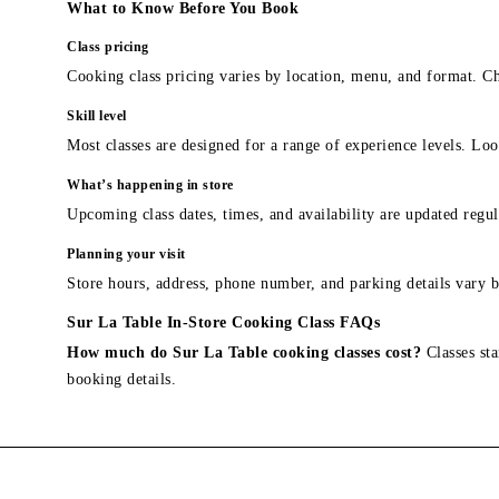
What to Know Before You Book
Class pricing
Cooking class pricing varies by location, menu, and format. Ch
Skill level
Most classes are designed for a range of experience levels. Look
What’s happening in store
Upcoming class dates, times, and availability are updated regul
Planning your visit
Store hours, address, phone number, and parking details vary b
Sur La Table In-Store Cooking Class FAQs
How much do Sur La Table cooking classes cost?
Classes sta
booking details.