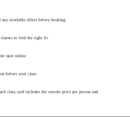
d any available offers before booking.
lasses to find the right fit.
our spot online.
on before your class.
ach class card includes the current price per person and