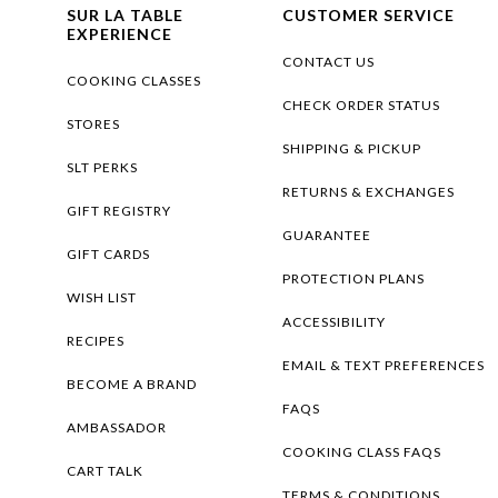
SUR LA TABLE
CUSTOMER SERVICE
EXPERIENCE
CONTACT US
COOKING CLASSES
CHECK ORDER STATUS
STORES
SHIPPING & PICKUP
SLT PERKS
RETURNS & EXCHANGES
GIFT REGISTRY
GUARANTEE
GIFT CARDS
PROTECTION PLANS
WISH LIST
ACCESSIBILITY
RECIPES
EMAIL & TEXT PREFERENCES
BECOME A BRAND
FAQS
AMBASSADOR
COOKING CLASS FAQS
CART TALK
TERMS & CONDITIONS