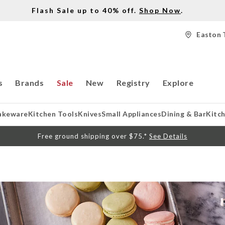
Flash Sale up to 40% off.
Shop Now
.
Easton 
s
Brands
Sale
New
Registry
Explore
akeware
Kitchen Tools
Knives
Small Appliances
Dining & Bar
Kitc
Free ground shipping over $75.*
See Details