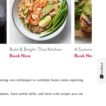
Bold & Bright: Thai Kitchen
A Summer Table
Book Now
Book Now
Feedback
earning core techniques to confident home cooks exploring
mates, learn useful skills, and leave with recipes you can