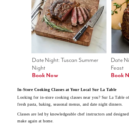
Date Night: Tuscan Summer 
Date Nig
Night
Feast
Book Now
In-Store Cooking Classes at Your Local Sur La Table
Looking for in-store cooking classes near you? Sur La Table o
fresh pasta, baking, seasonal menus, and date night dinners.
Classes are led by knowledgeable chef instructors and designed 
make again at home.