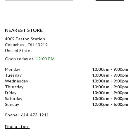
NEAREST STORE
4009 Easton Station
Columbus , OH 43219
United States
Open today at:
12:00 PM
Monday
10:00am - 9:00pm
Tuesday
10:00am - 9:00pm
Wednesday
10:00am - 9:00pm
Thursday
10:00am - 9:00pm
Friday
10:00am - 9:00pm
Saturday
10:00am - 9:00pm
Sunday
12:00pm - 6:00pm
Phone: 614-473-1211
Find a store