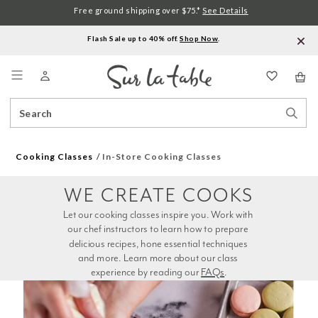
Free ground shipping over $75.*
See Details
Flash Sale up to 40% off.
Shop Now
.
Menu
Search
Sear
Catalog
Stor
Cooking Classes
In-Store Cooking Classes
WE CREATE COOKS
Let our cooking classes inspire you. Work with 
our chef instructors to learn how to prepare 
delicious recipes, hone essential techniques 
and more. Learn more about our class 
experience by reading our 
FAQs
.