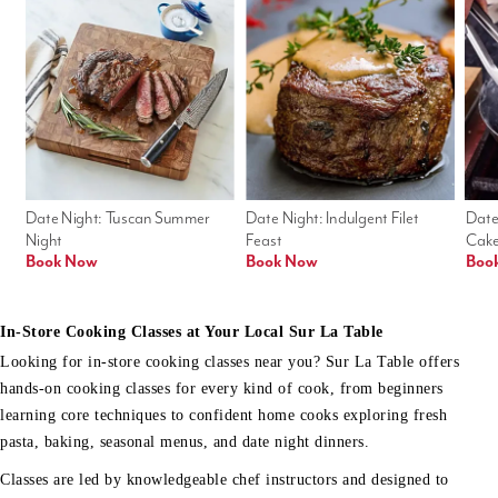
Date Night: Tuscan Summer 
Date Night: Indulgent Filet 
Date
Night
Feast
Cak
Book Now
Book Now
Boo
In-Store Cooking Classes at Your Local Sur La Table
Looking for in-store cooking classes near you? Sur La Table offers
hands-on cooking classes for every kind of cook, from beginners
learning core techniques to confident home cooks exploring fresh
pasta, baking, seasonal menus, and date night dinners.
Classes are led by knowledgeable chef instructors and designed to