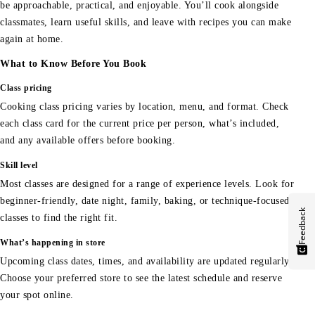
be approachable, practical, and enjoyable. You’ll cook alongside
classmates, learn useful skills, and leave with recipes you can make
again at home.
What to Know Before You Book
Class pricing
Cooking class pricing varies by location, menu, and format. Check
each class card for the current price per person, what’s included,
and any available offers before booking.
Skill level
Most classes are designed for a range of experience levels. Look for
beginner-friendly, date night, family, baking, or technique-focused
Feedback
classes to find the right fit.
What’s happening in store
Upcoming class dates, times, and availability are updated regularly.
Choose your preferred store to see the latest schedule and reserve
your spot online.