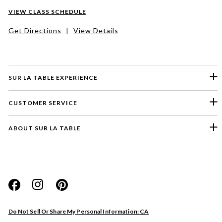
VIEW CLASS SCHEDULE
Get Directions
|
View Details
SUR LA TABLE EXPERIENCE
CUSTOMER SERVICE
ABOUT SUR LA TABLE
Please select a feedback topic
Website
Do Not Sell Or Share My Personal Information: CA
Store