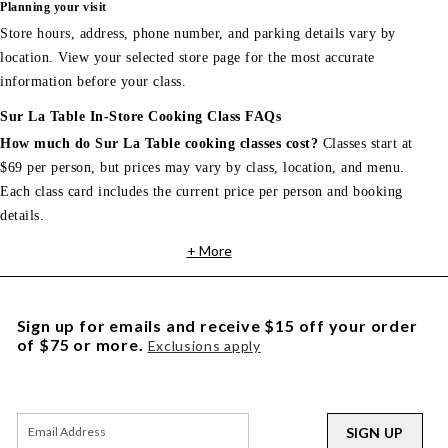
Planning your visit
Store hours, address, phone number, and parking details vary by
location. View your selected store page for the most accurate
information before your class.
Sur La Table In-Store Cooking Class FAQs
How much do Sur La Table cooking classes cost?
Classes start at
$69 per person, but prices may vary by class, location, and menu.
Each class card includes the current price per person and booking
details.
+ More
Sign up for emails and receive $15 off your order
of $75 or more.
Exclusions apply
SIGN UP