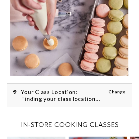
Your Class Location:
Change
Finding your class location...
FILTER CLASSES
IN-STORE COOKING CLASSES