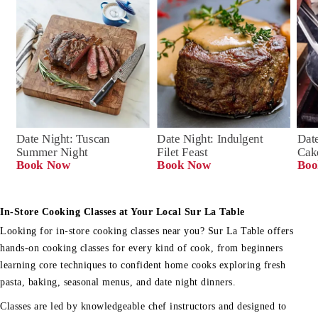
Date Night: Tuscan 
Date Night: Indulgent 
Date
Summer Night
Filet Feast
Cak
Book Now
Book Now
Boo
In-Store Cooking Classes at Your Local Sur La Table
Looking for in-store cooking classes near you? Sur La Table offers
hands-on cooking classes for every kind of cook, from beginners
learning core techniques to confident home cooks exploring fresh
pasta, baking, seasonal menus, and date night dinners.
Classes are led by knowledgeable chef instructors and designed to