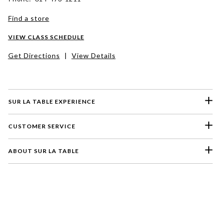
Find a store
VIEW CLASS SCHEDULE
Get Directions
|
View Details
SUR LA TABLE EXPERIENCE
CUSTOMER SERVICE
ABOUT SUR LA TABLE
Please select a feedback topic