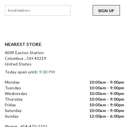
SIGN UP
NEAREST STORE
4009 Easton Station
Columbus , OH 43219
United States
Today open until:
9:00 PM
Monday
10:00am - 9:00pm
Tuesday
10:00am - 9:00pm
Wednesday
10:00am - 9:00pm
Thursday
10:00am - 9:00pm
Friday
10:00am - 9:00pm
Saturday
10:00am - 9:00pm
Sunday
12:00pm - 6:00pm
Phone: 614-473-1211