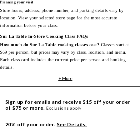
Planning your visit
Store hours, address, phone number, and parking details vary by
location. View your selected store page for the most accurate
information before your class.
Sur La Table In-Store Cooking Class FAQs
How much do Sur La Table cooking classes cost?
Classes start at
$69 per person, but prices may vary by class, location, and menu.
Each class card includes the current price per person and booking
details.
+ More
Sign up for emails and receive $15 off your order
of $75 or more.
Exclusions apply
20% off your order.
See Details.