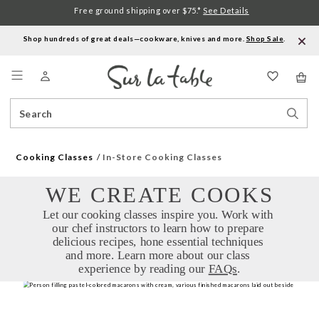
Free ground shipping over $75.*
See Details
Shop hundreds of great deals—cookware, knives and more.
Shop Sale
.
Menu
Search
Sear
Catalog
Stor
Cooking Classes
In-Store Cooking Classes
WE CREATE COOKS
Let our cooking classes inspire you. Work with 
our chef instructors to learn how to prepare 
delicious recipes, hone essential techniques 
and more. Learn more about our class 
experience by reading our 
FAQs
.