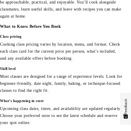
be approachable, practical, and enjoyable. You’ll cook alongside
classmates, learn useful skills, and leave with recipes you can make
again at home.
What to Know Before You Book
Class pricing
Cooking class pricing varies by location, menu, and format. Check
each class card for the current price per person, what’s included,
and any available offers before booking.
Skill level
Most classes are designed for a range of experience levels. Look for
beginner-friendly, date night, family, baking, or technique-focused
classes to find the right fit.
Feedback
What’s happening in store
Upcoming class dates, times, and availability are updated regularly.
Choose your preferred store to see the latest schedule and reserve
your spot online.