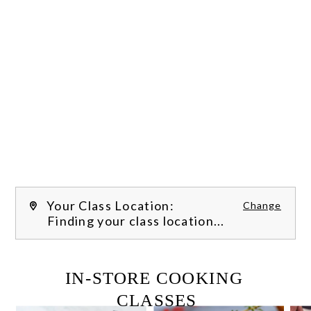
Your Class Location:
Change
Finding your class location...
FILTER CLASSES
IN-STORE COOKING 
CLASSES