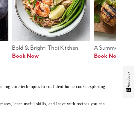
Bold & Bright: Thai Kitchen
A Summer Table
Book Now
Book Now
Feedback
earning core techniques to confident home cooks exploring
mates, learn useful skills, and leave with recipes you can