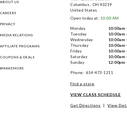
ABOUT US
Columbus , OH 43219
United States
CAREERS
Open today at:
10:00 AM
PRIVACY
Monday
10:00am 
Tuesday
10:00am 
MEDIA RELATIONS
Wednesday
10:00am 
Thursday
10:00am 
AFFILIATE PROGRAMS
Friday
10:00am 
Saturday
10:00am 
COUPONS & DEALS
Sunday
12:00pm 
#MAKEMORE
Phone: 614-473-1211
Find a store
VIEW CLASS SCHEDULE
Get Directions
|
View Deta