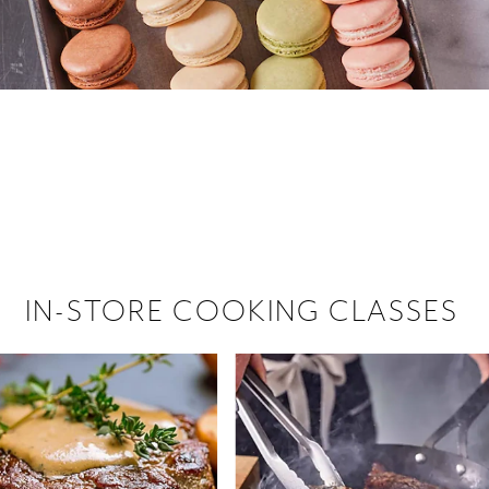
 hiring!
 Browse open store positions near
IN-STORE COOKING CLASSES