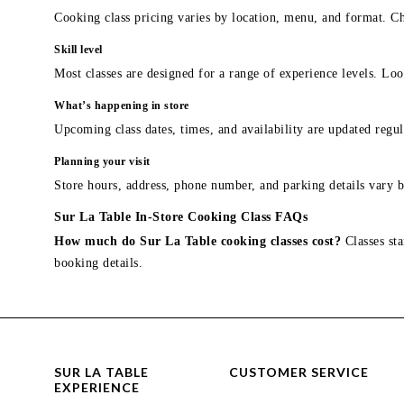
Cooking class pricing varies by location, menu, and format. Ch
Skill level
Most classes are designed for a range of experience levels. Look
What’s happening in store
Upcoming class dates, times, and availability are updated regul
Planning your visit
Store hours, address, phone number, and parking details vary b
Sur La Table In-Store Cooking Class FAQs
How much do Sur La Table cooking classes cost?
Classes sta
booking details.
SUR LA TABLE
CUSTOMER SERVICE
EXPERIENCE