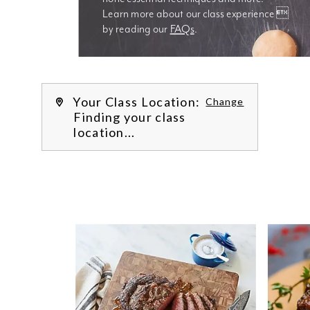
Learn more about our class experience 
by reading our 
FAQs
.
We’re
Your Class Location:
Change
Finding your class
location...