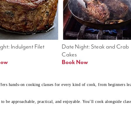
ht: Indulgent Filet 
Date Night: Steak and Crab 
Cakes
Book Now 
Book Now
ffers hands-on cooking classes for every kind of cook, from beginners l
to be approachable, practical, and enjoyable. You’ll cook alongside class