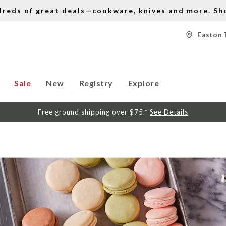
dreds of great deals—cookware, knives and more.
Sh
Easton 
Sale
New
Registry
Explore
Free ground shipping over $75.*
See Details