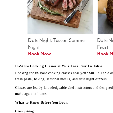
Date Night: Tuscan Summer 
Date Nig
Night
Feast
Book Now
In-Store Cooking Classes at Your Local Sur La Table
Looking for in-store cooking classes near you? Sur La Table o
fresh pasta, baking, seasonal menus, and date night dinners.
Classes are led by knowledgeable chef instructors and designed 
make again at home.
What to Know Before You Book
Class pricing