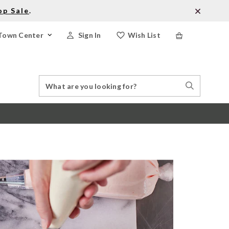
op Sale
.
Town Center
Sign In
Wish List
Search
Search
Catalog
Stores