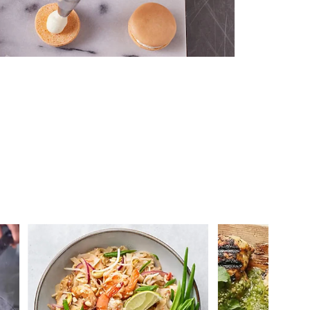
 you >