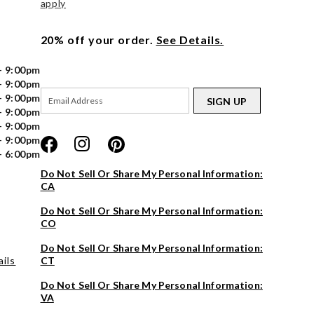
apply
20% off your order.
See Details.
- 9:00pm
- 9:00pm
- 9:00pm
SIGN UP
- 9:00pm
- 9:00pm
- 9:00pm
- 6:00pm
Do Not Sell Or Share My Personal Information:
CA
Do Not Sell Or Share My Personal Information:
CO
Do Not Sell Or Share My Personal Information:
ils
CT
Do Not Sell Or Share My Personal Information:
VA