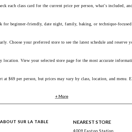
eck each class card for the current price per person, what’s included, an
 for beginner-friendly, date night, family, baking, or technique-focused c
arly. Choose your preferred store to see the latest schedule and reserve y
y location. View your selected store page for the most accurate informati
rt at $69 per person, but prices may vary by class, location, and menu. E
+ More
ABOUT SUR LA TABLE
NEAREST STORE
4009 Easton Station