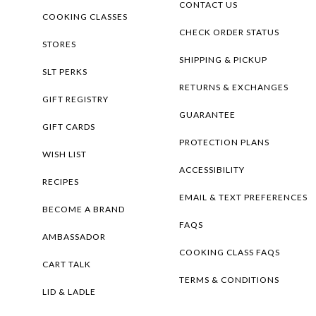
CONTACT US
COOKING CLASSES
CHECK ORDER STATUS
STORES
SHIPPING & PICKUP
SLT PERKS
RETURNS & EXCHANGES
GIFT REGISTRY
GUARANTEE
GIFT CARDS
PROTECTION PLANS
WISH LIST
ACCESSIBILITY
RECIPES
EMAIL & TEXT PREFERENCES
BECOME A BRAND
FAQS
AMBASSADOR
COOKING CLASS FAQS
CART TALK
TERMS & CONDITIONS
LID & LADLE