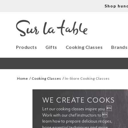
Shop hun
Products
Gifts
Cooking Classes
Brands
Home
Cooking Classes
In-Store Cooking Classes
WE CREATE COOKS
Let our cooking classes inspire you. 
Work with our chef instructors to 
learn how to prepare delicious recipes, 
hone essential techniques and more. 