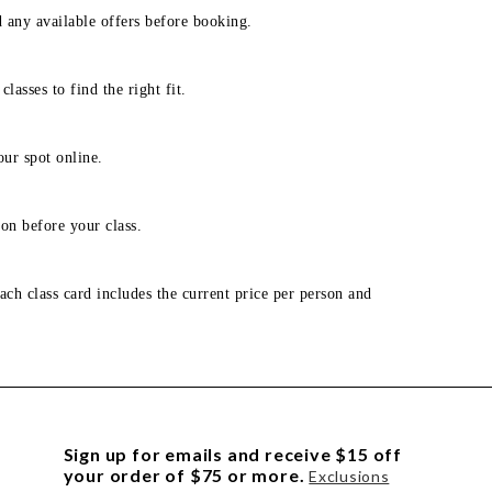
d any available offers before booking.
lasses to find the right fit.
our spot online.
on before your class.
ach class card includes the current price per person and
Sign up for emails and receive $15 off
your order of $75 or more.
Exclusions