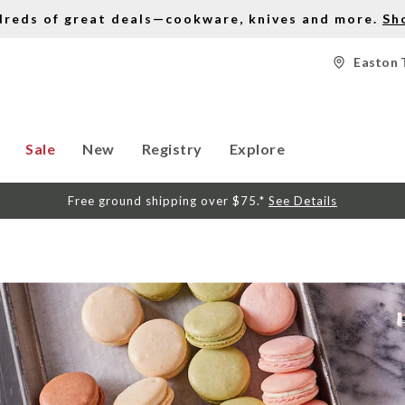
dreds of great deals—cookware, knives and more.
Sh
Easton 
Sale
New
Registry
Explore
Free ground shipping over $75.*
See Details
S