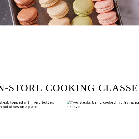
ring!
 Browse open store positions 
N-STORE COOKING CLASSE