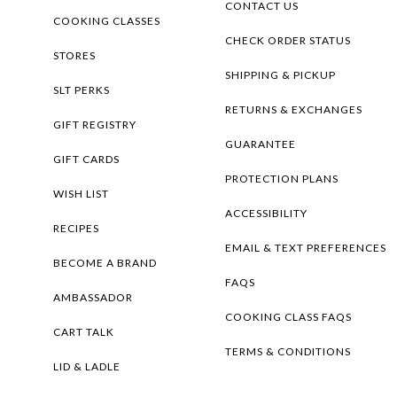
CONTACT US
COOKING CLASSES
CHECK ORDER STATUS
STORES
SHIPPING & PICKUP
SLT PERKS
RETURNS & EXCHANGES
GIFT REGISTRY
GUARANTEE
GIFT CARDS
PROTECTION PLANS
WISH LIST
ACCESSIBILITY
RECIPES
EMAIL & TEXT PREFERENCES
BECOME A BRAND
FAQS
AMBASSADOR
COOKING CLASS FAQS
CART TALK
TERMS & CONDITIONS
LID & LADLE