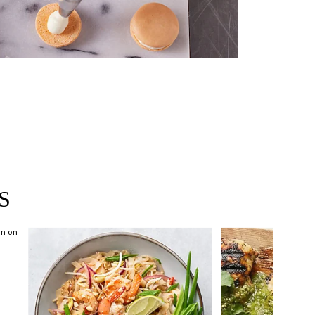
near you >
S