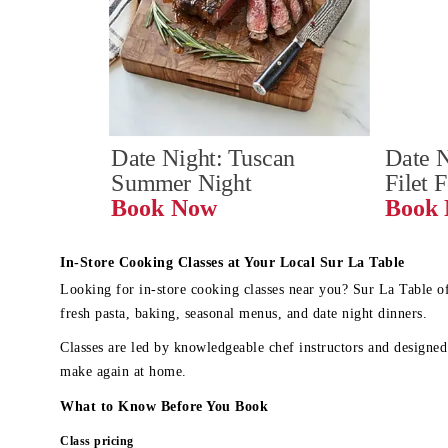
Date Night: Tuscan 
Date N
Summer Night
Filet 
Book Now
In-Store Cooking Classes at Your Local Sur La Table
Looking for in-store cooking classes near you? Sur La Table o
fresh pasta, baking, seasonal menus, and date night dinners.
Classes are led by knowledgeable chef instructors and designed 
make again at home.
What to Know Before You Book
Class pricing