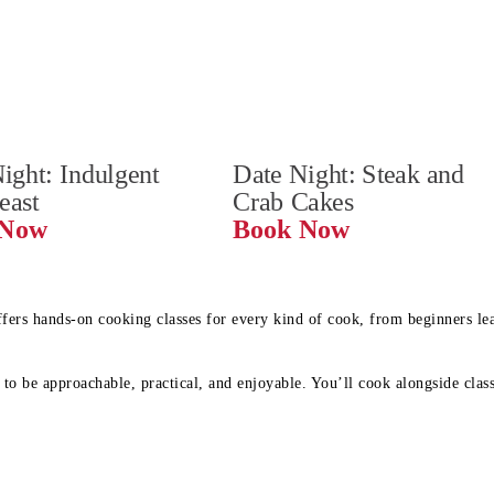
ight: Indulgent 
Date Night: Steak and 
Feast
Crab Cakes
Book Now 
Book Now
ffers hands-on cooking classes for every kind of cook, from beginners l
to be approachable, practical, and enjoyable. You’ll cook alongside class