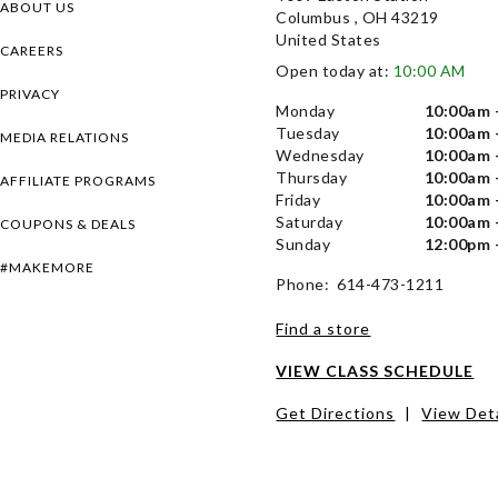
ABOUT US
Columbus , OH 43219
United States
CAREERS
Open today at:
10:00 AM
PRIVACY
Monday
10:00am 
Tuesday
10:00am 
MEDIA RELATIONS
Wednesday
10:00am 
Thursday
10:00am 
AFFILIATE PROGRAMS
Friday
10:00am 
Saturday
10:00am 
COUPONS & DEALS
Sunday
12:00pm 
#MAKEMORE
Phone: 614-473-1211
Find a store
VIEW CLASS SCHEDULE
Get Directions
|
View Deta