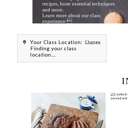
recipes, hone essential techniques 
and more. 
Learn more about our class 
experience 
by reading our 
FAQs
.
We’re hi
Your Class Location:
Change
Finding your class
location...
I