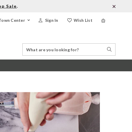
op Sale
.
Town Center
Sign In
Wish List
Search
Search
Catalog
Stores