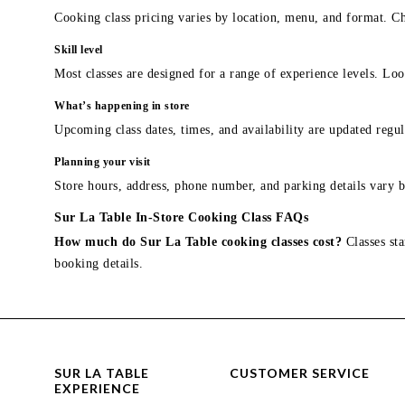
Cooking class pricing varies by location, menu, and format. Ch
Skill level
Most classes are designed for a range of experience levels. Look
What’s happening in store
Upcoming class dates, times, and availability are updated regul
Planning your visit
Store hours, address, phone number, and parking details vary b
Sur La Table In-Store Cooking Class FAQs
How much do Sur La Table cooking classes cost?
Classes sta
booking details.
SUR LA TABLE
CUSTOMER SERVICE
EXPERIENCE