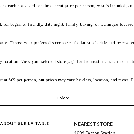
eck each class card for the current price per person, what’s included, an
 for beginner-friendly, date night, family, baking, or technique-focused c
arly. Choose your preferred store to see the latest schedule and reserve y
y location. View your selected store page for the most accurate informati
rt at $69 per person, but prices may vary by class, location, and menu. E
+ More
ABOUT SUR LA TABLE
NEAREST STORE
4009 Easton Station