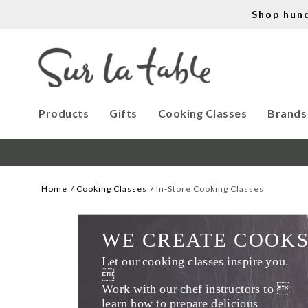
Shop hun
Products
Gifts
Cooking Classes
Brands
Home
Cooking Classes
In-Store Cooking Classes
WE CREATE COOK
Let our cooking classes inspire you. 

Work with our chef instructors to 
learn how to prepare delicious 