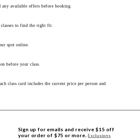
d any available offers before booking.
lasses to find the right fit.
our spot online.
on before your class.
ach class card includes the current price per person and
Sign up for emails and receive $15 off
your order of $75 or more.
Exclusions