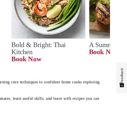
Bold & Bright: Thai 
A Summer Ta
Kitchen
Book Now
Book Now
Feedback
earning core techniques to confident home cooks exploring
mates, learn useful skills, and leave with recipes you can