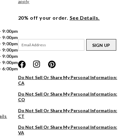
apply
20% off your order.
See Details.
- 9:00pm
- 9:00pm
- 9:00pm
SIGN UP
- 9:00pm
- 9:00pm
- 9:00pm
- 6:00pm
Do Not Sell Or Share My Personal Information:
CA
Do Not Sell Or Share My Personal Information:
CO
Do Not Sell Or Share My Personal Information:
ils
CT
Do Not Sell Or Share My Personal Information:
VA