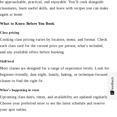
be approachable, practical, and enjoyable. You’ll cook alongside
classmates, learn useful skills, and leave with recipes you can make
again at home.
What to Know Before You Book
Class pricing
Cooking class pricing varies by location, menu, and format. Check
each class card for the current price per person, what’s included,
and any available offers before booking.
Skill level
Most classes are designed for a range of experience levels. Look for
beginner-friendly, date night, family, baking, or technique-focused
Feedback
classes to find the right fit.
What’s happening in store
Upcoming class dates, times, and availability are updated regularly.
Choose your preferred store to see the latest schedule and reserve
your spot online.