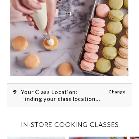
Your Class Location:
Change
Finding your class location...
FILTER CLASSES
IN-STORE COOKING CLASSES