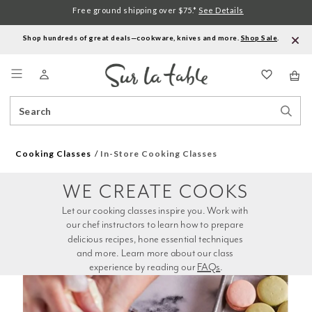
Free ground shipping over $75.*
See Details
Shop hundreds of great deals—cookware, knives and more.
Shop Sale
.
Menu
Search
Sear
Catalog
Stor
Cooking Classes
In-Store Cooking Classes
WE CREATE COOKS
Let our cooking classes inspire you. Work with 
our chef instructors to learn how to prepare 
delicious recipes, hone essential techniques 
and more. Learn more about our class 
experience by reading our 
FAQs
.