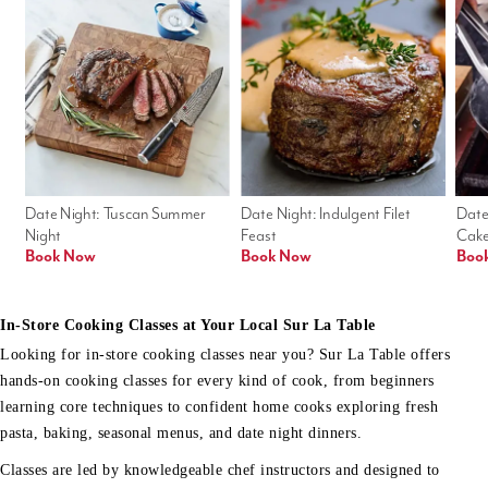
Date Night: Tuscan Summer 
Date Night: Indulgent Filet 
Date
Night
Feast
Cak
Book Now
Book Now
Boo
In-Store Cooking Classes at Your Local Sur La Table
Looking for in-store cooking classes near you? Sur La Table offers
hands-on cooking classes for every kind of cook, from beginners
learning core techniques to confident home cooks exploring fresh
pasta, baking, seasonal menus, and date night dinners.
Classes are led by knowledgeable chef instructors and designed to