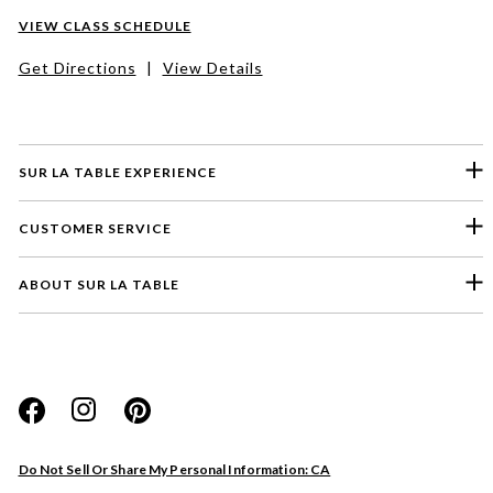
VIEW CLASS SCHEDULE
Get Directions
|
View Details
SUR LA TABLE EXPERIENCE
CUSTOMER SERVICE
ABOUT SUR LA TABLE
Please select a feedback topic
Website
Do Not Sell Or Share My Personal Information: CA
Store