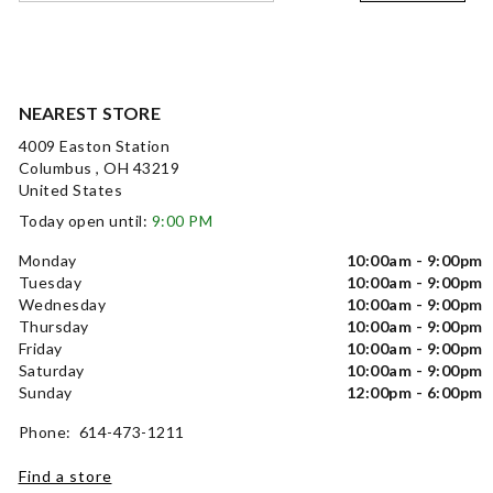
NEAREST STORE
4009 Easton Station
Columbus , OH 43219
United States
Today open until:
9:00 PM
Monday
10:00am - 9:00pm
Tuesday
10:00am - 9:00pm
Wednesday
10:00am - 9:00pm
Thursday
10:00am - 9:00pm
Friday
10:00am - 9:00pm
Saturday
10:00am - 9:00pm
Sunday
12:00pm - 6:00pm
Phone: 614-473-1211
Find a store