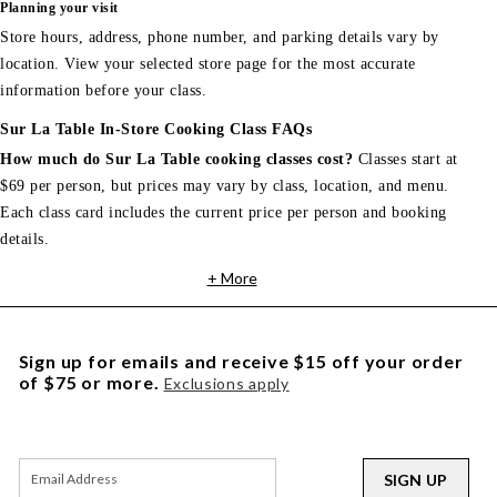
Planning your visit
Store hours, address, phone number, and parking details vary by
location. View your selected store page for the most accurate
information before your class.
Sur La Table In-Store Cooking Class FAQs
How much do Sur La Table cooking classes cost?
Classes start at
$69 per person, but prices may vary by class, location, and menu.
Each class card includes the current price per person and booking
details.
+ More
Sign up for emails and receive $15 off your order
of $75 or more.
Exclusions apply
SIGN UP