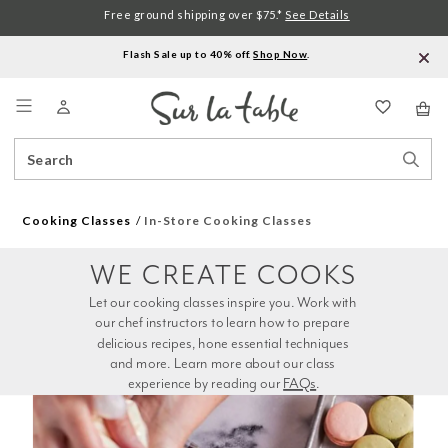
Free ground shipping over $75.*
See Details
Flash Sale up to 40% off.
Shop Now
.
Menu
Search
Sear
Catalog
Stor
Cooking Classes
In-Store Cooking Classes
WE CREATE COOKS
Let our cooking classes inspire you. Work with 
our chef instructors to learn how to prepare 
delicious recipes, hone essential techniques 
and more. Learn more about our class 
experience by reading our 
FAQs
.