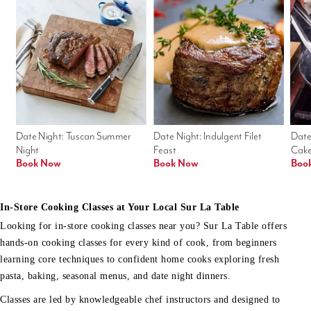
Date Night: Tuscan Summer 
Date Night: Indulgent Filet 
Date
Night
Feast
Cak
Book Now
Book Now
Boo
In-Store Cooking Classes at Your Local Sur La Table
Looking for in-store cooking classes near you? Sur La Table offers
hands-on cooking classes for every kind of cook, from beginners
learning core techniques to confident home cooks exploring fresh
pasta, baking, seasonal menus, and date night dinners.
Classes are led by knowledgeable chef instructors and designed to