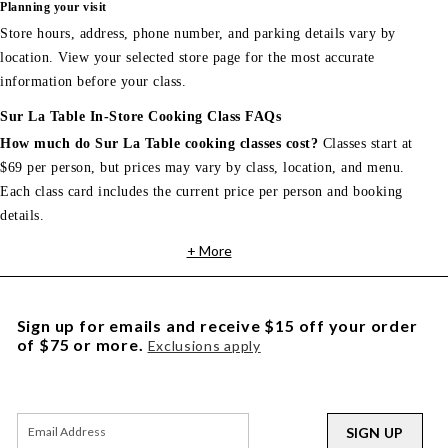
Planning your visit
Store hours, address, phone number, and parking details vary by
location. View your selected store page for the most accurate
information before your class.
Sur La Table In-Store Cooking Class FAQs
How much do Sur La Table cooking classes cost?
Classes start at
$69 per person, but prices may vary by class, location, and menu.
Each class card includes the current price per person and booking
details.
+ More
Sign up for emails and receive $15 off your order
of $75 or more.
Exclusions apply
SIGN UP