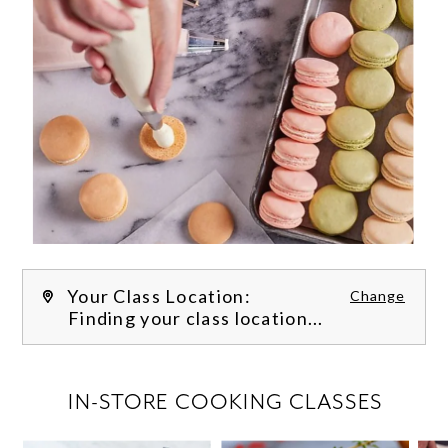
Your Class Location:
Change
Finding your class location...
FILTER CLASSES
IN-STORE COOKING CLASSES