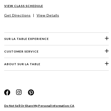
VIEW CLASS SCHEDULE
Get Directions
|
View Details
SUR LA TABLE EXPERIENCE
CUSTOMER SERVICE
ABOUT SUR LA TABLE
Please select a feedback topic
Website
Do Not Sell Or Share My Personal Information: CA
Store