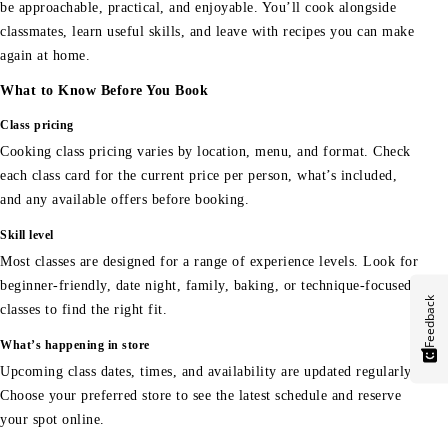
be approachable, practical, and enjoyable. You’ll cook alongside
classmates, learn useful skills, and leave with recipes you can make
again at home.
What to Know Before You Book
Class pricing
Cooking class pricing varies by location, menu, and format. Check
each class card for the current price per person, what’s included,
and any available offers before booking.
Skill level
Most classes are designed for a range of experience levels. Look for
beginner-friendly, date night, family, baking, or technique-focused
Feedback
classes to find the right fit.
What’s happening in store
Upcoming class dates, times, and availability are updated regularly.
Choose your preferred store to see the latest schedule and reserve
your spot online.