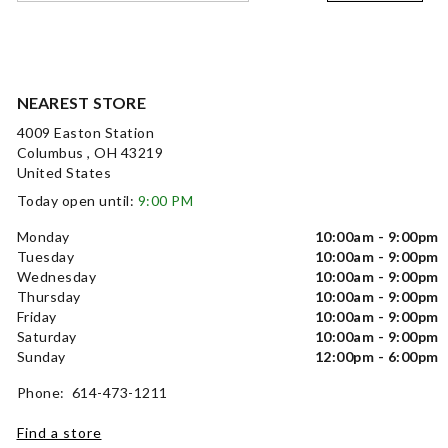
NEAREST STORE
4009 Easton Station
Columbus , OH 43219
United States
Today open until:
9:00 PM
Monday
10:00am - 9:00pm
Tuesday
10:00am - 9:00pm
Wednesday
10:00am - 9:00pm
Thursday
10:00am - 9:00pm
Friday
10:00am - 9:00pm
Saturday
10:00am - 9:00pm
Sunday
12:00pm - 6:00pm
Phone: 614-473-1211
Find a store