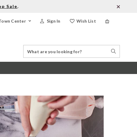
op Sale
.
Town Center
Sign In
Wish List
Search
Search
Catalog
Stores