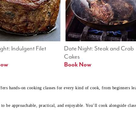
ht: Indulgent Filet 
Date Night: Steak and Crab 
Cakes
Book Now 
Book Now
ffers hands-on cooking classes for every kind of cook, from beginners l
to be approachable, practical, and enjoyable. You’ll cook alongside class