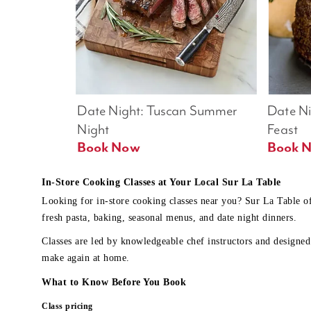
Date Night: Tuscan Summer 
Date Nig
Night
Feast
Book Now
In-Store Cooking Classes at Your Local Sur La Table
Looking for in-store cooking classes near you? Sur La Table o
fresh pasta, baking, seasonal menus, and date night dinners.
Classes are led by knowledgeable chef instructors and designed 
make again at home.
What to Know Before You Book
Class pricing