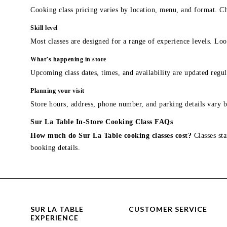
Cooking class pricing varies by location, menu, and format. Ch
Skill level
Most classes are designed for a range of experience levels. Look
What’s happening in store
Upcoming class dates, times, and availability are updated regul
Planning your visit
Store hours, address, phone number, and parking details vary b
Sur La Table In-Store Cooking Class FAQs
How much do Sur La Table cooking classes cost?
Classes sta
booking details.
SUR LA TABLE
CUSTOMER SERVICE
EXPERIENCE