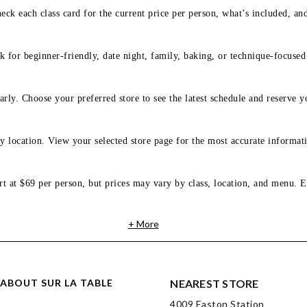
eck each class card for the current price per person, what’s included, an
 for beginner-friendly, date night, family, baking, or technique-focused c
arly. Choose your preferred store to see the latest schedule and reserve y
y location. View your selected store page for the most accurate informati
rt at $69 per person, but prices may vary by class, location, and menu. E
+ More
ABOUT SUR LA TABLE
NEAREST STORE
4009 Easton Station