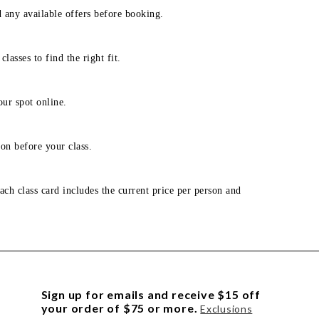
d any available offers before booking.
lasses to find the right fit.
our spot online.
on before your class.
ach class card includes the current price per person and
Sign up for emails and receive $15 off
your order of $75 or more.
Exclusions