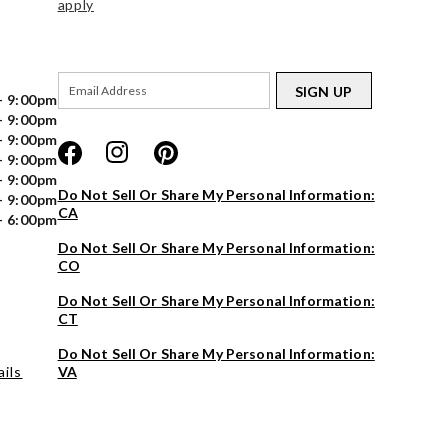
apply
SIGN UP
- 9:00pm
- 9:00pm
- 9:00pm
- 9:00pm
- 9:00pm
Do Not Sell Or Share My Personal Information:
- 9:00pm
CA
- 6:00pm
Do Not Sell Or Share My Personal Information:
CO
Do Not Sell Or Share My Personal Information:
CT
Do Not Sell Or Share My Personal Information:
ils
VA