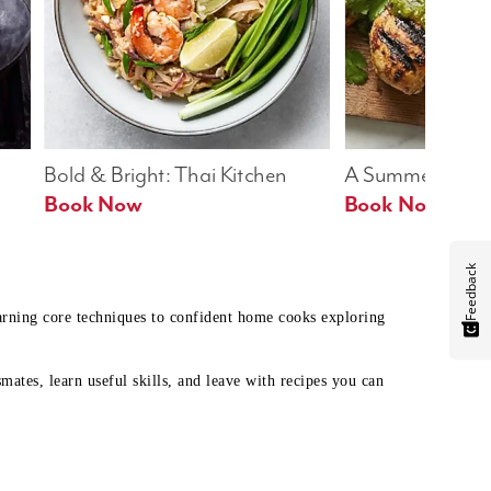
Bold & Bright: Thai Kitchen
A Summer Table
Book Now
Book Now
Feedback
earning core techniques to confident home cooks exploring
mates, learn useful skills, and leave with recipes you can