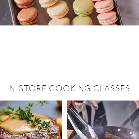
 hiring!
 Browse open store positions near
IN-STORE COOKING CLASSES