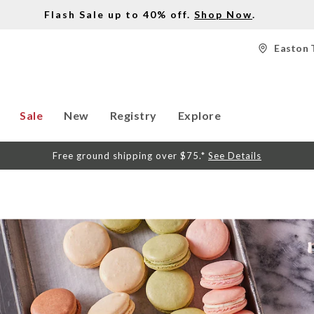
Flash Sale up to 40% off.
Shop Now
.
Easton 
Sale
New
Registry
Explore
Free ground shipping over $75.*
See Details