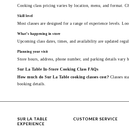
Cooking class pricing varies by location, menu, and format. Ch
Skill level
Most classes are designed for a range of experience levels. Look
What’s happening in store
Upcoming class dates, times, and availability are updated regul
Planning your visit
Store hours, address, phone number, and parking details vary b
Sur La Table In-Store Cooking Class FAQs
How much do Sur La Table cooking classes cost?
Classes sta
booking details.
SUR LA TABLE
CUSTOMER SERVICE
EXPERIENCE