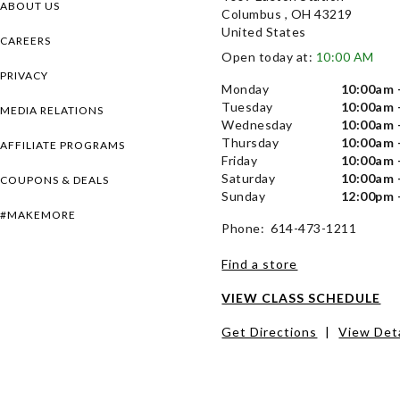
ABOUT US
Columbus , OH 43219
United States
CAREERS
Open today at:
10:00 AM
PRIVACY
Monday
10:00am 
Tuesday
10:00am 
MEDIA RELATIONS
Wednesday
10:00am 
Thursday
10:00am 
AFFILIATE PROGRAMS
Friday
10:00am 
Saturday
10:00am 
COUPONS & DEALS
Sunday
12:00pm 
#MAKEMORE
Phone: 614-473-1211
Find a store
VIEW CLASS SCHEDULE
Get Directions
|
View Deta