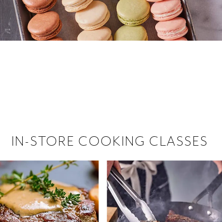
 hiring!
 Browse open store positions near
IN-STORE COOKING CLASSES