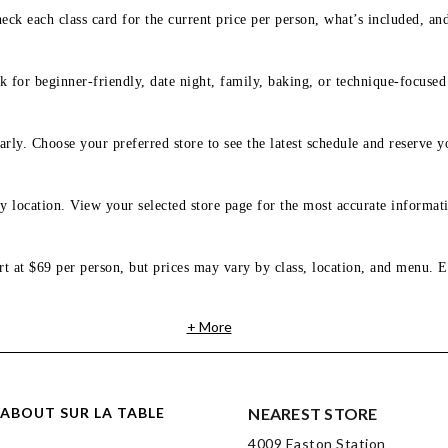
eck each class card for the current price per person, what’s included, an
 for beginner-friendly, date night, family, baking, or technique-focused c
arly. Choose your preferred store to see the latest schedule and reserve y
y location. View your selected store page for the most accurate informati
rt at $69 per person, but prices may vary by class, location, and menu. E
+ More
ABOUT SUR LA TABLE
NEAREST STORE
4009 Easton Station