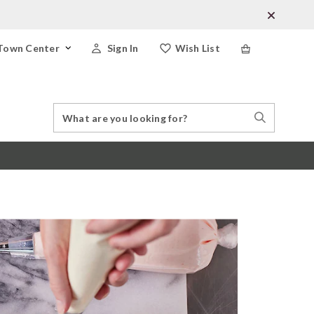
Town Center
Sign In
Wish List
Search
Search
Catalog
Stores