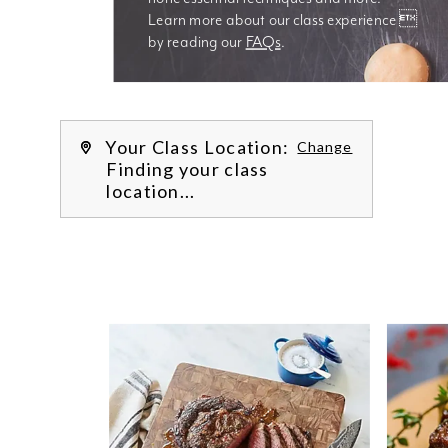
Learn more about our class experience 
by reading our 
FAQs
.
We’re
Your Class Location:
Change
Finding your class
location...