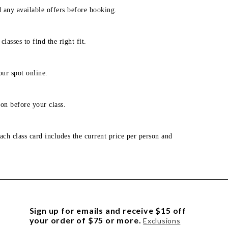
d any available offers before booking.
lasses to find the right fit.
our spot online.
on before your class.
ach class card includes the current price per person and
Sign up for emails and receive $15 off
your order of $75 or more.
Exclusions