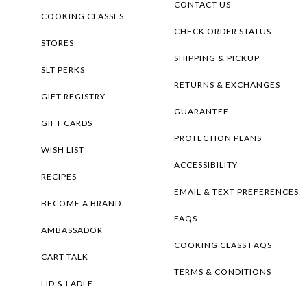
CONTACT US
COOKING CLASSES
CHECK ORDER STATUS
STORES
SHIPPING & PICKUP
SLT PERKS
RETURNS & EXCHANGES
GIFT REGISTRY
GUARANTEE
GIFT CARDS
PROTECTION PLANS
WISH LIST
ACCESSIBILITY
RECIPES
EMAIL & TEXT PREFERENCES
BECOME A BRAND
FAQS
AMBASSADOR
COOKING CLASS FAQS
CART TALK
TERMS & CONDITIONS
LID & LADLE