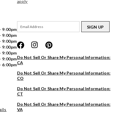
apply
SIGN UP
- 9:00pm
- 9:00pm
- 9:00pm
- 9:00pm
- 9:00pm
Do Not Sell Or Share My Personal Information:
- 9:00pm
CA
- 6:00pm
Do Not Sell Or Share My Personal Information:
CO
Do Not Sell Or Share My Personal Information:
CT
Do Not Sell Or Share My Personal Information:
ils
VA