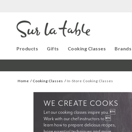
Products
Gifts
Cooking Classes
Brands
Home
Cooking Classes
In-Store Cooking Classes
WE CREATE COOKS
Let our cooking classes inspire you. 
Work with our chef instructors to 
learn how to prepare delicious recipes, 
hone essential techniques and more. 