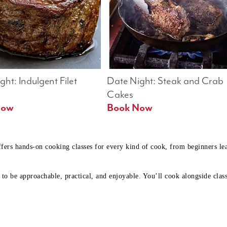
ht: Indulgent Filet 
Date Night: Steak and Crab 
Cakes
Book Now 
Book Now
ffers hands-on cooking classes for every kind of cook, from beginners l
to be approachable, practical, and enjoyable. You’ll cook alongside class