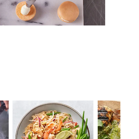
 you >