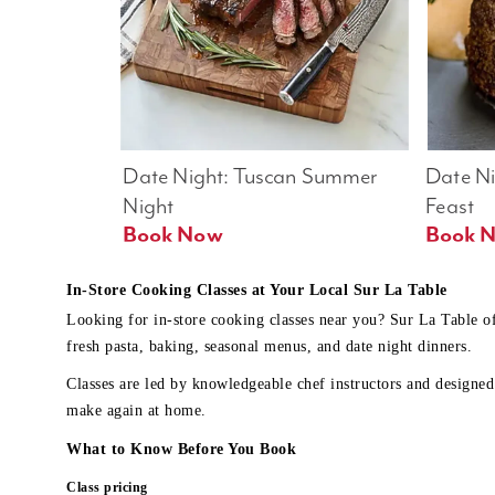
Date Night: Tuscan Summer 
Date Nig
Night
Feast
Book Now
In-Store Cooking Classes at Your Local Sur La Table
Looking for in-store cooking classes near you? Sur La Table o
fresh pasta, baking, seasonal menus, and date night dinners.
Classes are led by knowledgeable chef instructors and designed 
make again at home.
What to Know Before You Book
Class pricing