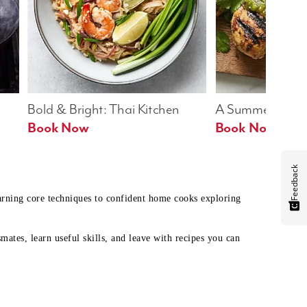
Bold & Bright: Thai Kitchen
A Summer Table
Book Now
Book Now
Feedback
earning core techniques to confident home cooks exploring
mates, learn useful skills, and leave with recipes you can