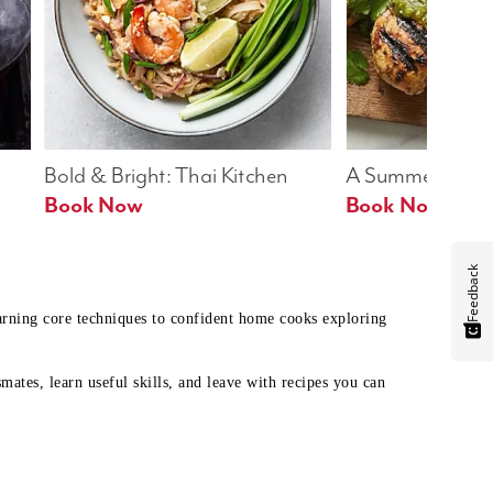
Bold & Bright: Thai Kitchen
A Summer Table
Book Now
Book Now
Feedback
earning core techniques to confident home cooks exploring
mates, learn useful skills, and leave with recipes you can