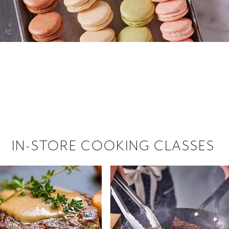
 hiring!
 Browse open store positions near
IN-STORE COOKING CLASSES