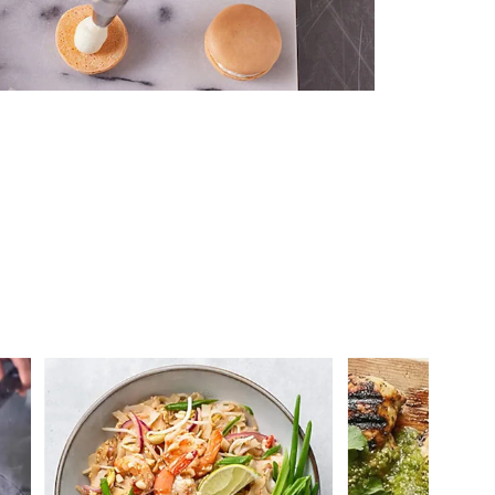
 you >