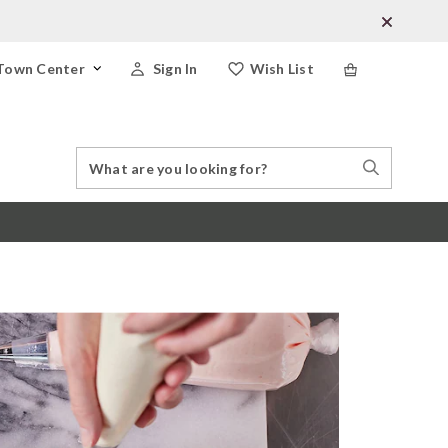
Town Center
Sign In
Wish List
Search
Search
Catalog
Stores