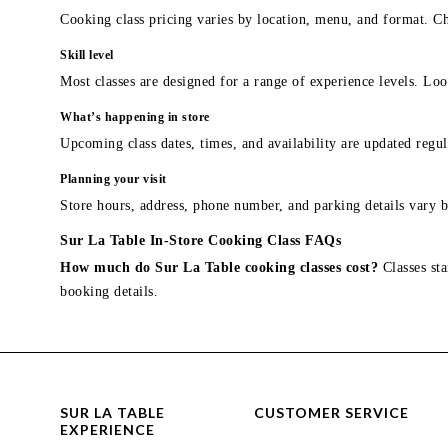
Cooking class pricing varies by location, menu, and format. Ch
Skill level
Most classes are designed for a range of experience levels. Look
What’s happening in store
Upcoming class dates, times, and availability are updated regul
Planning your visit
Store hours, address, phone number, and parking details vary b
Sur La Table In-Store Cooking Class FAQs
How much do Sur La Table cooking classes cost?
Classes sta
booking details.
SUR LA TABLE
CUSTOMER SERVICE
EXPERIENCE