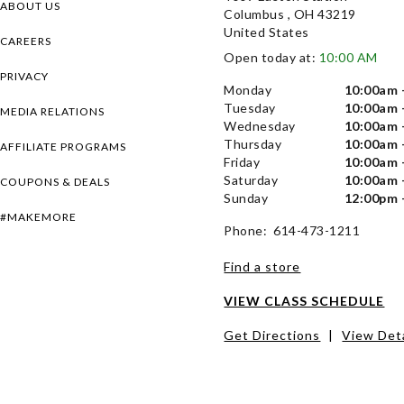
ABOUT US
Columbus , OH 43219
United States
CAREERS
Open today at:
10:00 AM
PRIVACY
Monday
10:00am 
Tuesday
10:00am 
MEDIA RELATIONS
Wednesday
10:00am 
Thursday
10:00am 
AFFILIATE PROGRAMS
Friday
10:00am 
Saturday
10:00am 
COUPONS & DEALS
Sunday
12:00pm 
#MAKEMORE
Phone: 614-473-1211
Find a store
VIEW CLASS SCHEDULE
Get Directions
|
View Deta