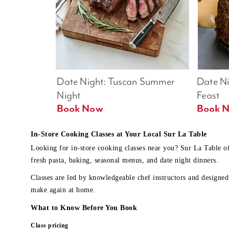
Date Night: Tuscan Summer 
Date Nig
Night
Feast
Book Now
In-Store Cooking Classes at Your Local Sur La Table
Looking for in-store cooking classes near you? Sur La Table o
fresh pasta, baking, seasonal menus, and date night dinners.
Classes are led by knowledgeable chef instructors and designed 
make again at home.
What to Know Before You Book
Class pricing