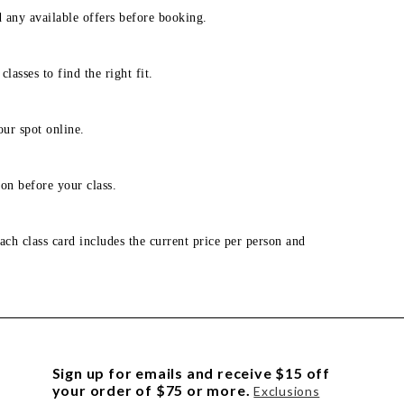
d any available offers before booking.
lasses to find the right fit.
our spot online.
on before your class.
ach class card includes the current price per person and
Sign up for emails and receive $15 off
your order of $75 or more.
Exclusions