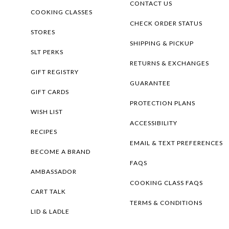
CONTACT US
COOKING CLASSES
CHECK ORDER STATUS
STORES
SHIPPING & PICKUP
SLT PERKS
RETURNS & EXCHANGES
GIFT REGISTRY
GUARANTEE
GIFT CARDS
PROTECTION PLANS
WISH LIST
ACCESSIBILITY
RECIPES
EMAIL & TEXT PREFERENCES
BECOME A BRAND
FAQS
AMBASSADOR
COOKING CLASS FAQS
CART TALK
TERMS & CONDITIONS
LID & LADLE