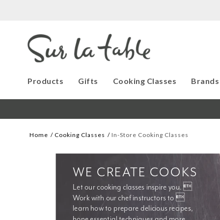
Products
Gifts
Cooking Classes
Brands
Home
Cooking Classes
In-Store Cooking Classes
WE CREATE COOKS
Let our cooking classes inspire you. 
Work with our chef instructors to 
learn how to prepare delicious recipes, 
hone essential techniques and more. 