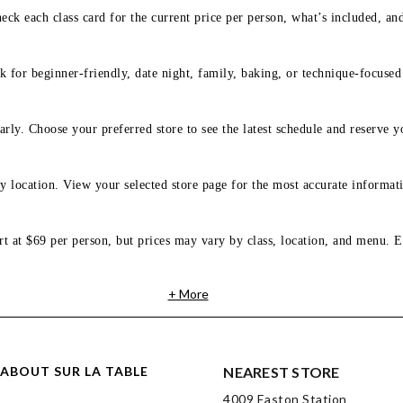
eck each class card for the current price per person, what’s included, an
 for beginner-friendly, date night, family, baking, or technique-focused c
arly. Choose your preferred store to see the latest schedule and reserve y
y location. View your selected store page for the most accurate informati
rt at $69 per person, but prices may vary by class, location, and menu. E
+ More
ABOUT SUR LA TABLE
NEAREST STORE
4009 Easton Station