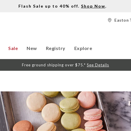
Flash Sale up to 40% off.
Shop Now
.
Easton 
Sale
New
Registry
Explore
Free ground shipping over $75.*
See Details