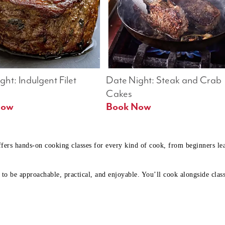
ht: Indulgent Filet 
Date Night: Steak and Crab 
Cakes
Book Now 
Book Now
ffers hands-on cooking classes for every kind of cook, from beginners l
to be approachable, practical, and enjoyable. You’ll cook alongside class