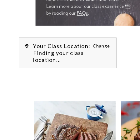
Learn more about our class experience 
by reading our 
FAQs
.
We’re
Your Class Location:
Change
Finding your class
location...