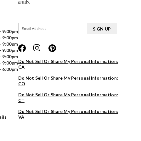
apply
SIGN UP
- 9:00pm
- 9:00pm
- 9:00pm
- 9:00pm
- 9:00pm
Do Not Sell Or Share My Personal Information:
- 9:00pm
CA
- 6:00pm
Do Not Sell Or Share My Personal Information:
CO
Do Not Sell Or Share My Personal Information:
CT
Do Not Sell Or Share My Personal Information:
ils
VA