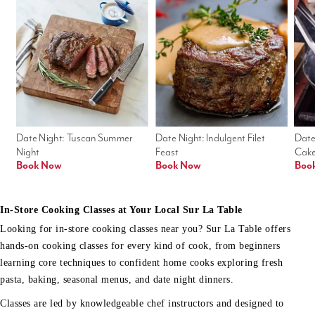
Date Night: Tuscan Summer 
Date Night: Indulgent Filet 
Date
Night
Feast
Cak
Book Now
Book Now
Boo
In-Store Cooking Classes at Your Local Sur La Table
Looking for in-store cooking classes near you? Sur La Table offers
hands-on cooking classes for every kind of cook, from beginners
learning core techniques to confident home cooks exploring fresh
pasta, baking, seasonal menus, and date night dinners.
Classes are led by knowledgeable chef instructors and designed to