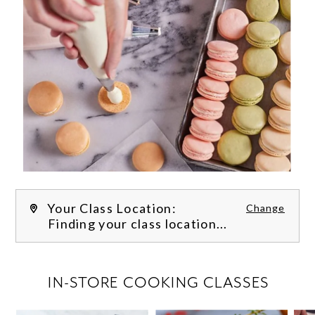
Your Class Location:
Change
Finding your class location...
FILTER CLASSES
IN-STORE COOKING CLASSES