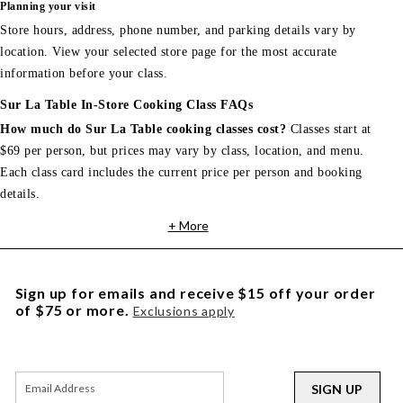
Planning your visit
Store hours, address, phone number, and parking details vary by
location. View your selected store page for the most accurate
information before your class.
Sur La Table In-Store Cooking Class FAQs
How much do Sur La Table cooking classes cost?
Classes start at
$69 per person, but prices may vary by class, location, and menu.
Each class card includes the current price per person and booking
details.
+ More
Sign up for emails and receive $15 off your order
of $75 or more.
Exclusions apply
SIGN UP