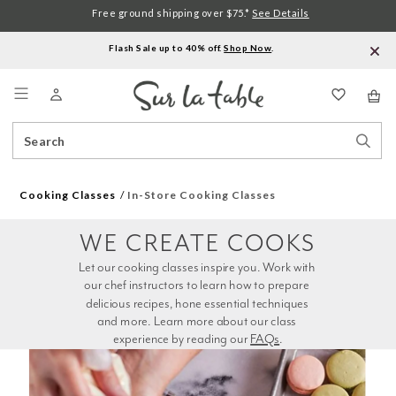
Free ground shipping over $75.*
See Details
Flash Sale up to 40% off.
Shop Now
.
Menu
Search
Sear
Catalog
Stor
Cooking Classes
In-Store Cooking Classes
WE CREATE COOKS
Let our cooking classes inspire you. Work with 
our chef instructors to learn how to prepare 
delicious recipes, hone essential techniques 
and more. Learn more about our class 
experience by reading our 
FAQs
.