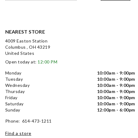
NEAREST STORE
4009 Easton Station
Columbus , OH 43219
United States
Open today at:
12:00 PM
Monday
10:00am - 9:00pm
Tuesday
10:00am - 9:00pm
Wednesday
10:00am - 9:00pm
Thursday
10:00am - 9:00pm
Friday
10:00am - 9:00pm
Saturday
10:00am - 9:00pm
Sunday
12:00pm - 6:00pm
Phone: 614-473-1211
Find a store