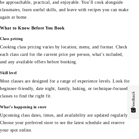
be approachable, practical, and enjoyable. You’ll cook alongside
classmates, learn useful skills, and leave with recipes you can make
again at home.
What to Know Before You Book
Class pricing
Cooking class pricing varies by location, menu, and format. Check
each class card for the current price per person, what’s included,
and any available offers before booking.
Skill level
Most classes are designed for a range of experience levels. Look for
beginner-friendly, date night, family, baking, or technique-focused
Feedback
classes to find the right fit.
What’s happening in store
Upcoming class dates, times, and availability are updated regularly.
Choose your preferred store to see the latest schedule and reserve
your spot online.