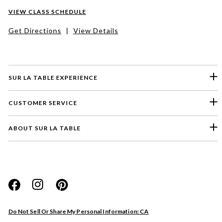
VIEW CLASS SCHEDULE
Get Directions
|
View Details
SUR LA TABLE EXPERIENCE
CUSTOMER SERVICE
ABOUT SUR LA TABLE
Please select a feedback topic
Website
Do Not Sell Or Share My Personal Information: CA
Store