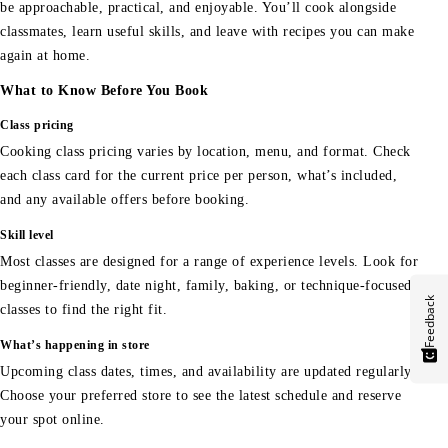
be approachable, practical, and enjoyable. You’ll cook alongside
classmates, learn useful skills, and leave with recipes you can make
again at home.
What to Know Before You Book
Class pricing
Cooking class pricing varies by location, menu, and format. Check
each class card for the current price per person, what’s included,
and any available offers before booking.
Skill level
Most classes are designed for a range of experience levels. Look for
beginner-friendly, date night, family, baking, or technique-focused
Feedback
classes to find the right fit.
What’s happening in store
Upcoming class dates, times, and availability are updated regularly.
Choose your preferred store to see the latest schedule and reserve
your spot online.