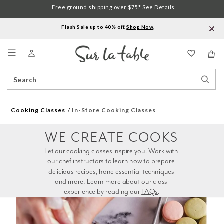
Free ground shipping over $75.*
See Details
Flash Sale up to 40% off.
Shop Now
.
Menu
Search
Sear
Catalog
Stor
Cooking Classes
In-Store Cooking Classes
WE CREATE COOKS
Let our cooking classes inspire you. Work with 
our chef instructors to learn how to prepare 
delicious recipes, hone essential techniques 
and more. Learn more about our class 
experience by reading our 
FAQs
.