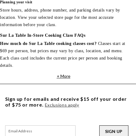
Planning your visit
Store hours, address, phone number, and parking details vary by
location. View your selected store page for the most accurate
information before your class.
Sur La Table In-Store Cooking Class FAQs
How much do Sur La Table cooking classes cost?
Classes start at
$69 per person, but prices may vary by class, location, and menu.
Each class card includes the current price per person and booking
details.
+ More
Sign up for emails and receive $15 off your order
of $75 or more.
Exclusions apply
SIGN UP