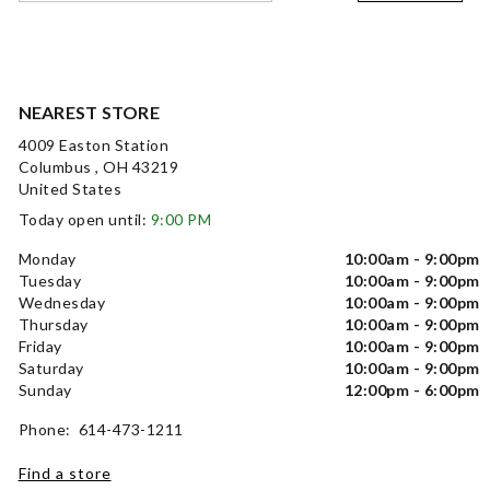
NEAREST STORE
4009 Easton Station
Columbus , OH 43219
United States
Today open until:
9:00 PM
Monday
10:00am - 9:00pm
Tuesday
10:00am - 9:00pm
Wednesday
10:00am - 9:00pm
Thursday
10:00am - 9:00pm
Friday
10:00am - 9:00pm
Saturday
10:00am - 9:00pm
Sunday
12:00pm - 6:00pm
Phone: 614-473-1211
Find a store