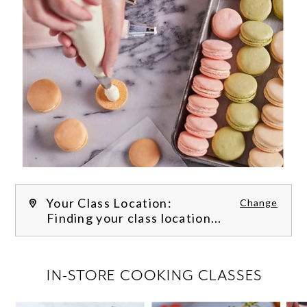
Your Class Location:
Change
Finding your class location...
FILTER CLASSES
IN-STORE COOKING CLASSES