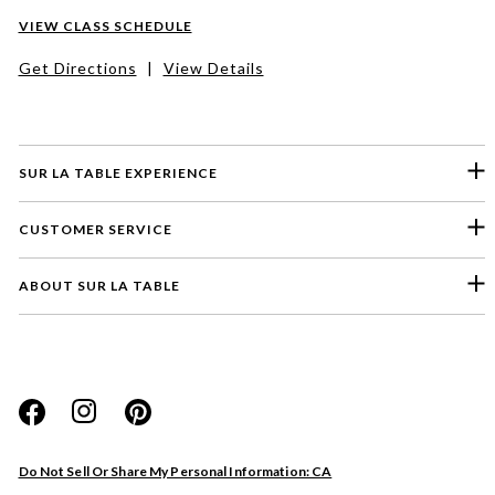
VIEW CLASS SCHEDULE
Get Directions
|
View Details
SUR LA TABLE EXPERIENCE
CUSTOMER SERVICE
ABOUT SUR LA TABLE
Please select a feedback topic
Website
Do Not Sell Or Share My Personal Information: CA
Store