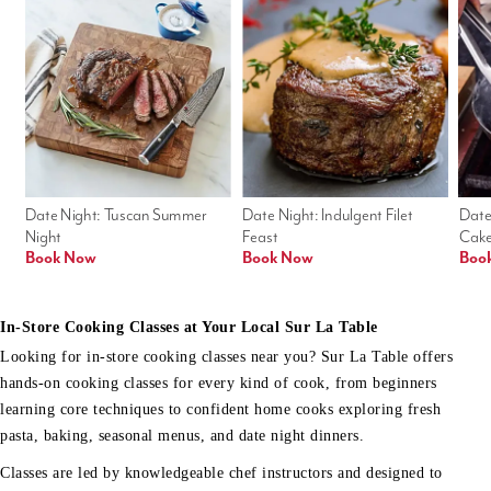
Date Night: Tuscan Summer 
Date Night: Indulgent Filet 
Date
Night
Feast
Cak
Book Now
Book Now
Boo
In-Store Cooking Classes at Your Local Sur La Table
Looking for in-store cooking classes near you? Sur La Table offers
hands-on cooking classes for every kind of cook, from beginners
learning core techniques to confident home cooks exploring fresh
pasta, baking, seasonal menus, and date night dinners.
Classes are led by knowledgeable chef instructors and designed to