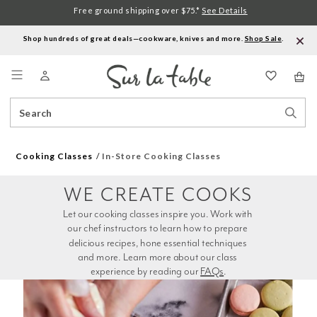
Free ground shipping over $75.*
See Details
Shop hundreds of great deals—cookware, knives and more.
Shop Sale
.
Menu
Search
Sear
Catalog
Stor
Cooking Classes
In-Store Cooking Classes
WE CREATE COOKS
Let our cooking classes inspire you. Work with 
our chef instructors to learn how to prepare 
delicious recipes, hone essential techniques 
and more. Learn more about our class 
experience by reading our 
FAQs
.