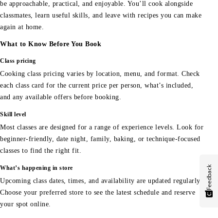
be approachable, practical, and enjoyable. You’ll cook alongside
classmates, learn useful skills, and leave with recipes you can make
again at home.
What to Know Before You Book
Class pricing
Cooking class pricing varies by location, menu, and format. Check
each class card for the current price per person, what’s included,
and any available offers before booking.
Skill level
Most classes are designed for a range of experience levels. Look for
beginner-friendly, date night, family, baking, or technique-focused
classes to find the right fit.
Feedback
What’s happening in store
Upcoming class dates, times, and availability are updated regularly.
Choose your preferred store to see the latest schedule and reserve
your spot online.