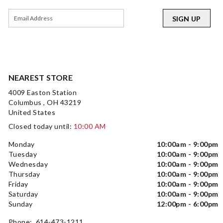
SIGN UP
NEAREST STORE
4009 Easton Station
Columbus , OH 43219
United States
Closed today until:
10:00 AM
Monday
10:00am - 9:00pm
Tuesday
10:00am - 9:00pm
Wednesday
10:00am - 9:00pm
Thursday
10:00am - 9:00pm
Friday
10:00am - 9:00pm
Saturday
10:00am - 9:00pm
Sunday
12:00pm - 6:00pm
Phone: 614-473-1211