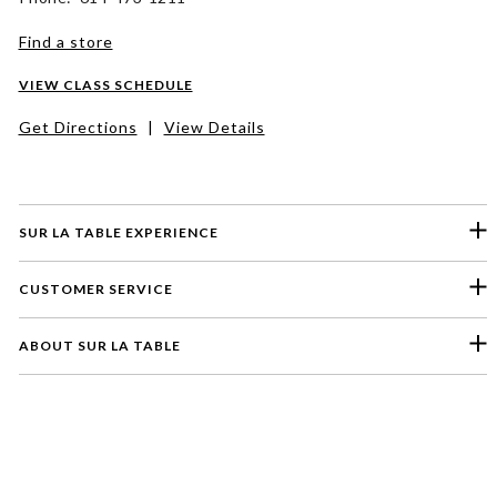
Find a store
VIEW CLASS SCHEDULE
Get Directions
|
View Details
SUR LA TABLE EXPERIENCE
CUSTOMER SERVICE
ABOUT SUR LA TABLE
Please select a feedback topic