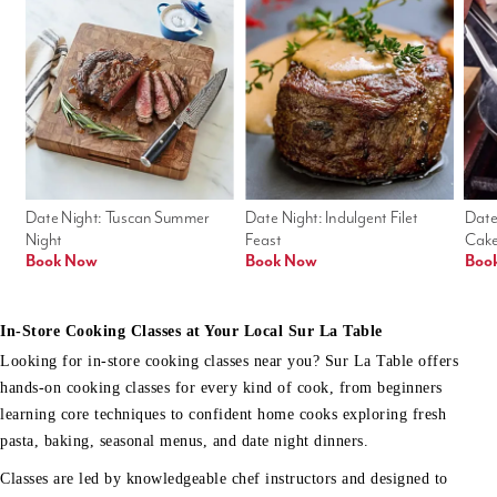
Date Night: Tuscan Summer 
Date Night: Indulgent Filet 
Date
Night
Feast
Cak
Book Now
Book Now
Boo
In-Store Cooking Classes at Your Local Sur La Table
Looking for in-store cooking classes near you? Sur La Table offers
hands-on cooking classes for every kind of cook, from beginners
learning core techniques to confident home cooks exploring fresh
pasta, baking, seasonal menus, and date night dinners.
Classes are led by knowledgeable chef instructors and designed to