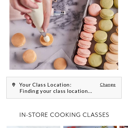
Your Class Location:
Change
Finding your class location...
FILTER CLASSES
IN-STORE COOKING CLASSES