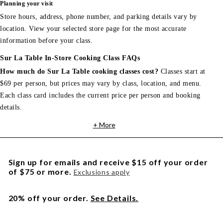
Planning your visit
Store hours, address, phone number, and parking details vary by
location. View your selected store page for the most accurate
information before your class.
Sur La Table In-Store Cooking Class FAQs
How much do Sur La Table cooking classes cost?
Classes start at
$69 per person, but prices may vary by class, location, and menu.
Each class card includes the current price per person and booking
details.
+ More
Sign up for emails and receive $15 off your order
of $75 or more.
Exclusions apply
20% off your order.
See Details.